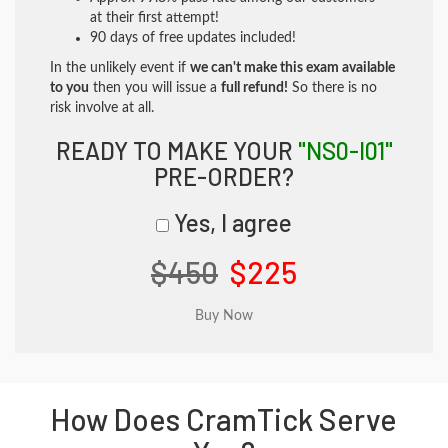
at their first attempt!
90 days of free updates included!
In the unlikely event if
we can't make this exam available
to you
then you will issue a
full refund!
So there is no
risk involve at all.
READY TO MAKE YOUR
"NS0-I01"
PRE-ORDER?
Yes, I agree
$450
$225
How Does CramTick Serve