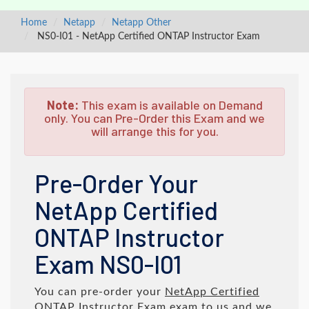
Home
Netapp
Netapp Other
NS0-I01 - NetApp Certified ONTAP Instructor Exam
Note:
This exam is available on Demand
only. You can Pre-Order this Exam and we
will arrange this for you.
Pre-Order Your
NetApp Certified
ONTAP Instructor
Exam NS0-I01
You can pre-order your
NetApp Certified
ONTAP Instructor Exam
exam to us and we