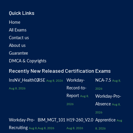
Quick Links
Home
All Exams
Contact us
About us
Guarantee
DMCA & Copyrights
Recently New Released Certification Exams
InsNV_Health02
RSE
Workday-
NCA-7.5
Aug 8, 2026
Aug 8,
Record-to-
Aug 8, 2026
2026
Report
Workday-Pro-
Aug 8,
Absence
2026
Aug 8,
2026
Workday-Pro-
BIM_MGT_101
H19-260_V2.0
Apprentice
Aug
Recruiting
Aug 8,
Aug 8, 2026
Aug 8, 2026
8, 2026