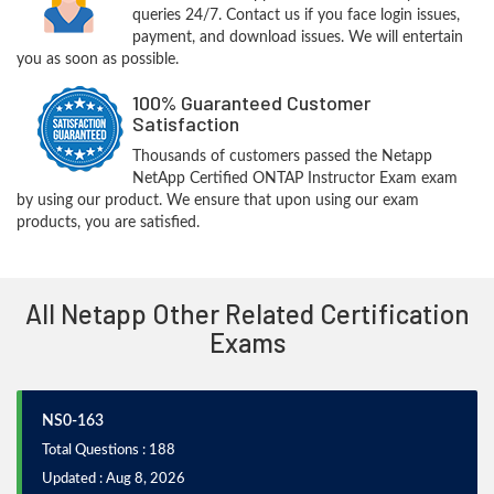
queries 24/7. Contact us if you face login issues,
payment, and download issues. We will entertain
you as soon as possible.
100% Guaranteed Customer
Satisfaction
Thousands of customers passed the Netapp
NetApp Certified ONTAP Instructor Exam exam
by using our product. We ensure that upon using our exam
products, you are satisfied.
All Netapp Other Related Certification
Exams
NS0-163
Total Questions : 188
Updated : Aug 8, 2026