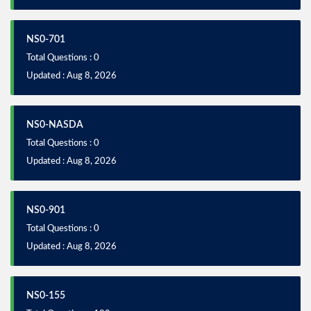
NS0-701
Total Questions : 0
Updated : Aug 8, 2026
NS0-NASDA
Total Questions : 0
Updated : Aug 8, 2026
NS0-901
Total Questions : 0
Updated : Aug 8, 2026
NS0-155