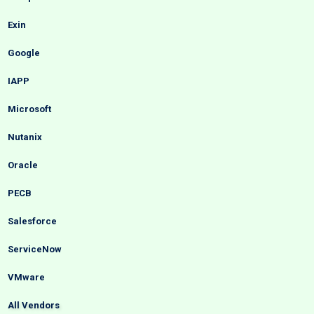
Exin
Google
IAPP
Microsoft
Nutanix
Oracle
PECB
Salesforce
ServiceNow
VMware
All Vendors