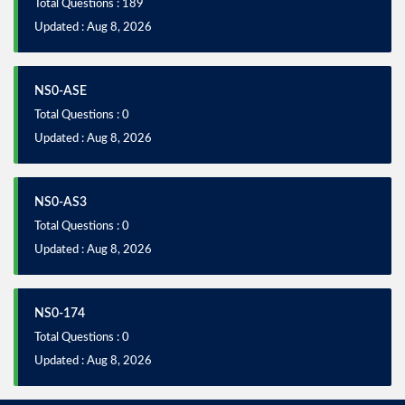
Total Questions : 189
Updated : Aug 8, 2026
NS0-ASE
Total Questions : 0
Updated : Aug 8, 2026
NS0-AS3
Total Questions : 0
Updated : Aug 8, 2026
NS0-174
Total Questions : 0
Updated : Aug 8, 2026