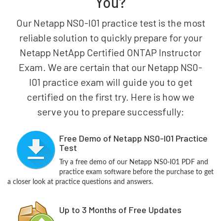
You?
Our Netapp NS0-I01 practice test is the most
reliable solution to quickly prepare for your
Netapp NetApp Certified ONTAP Instructor
Exam. We are certain that our Netapp NS0-
I01 practice exam will guide you to get
certified on the first try. Here is how we
serve you to prepare successfully:
Free Demo of Netapp NS0-I01 Practice
Test
Try a free demo of our Netapp NS0-I01 PDF and
practice exam software before the purchase to get
a closer look at practice questions and answers.
Up to 3 Months of Free Updates