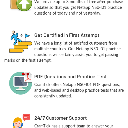
We provide up to 3 months of free after-purchase
updates so that you get Netapp NS0-I01 practice
questions of today and not yesterday.
Get Certified in First Attempt
We have a long list of satisfied customers from
multiple countries. Our Netapp NS0-I01 practice
questions will certainly assist you to get passing
marks on the first attempt.
PDF Questions and Practice Test
CramTick offers Netapp NS0-I01 PDF questions,
and web-based and desktop practice tests that are
consistently updated.
24/7 Customer Support
CramTick has a support team to answer your