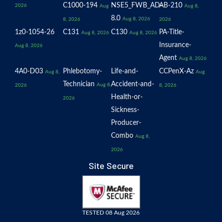
C1000-194
NSE5_FWB_AD-
AB-210
2026
Aug
Aug 8,
8.0
Aug 8, 2026
8, 2026
2026
1z0-1054-26
C131
C130
PA-Title-
Aug 8, 2026
Aug 8, 2026
Insurance-
Aug 8, 2026
Agent
Aug 8, 2026
4A0-D03
Phlebotomy-
Life-and-
CCPenX-Az
Aug 8,
Aug
Technician
Accident-and-
Aug 8,
2026
8, 2026
Health-or-
2026
Sickness-
Producer-
Combo
Aug 8,
2026
Site Secure
TESTED 08 Aug 2026