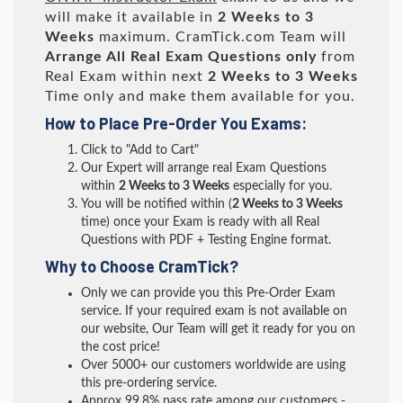
will make it available in
2 Weeks to 3
Weeks
maximum. CramTick.com Team will
Arrange All
Real
Exam Questions only
from
Real Exam within next
2 Weeks to 3 Weeks
Time only and make them available for you.
How to Place Pre-Order You Exams:
Click to "Add to Cart"
Our Expert will arrange real Exam Questions
within
2 Weeks to 3 Weeks
especially for you.
You will be notified within (
2 Weeks to 3 Weeks
time) once your Exam is ready with all Real
Questions with PDF + Testing Engine format.
Why to Choose CramTick?
Only we can provide you this Pre-Order Exam
service. If your required exam is not available on
our website, Our Team will get it ready for you on
the cost price!
Over 5000+ our customers worldwide are using
this pre-ordering service.
Approx 99.8% pass rate among our customers -