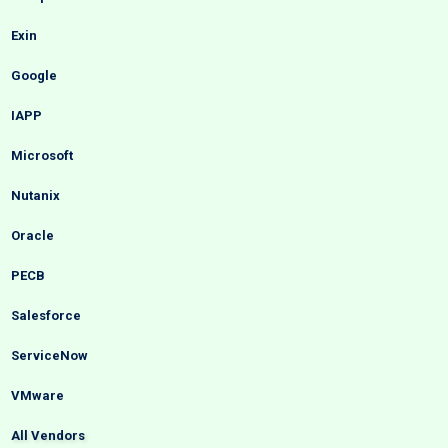
Exin
Google
IAPP
Microsoft
Nutanix
Oracle
PECB
Salesforce
ServiceNow
VMware
All Vendors