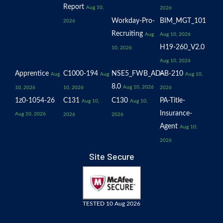
Report
Aug 10,
2026
Workday-Pro-
BIM_MGT_101
2026
Recruiting
Aug
Aug 10, 2026
H19-260_V2.0
10, 2026
Aug 10, 2026
Apprentice
C1000-194
NSE5_FWB_AD-
AB-210
Aug
Aug
Aug 10,
8.0
Aug 10, 2026
10, 2026
10, 2026
2026
1z0-1054-26
C131
C130
PA-Title-
Aug 10,
Aug 10,
Insurance-
Aug 10, 2026
2026
2026
Agent
Aug 10,
2026
Site Secure
TESTED 10 Aug 2026