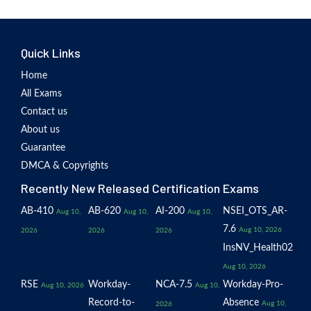
Quick Links
Home
All Exams
Contact us
About us
Guarantee
DMCA & Copyrights
Recently New Released Certification Exams
AB-410
AB-620
AI-200
NSEI_OTS_AR-
Aug 10,
Aug 10,
Aug 10,
7.6
Aug 10, 2026
2026
2026
2026
InsNV_Health02
Aug 10, 2026
RSE
Workday-
NCA-7.5
Workday-Pro-
Aug 10, 2026
Aug 10,
Record-to-
Absence
Aug 10,
2026