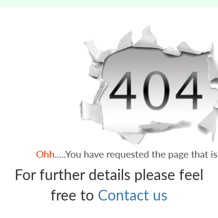
For further details please feel
free to
Contact us