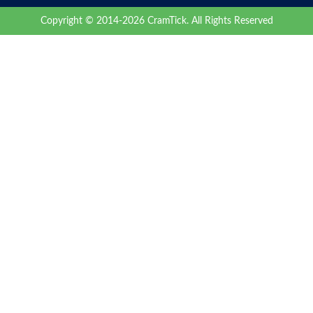
Copyright © 2014-2026 CramTick. All Rights Reserved