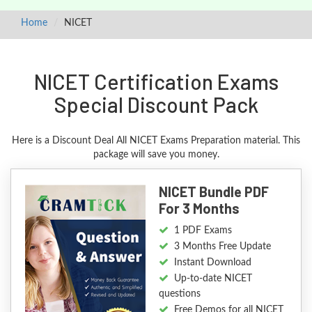
Home
NICET
NICET Certification Exams
Special Discount Pack
Here is a Discount Deal All NICET Exams Preparation material. This
package will save you money.
NICET Bundle PDF
For 3 Months
1 PDF Exams
3 Months Free Update
Instant Download
Up-to-date NICET
questions
Free Demos for all NICET