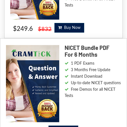
Tests
$249.6
Buy Now
$832
NICET Bundle PDF
For 6 Months
1 PDF Exams
3 Months Free Update
Instant Download
Up-to-date NICET questions
Free Demos for all NICET
Tests