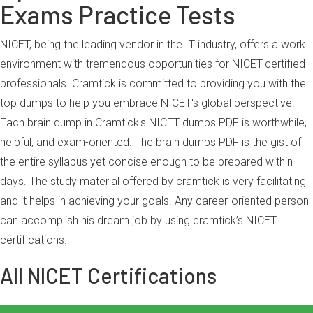
Exams Practice Tests
NICET, being the leading vendor in the IT industry, offers a work
environment with tremendous opportunities for NICET-certified
professionals. Cramtick is committed to providing you with the
top dumps to help you embrace NICET's global perspective.
Each brain dump in Cramtick's NICET dumps PDF is worthwhile,
helpful, and exam-oriented. The brain dumps PDF is the gist of
the entire syllabus yet concise enough to be prepared within
days. The study material offered by cramtick is very facilitating
and it helps in achieving your goals. Any career-oriented person
can accomplish his dream job by using cramtick’s NICET
certifications.
All NICET Certifications