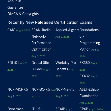
About us
Guarantee
DMCA & Copyrights
Recently New Released Certification Exams
CAIC
SRAN-Radio-
Applied-Algebra
Foundations-
Aug 3, 2026
Network-
of-
Aug 3, 2026
Performance-
Programming-
Optimization
Python
Aug 3,
Aug 3, 2026
2026
EDI101
Drupal-Site-
Workday-Pro-
EX380
Aug 2,
Aug 2,
Builder
Benefits
Aug 2,
Aug 2,
2026
2026
EX432
2026
2026
Aug 2,
2026
NCP-MCI-7.5
NCP-BC-7.5
NCP-NS-7.5
ASET-Ethics-
Aug
Examination
Aug 2, 2026
Aug 2, 2026
2, 2026
Aug 2, 2026
Dynatrace-
ITIL-5-
SCAIP
CPXP
Aug 2,
Aug 2, 2026