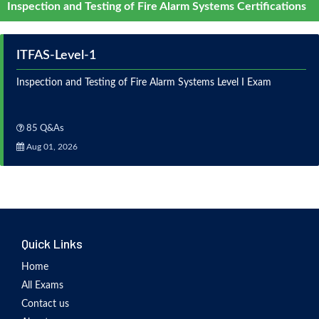
Inspection and Testing of Fire Alarm Systems Certifications
ITFAS-Level-1
Inspection and Testing of Fire Alarm Systems Level I Exam
85 Q&As
Aug 01, 2026
Quick Links
Home
All Exams
Contact us