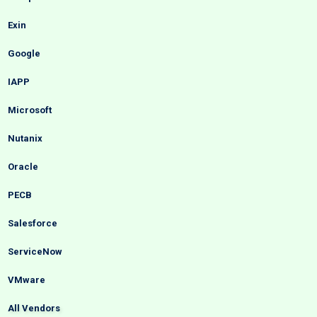
Exin
Google
IAPP
Microsoft
Nutanix
Oracle
PECB
Salesforce
ServiceNow
VMware
All Vendors