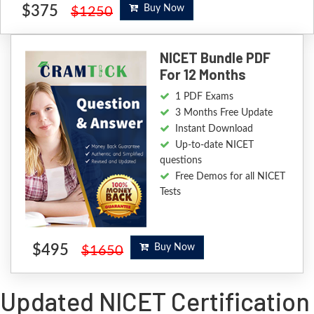
$375
Buy Now
$1250
NICET Bundle PDF
For 12 Months
1 PDF Exams
3 Months Free Update
Instant Download
Up-to-date NICET
questions
Free Demos for all NICET
Tests
$495
Buy Now
$1650
Updated NICET Certification