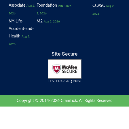
Associate
Foundation
CCPSC
Aug 2,
Aug
2026
Aug 2,
2026
2, 2026
2026
NY-Life-
M2
Aug 2, 2026
Accident-and-
Health
Aug 2,
2026
Site Secure
TESTED 06 Aug 2026
Copyright © 2014-2026 CramTick. All Rights Reserved