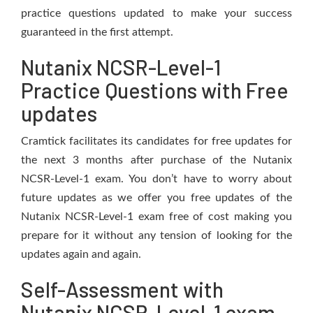
practice questions updated to make your success
guaranteed in the first attempt.
Nutanix NCSR-Level-1
Practice Questions with Free
updates
Cramtick facilitates its candidates for free updates for
the next 3 months after purchase of the Nutanix
NCSR-Level-1 exam. You don’t have to worry about
future updates as we offer you free updates of the
Nutanix NCSR-Level-1 exam free of cost making you
prepare for it without any tension of looking for the
updates again and again.
Self-Assessment with
Nutanix NCSR-Level-1 exam