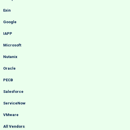
Exin
Google
IAPP
Microsoft
Nutanix
Oracle
PECB
Salesforce
ServiceNow
VMware
All Vendors