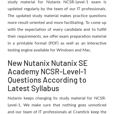
study material for Nutanix NCSR-Level-1 exam is
updated regularly by the team of our IT professionals.
The updated study material makes practice questions
more result-oriented and more facilitating. To come up
with the expectation of every candidate and to fulfill
their requirements, we offer exam preparation material
in a printable format (PDF) as well as an Interactive
testing engine available for Windows and Mac.
New Nutanix Nutanix SE
Academy NCSR-Level-1
Questions According to
Latest Syllabus
Nutanix keeps changing its study material for NCSR-
Level-1. We make sure that nothing goes unnoticed
and our team of IT professionals at Cramtick keep the