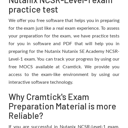
practice test
We offer you free software that helps you in preparing
for the exam just like a real exam experience. To assess
your preparation for the exam, we have practice tests
for you in software and PDF that will help you in
preparing for the Nutanix Nutanix SE Academy NCSR-
Level-1 exam. You can track your progress by using our
free MOCS available at Cramtick. We provide you
access to the exam-like environment by using our
interactive software technology.
Why Cramtick's Exam
Preparation Material is more
Reliable?
If you are successful in Nutanix NCSR-Level-1 exam,