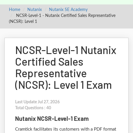
Home
Nutanix
Nutanix SE Academy
NCSR-Level-1 - Nutanix Certified Sales Representative
(NCSR): Level 1
NCSR-Level-1 Nutanix
Certified Sales
Representative
(NCSR): Level 1 Exam
Last Update Jul 27, 2026
Total Questions : 40
Nutanix NCSR-Level-1 Exam
Cramtick facilitates its customers with a PDF format