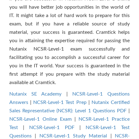
you will have better job opportunities in the world of
IT. It might take a lot of hard work to prepare for this
exam, but if you have a reliable source of study
material, your success is guaranteed. Cramtick helps
you in attaining the expertise required for passing the
Nutanix NCSR-Level-1 exam successfully and
facilitating you to accomplish a successful career for
you in the IT world. Your success is guaranteed in the
first attempt if you prepare with the study material
available at Cramtick.
Nutanix SE Academy
|
NCSR-Level-1 Questions
Answers
|
NCSR-Level-1 Test Prep
|
Nutanix Certified
Sales Representative (NCSR): Level 1 Questions PDF
|
NCSR-Level-1 Online Exam
|
NCSR-Level-1 Practice
Test
|
NCSR-Level-1 PDF
|
NCSR-Level-1 Test
Questions
|
NCSR-Level-1 Study Material
|
NCSR-