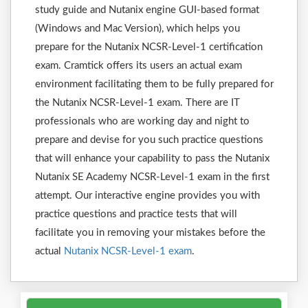
study guide and Nutanix engine GUI-based format
(Windows and Mac Version), which helps you
prepare for the Nutanix NCSR-Level-1 certification
exam. Cramtick offers its users an actual exam
environment facilitating them to be fully prepared for
the Nutanix NCSR-Level-1 exam. There are IT
professionals who are working day and night to
prepare and devise for you such practice questions
that will enhance your capability to pass the Nutanix
Nutanix SE Academy NCSR-Level-1 exam in the first
attempt. Our interactive engine provides you with
practice questions and practice tests that will
facilitate you in removing your mistakes before the
actual
Nutanix NCSR-Level-1 exam
.