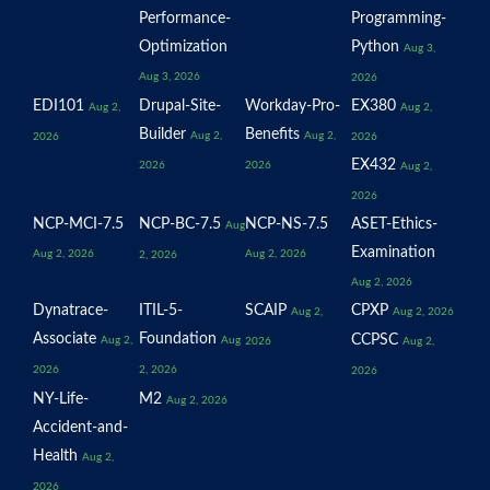
Performance-
Programming-
Optimization
Python
Aug 3,
Aug 3, 2026
2026
EDI101
Drupal-Site-
Workday-Pro-
EX380
Aug 2,
Aug 2,
Builder
Benefits
Aug 2,
Aug 2,
2026
2026
EX432
2026
2026
Aug 2,
2026
NCP-MCI-7.5
NCP-BC-7.5
NCP-NS-7.5
ASET-Ethics-
Aug
Examination
Aug 2, 2026
Aug 2, 2026
2, 2026
Aug 2, 2026
Dynatrace-
ITIL-5-
SCAIP
CPXP
Aug 2,
Aug 2, 2026
Associate
Foundation
CCPSC
Aug 2,
Aug
2026
Aug 2,
2026
2, 2026
2026
NY-Life-
M2
Aug 2, 2026
Accident-and-
Health
Aug 2,
2026