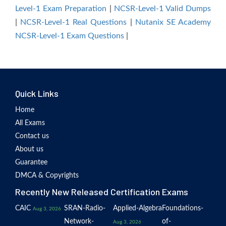
Level-1 Exam Preparation
|
NCSR-Level-1 Valid Dumps
|
NCSR-Level-1 Real Questions
|
Nutanix SE Academy
NCSR-Level-1 Exam Questions
|
Quick Links
Home
All Exams
Contact us
About us
Guarantee
DMCA & Copyrights
Recently New Released Certification Exams
CAIC
SRAN-Radio-
Applied-Algebra
Foundations-
Aug 3, 2026
Network-
of-
Aug 3, 2026