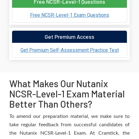
Free NCSR-Level-1 Questions
Free NCSR-Level-1 Exam Questions
Get Premium Access
Get Premium Self-Assessment Practice Test
What Makes Our Nutanix
NCSR-Level-1 Exam Material
Better Than Others?
To amend our preparation material, we make sure to
take regular feedback from successful candidates of
the Nutanix NCSR-Level-1 Exam. At Cramtick, the