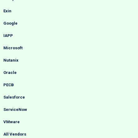
Exin
Google
IAPP
Microsoft
Nutanix
Oracle
PECB
Salesforce
ServiceNow
VMware
All Vendors