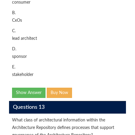
consumer
B.
CxOs
C.
lead architect
D.
sponsor
E.
stakeholder
Show Answer
Buy Now
Questions 13
What class of architectural information within the
Architecture Repository defines processes that support