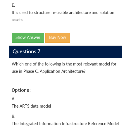
E.
It is used to structure re-usable architecture and solution
assets
Show Answer
Buy Now
Questions 7
Which one of the following is the most relevant model for
use in Phase C, Application Architecture?
Options:
A.
The ARTS data model
B.
The Integrated Information Infrastructure Reference Model