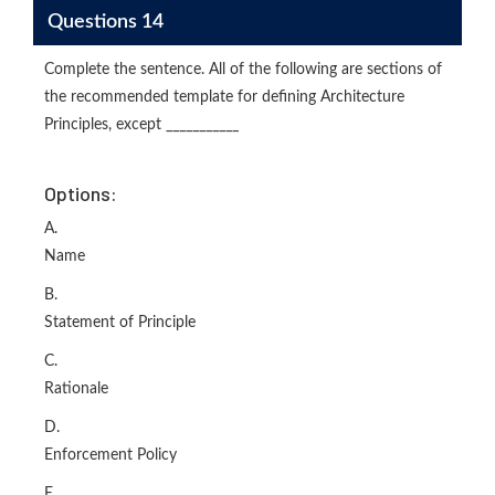
Questions 14
Complete the sentence. All of the following are sections of
the recommended template for defining Architecture
Principles, except ___________
Options:
A.
Name
B.
Statement of Principle
C.
Rationale
D.
Enforcement Policy
E.