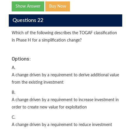
Show Answer
Buy Now
Questions 22
Which of the following describes the TOGAF classification
in Phase H for a simplification change?
Options:
A.
A change driven by a requirement to derive additional value
from the existing investment
B.
A change driven by a requirement to increase investment in
order to create new value for exploitation
C.
A change driven by a requirement to reduce investment