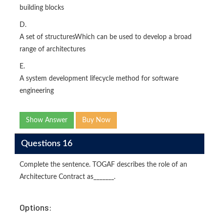
building blocks
D.
A set of structuresWhich can be used to develop a broad
range of architectures
E.
A system development lifecycle method for software
engineering
Show Answer
Buy Now
Questions 16
Complete the sentence. TOGAF describes the role of an
Architecture Contract as_______.
Options: