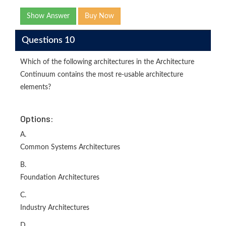
Show Answer
Buy Now
Questions 10
Which of the following architectures in the Architecture
Continuum contains the most re-usable architecture
elements?
Options:
A.
Common Systems Architectures
B.
Foundation Architectures
C.
Industry Architectures
D.