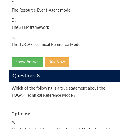
C.
The Resource-Event-Agent model
D.
The STEP framework
E.
The TOGAF Technical Reference Model
Show Answer
Buy Now
Questions 8
Which of the following is a true statement about the
TOGAF Technical Reference Model?
Options:
A.