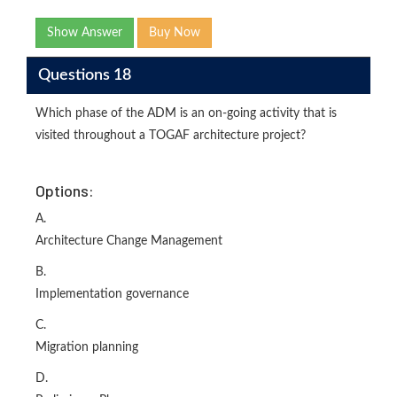
Show Answer
Buy Now
Questions 18
Which phase of the ADM is an on-going activity that is
visited throughout a TOGAF architecture project?
Options:
A.
Architecture Change Management
B.
Implementation governance
C.
Migration planning
D.