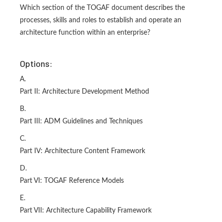
Which section of the TOGAF document describes the
processes, skills and roles to establish and operate an
architecture function within an enterprise?
Options:
A.
Part II: Architecture Development Method
B.
Part III: ADM Guidelines and Techniques
C.
Part IV: Architecture Content Framework
D.
Part VI: TOGAF Reference Models
E.
Part VII: Architecture Capability Framework