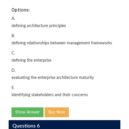
Options:
A.
defining architecture principles
B.
defining relationships between management frameworks
C.
defining the enterprise
D.
evaluating the enterprise architecture maturity
E.
identifying stakeholders and their concerns
Show Answer
Buy Now
Questions 6