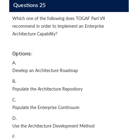
Questions 25
Which one of the following does TOGAF Part VII
recommend in order to implement an Enterprise
Architecture Capability?
Options:
A.
Develop an Architecture Roadmap
B.
Populate the Architecture Repository
C.
Populate the Enterprise Continuum
D.
Use the Architecture Development Method
E.