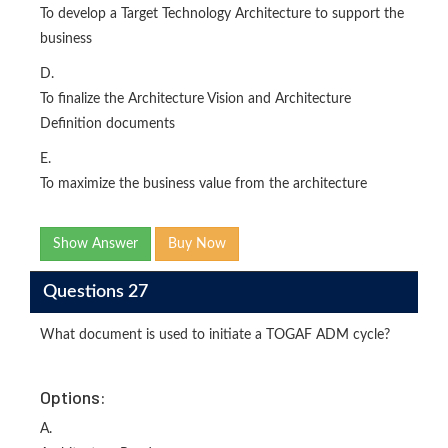
To develop a Target Technology Architecture to support the
business
D.
To finalize the Architecture Vision and Architecture
Definition documents
E.
To maximize the business value from the architecture
Show Answer
Buy Now
Questions 27
What document is used to initiate a TOGAF ADM cycle?
Options:
A.