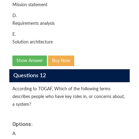
Mission statement
D.
Requirements analysis
E.
Solution architecture
Show Answer
Buy Now
Questions 12
According to TOGAF, Which of the following terms
describes people who have key roles in, or concerns about,
a system?
Options:
A.