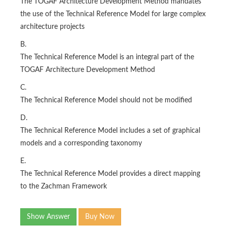
The TOGAF Architecture Development Method mandates
the use of the Technical Reference Model for large complex
architecture projects
B.
The Technical Reference Model is an integral part of the
TOGAF Architecture Development Method
C.
The Technical Reference Model should not be modified
D.
The Technical Reference Model includes a set of graphical
models and a corresponding taxonomy
E.
The Technical Reference Model provides a direct mapping
to the Zachman Framework
Show Answer
Buy Now