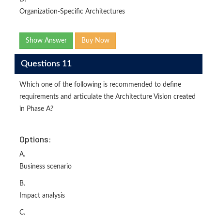
Organization-Specific Architectures
Show Answer
Buy Now
Questions 11
Which one of the following is recommended to define
requirements and articulate the Architecture Vision created
in Phase A?
Options:
A.
Business scenario
B.
Impact analysis
C.