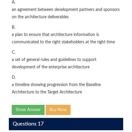
A.
an agreement between development partners and sponsors
on the architecture deliverables
B.
a plan to ensure that architecture information is
communicated to the right stakeholders at the right time
C.
a set of general rules and guidelines to support
development of the enterprise architecture
D.
a timeline showing progression from the Baseline
Architecture to the Target Architecture
Show Answer
Buy Now
Questions 17