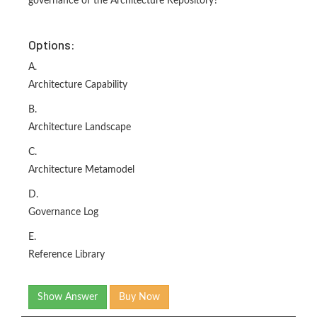
governance of the Architecture Repository?
Options:
A.
Architecture Capability
B.
Architecture Landscape
C.
Architecture Metamodel
D.
Governance Log
E.
Reference Library
Show Answer
Buy Now