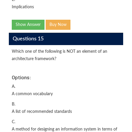
Implications
Show Answer
Buy Now
Questions 15
Which one of the following is NOT an element of an
architecture framework?
Options:
A.
A common vocabulary
B.
A list of recommended standards
C.
A method for designing an information system in terms of