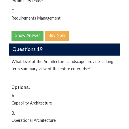
Preliminary Phase
E.
Requirements Management
Show Answer
Buy Now
Questions 19
What level of the Architecture Landscape provides a long-
term summary view of the entire enterprise?
Options:
A.
Capability Architecture
B.
Operational Architecture