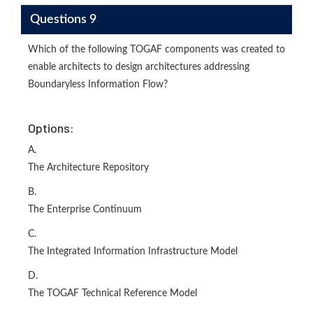
Questions 9
Which of the following TOGAF components was created to
enable architects to design architectures addressing
Boundaryless Information Flow?
Options:
A.
The Architecture Repository
B.
The Enterprise Continuum
C.
The Integrated Information Infrastructure Model
D.
The TOGAF Technical Reference Model