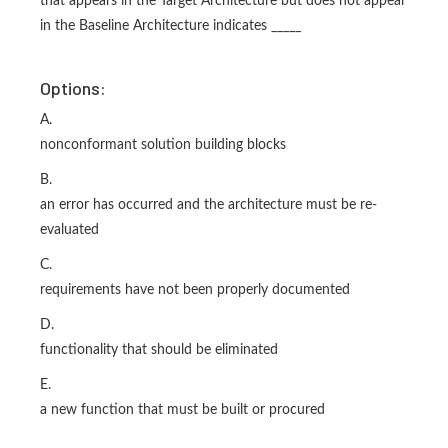
that appears in the Target Architecture but does not appear
in the Baseline Architecture indicates _____
Options:
A.
nonconformant solution building blocks
B.
an error has occurred and the architecture must be re-
evaluated
C.
requirements have not been properly documented
D.
functionality that should be eliminated
E.
a new function that must be built or procured