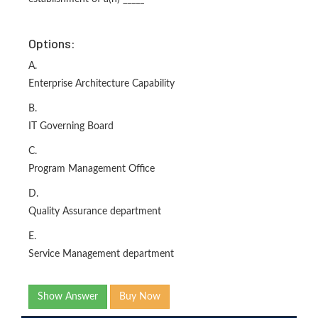
Options:
A.
Enterprise Architecture Capability
B.
IT Governing Board
C.
Program Management Office
D.
Quality Assurance department
E.
Service Management department
Show Answer
Buy Now