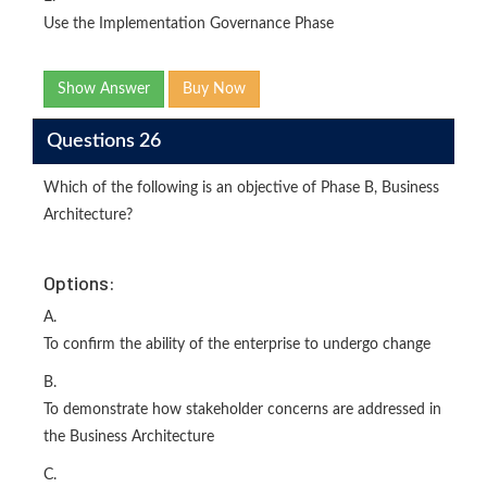
Use the Implementation Governance Phase
Show Answer
Buy Now
Questions 26
Which of the following is an objective of Phase B, Business
Architecture?
Options:
A.
To confirm the ability of the enterprise to undergo change
B.
To demonstrate how stakeholder concerns are addressed in
the Business Architecture
C.