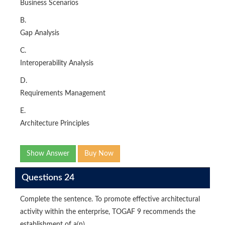
Business Scenarios
B.
Gap Analysis
C.
Interoperability Analysis
D.
Requirements Management
E.
Architecture Principles
Show Answer
Buy Now
Questions 24
Complete the sentence. To promote effective architectural
activity within the enterprise, TOGAF 9 recommends the
establishment of a(n) _____