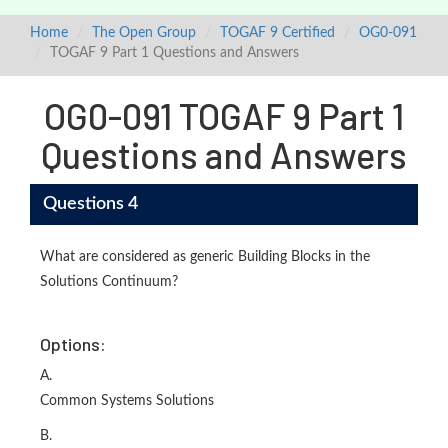
Home
The Open Group
TOGAF 9 Certified
OG0-091
TOGAF 9 Part 1 Questions and Answers
OG0-091 TOGAF 9 Part 1
Questions and Answers
Questions 4
What are considered as generic Building Blocks in the
Solutions Continuum?
Options:
A.
Common Systems Solutions
B.