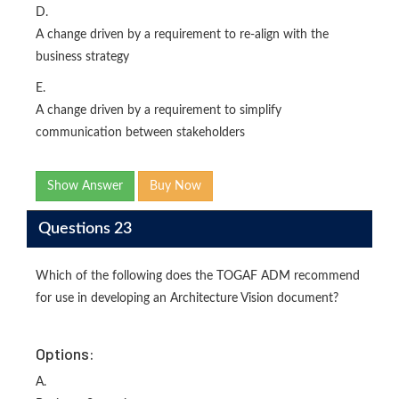
D.
A change driven by a requirement to re-align with the
business strategy
E.
A change driven by a requirement to simplify
communication between stakeholders
Show Answer
Buy Now
Questions 23
Which of the following does the TOGAF ADM recommend
for use in developing an Architecture Vision document?
Options:
A.