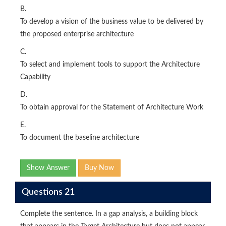
B.
To develop a vision of the business value to be delivered by
the proposed enterprise architecture
C.
To select and implement tools to support the Architecture
Capability
D.
To obtain approval for the Statement of Architecture Work
E.
To document the baseline architecture
Show Answer
Buy Now
Questions 21
Complete the sentence. In a gap analysis, a building block