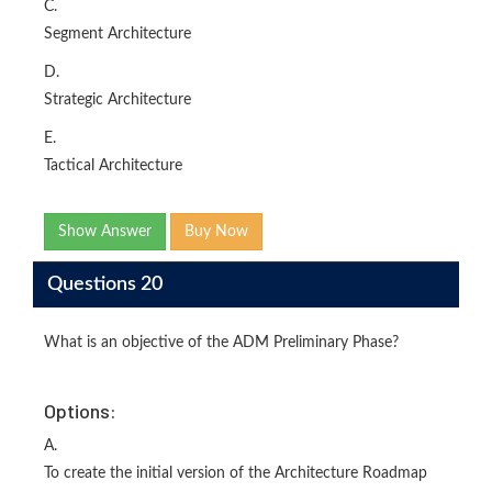
C.
Segment Architecture
D.
Strategic Architecture
E.
Tactical Architecture
Show Answer
Buy Now
Questions 20
What is an objective of the ADM Preliminary Phase?
Options:
A.
To create the initial version of the Architecture Roadmap