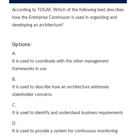
According to TOGAF, Which of the following best describes
how the Enterprise Continuum is used in organizing and
developing an architecture?
Options:
A.
It is used to coordinate with the other management
frameworks in use
B.
It is used to describe how an architecture addresses
stakeholder concerns
C.
It is used to identify and understand business requirements
D.
It is used to provide a system for continuous monitoring