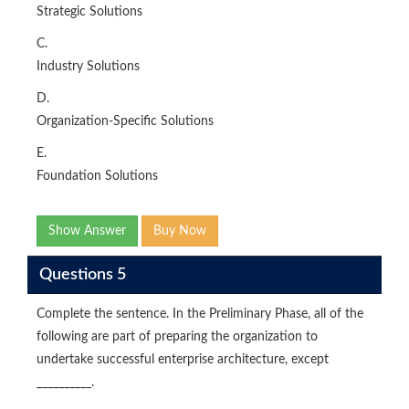
Strategic Solutions
C.
Industry Solutions
D.
Organization-Specific Solutions
E.
Foundation Solutions
Show Answer
Buy Now
Questions 5
Complete the sentence. In the Preliminary Phase, all of the
following are part of preparing the organization to
undertake successful enterprise architecture, except
__________.