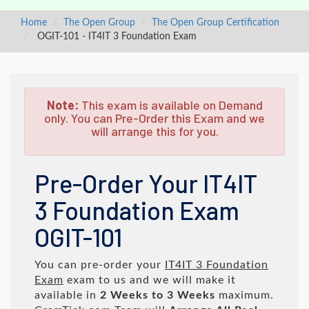
Home
The Open Group
The Open Group Certification
OGIT-101 - IT4IT 3 Foundation Exam
Note:
This exam is available on Demand
only. You can Pre-Order this Exam and we
will arrange this for you.
Pre-Order Your IT4IT
3 Foundation Exam
OGIT-101
You can pre-order your
IT4IT 3 Foundation
Exam
exam to us and we will make it
available in
2 Weeks to 3 Weeks
maximum.