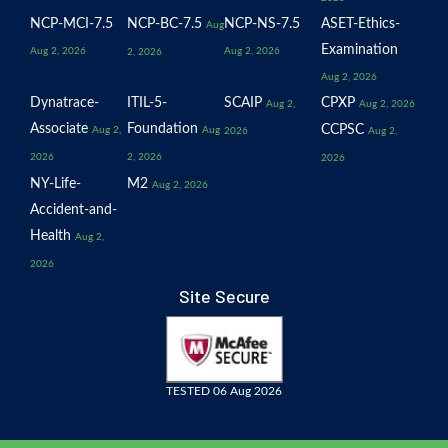
NCP-MCI-7.5
NCP-BC-7.5
NCP-NS-7.5
ASET-Ethics-
Aug
Examination
Aug 2, 2026
Aug 2, 2026
2, 2026
Aug 2, 2026
Dynatrace-
ITIL-5-
SCAIP
CPXP
Aug 2,
Aug 2, 2026
Associate
Foundation
CCPSC
Aug 2,
Aug
2026
Aug 2,
2026
2, 2026
2026
NY-Life-
M2
Aug 2, 2026
Accident-and-
Health
Aug 2,
2026
Site Secure
TESTED 06 Aug 2026