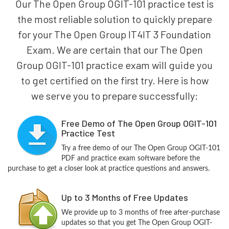
Our The Open Group OGIT-101 practice test is
the most reliable solution to quickly prepare
for your The Open Group IT4IT 3 Foundation
Exam. We are certain that our The Open
Group OGIT-101 practice exam will guide you
to get certified on the first try. Here is how
we serve you to prepare successfully:
Free Demo of The Open Group OGIT-101
Practice Test
Try a free demo of our The Open Group OGIT-101
PDF and practice exam software before the
purchase to get a closer look at practice questions and answers.
Up to 3 Months of Free Updates
We provide up to 3 months of free after-purchase
updates so that you get The Open Group OGIT-