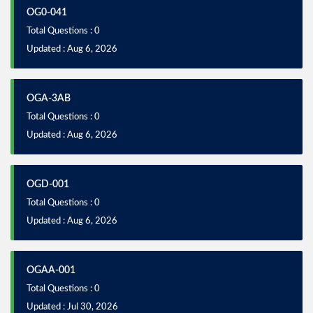
OG0-041
Total Questions : 0
Updated : Aug 6, 2026
OGA-3AB
Total Questions : 0
Updated : Aug 6, 2026
OGD-001
Total Questions : 0
Updated : Aug 6, 2026
OGAA-001
Total Questions : 0
Updated : Jul 30, 2026