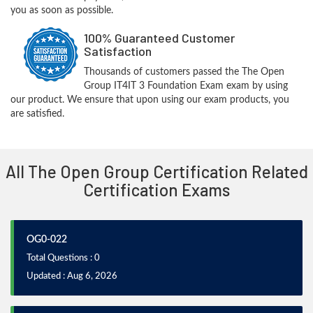
you as soon as possible.
100% Guaranteed Customer
Satisfaction
Thousands of customers passed the The Open
Group IT4IT 3 Foundation Exam exam by using
our product. We ensure that upon using our exam products, you
are satisfied.
All The Open Group Certification Related
Certification Exams
OG0-022
Total Questions : 0
Updated : Aug 6, 2026