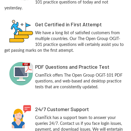
101 practice questions of today and not
yesterday.
Get Certified in First Attempt
We have a long list of satisfied customers from
multiple countries. Our The Open Group OGIT-
101 practice questions will certainly assist you to
get passing marks on the first attempt.
PDF Questions and Practice Test
CramTick offers The Open Group OGIT-101 PDF
questions, and web-based and desktop practice
tests that are consistently updated.
24/7 Customer Support
CramTick has a support team to answer your
queries 24/7. Contact us if you face login issues,
payment, and download issues. We will entertain