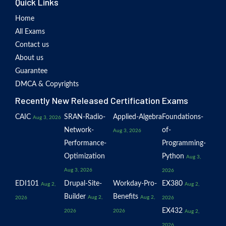
Quick Links
Home
All Exams
Contact us
About us
Guarantee
DMCA & Copyrights
Recently New Released Certification Exams
CAIC
SRAN-Radio-
Applied-Algebra
Foundations-
Aug 3, 2026
Network-
of-
Aug 3, 2026
Performance-
Programming-
Optimization
Python
Aug 3,
Aug 3, 2026
2026
EDI101
Drupal-Site-
Workday-Pro-
EX380
Aug 2,
Aug 2,
Builder
Benefits
Aug 2,
Aug 2,
2026
2026
EX432
2026
2026
Aug 2,
2026