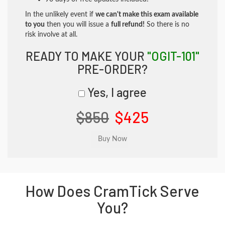
In the unlikely event if
we can't make this exam available
to you
then you will issue a
full refund!
So there is no
risk involve at all.
READY TO MAKE YOUR
"OGIT-101"
PRE-ORDER?
Yes, I agree
$850
$425
How Does CramTick Serve
You?