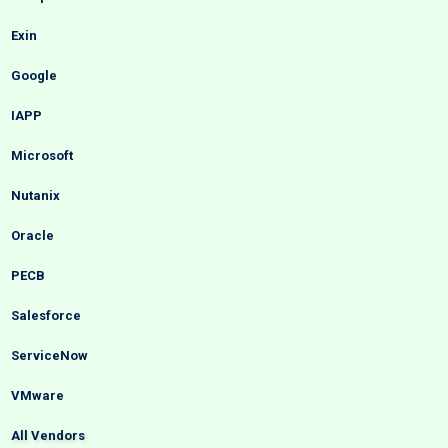
Exin
Google
IAPP
Microsoft
Nutanix
Oracle
PECB
Salesforce
ServiceNow
VMware
All Vendors