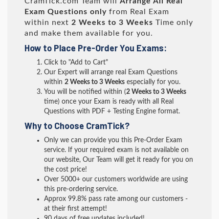
CramTick.com Team will
Arrange All
Real
Exam Questions only
from Real Exam
within next
2 Weeks to 3 Weeks
Time only
and make them available for you.
How to Place Pre-Order You Exams:
Click to "Add to Cart"
Our Expert will arrange real Exam Questions
within
2 Weeks to 3 Weeks
especially for you.
You will be notified within (
2 Weeks to 3 Weeks
time) once your Exam is ready with all Real
Questions with PDF + Testing Engine format.
Why to Choose CramTick?
Only we can provide you this Pre-Order Exam
service. If your required exam is not available on
our website, Our Team will get it ready for you on
the cost price!
Over 5000+ our customers worldwide are using
this pre-ordering service.
Approx 99.8% pass rate among our customers -
at their first attempt!
90 days of free updates included!