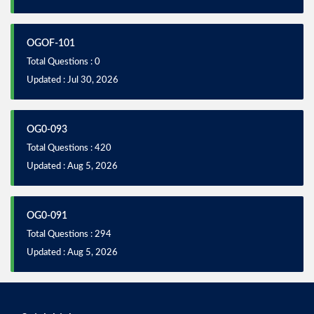
OGOF-101
Total Questions : 0
Updated : Jul 30, 2026
OG0-093
Total Questions : 420
Updated : Aug 5, 2026
OG0-091
Total Questions : 294
Updated : Aug 5, 2026