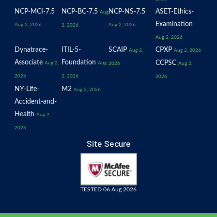
NCP-MCI-7.5
NCP-BC-7.5
NCP-NS-7.5
ASET-Ethics-
Aug
Examination
Aug 2, 2026
Aug 2, 2026
2, 2026
Aug 2, 2026
Dynatrace-
ITIL-5-
SCAIP
CPXP
Aug 2,
Aug 2, 2026
Associate
Foundation
CCPSC
Aug 2,
Aug
2026
Aug 2,
2026
2, 2026
2026
NY-Life-
M2
Aug 2, 2026
Accident-and-
Health
Aug 2,
2026
Site Secure
TESTED 06 Aug 2026