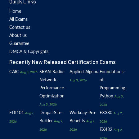
Quick Links
Home
All Exams
Contact us
About us
Guarantee
DMCA & Copyrights
Recently New Released Certification Exams
CAIC
SRAN-Radio-
Applied-Algebra
Foundations-
Aug 3, 2026
Network-
of-
Aug 3, 2026
Performance-
Programming-
Optimization
Python
Aug 3,
Aug 3, 2026
2026
EDI101
Drupal-Site-
Workday-Pro-
EX380
Aug 2,
Aug 2,
Builder
Benefits
Aug 2,
Aug 2,
2026
2026
EX432
2026
2026
Aug 2,
2026