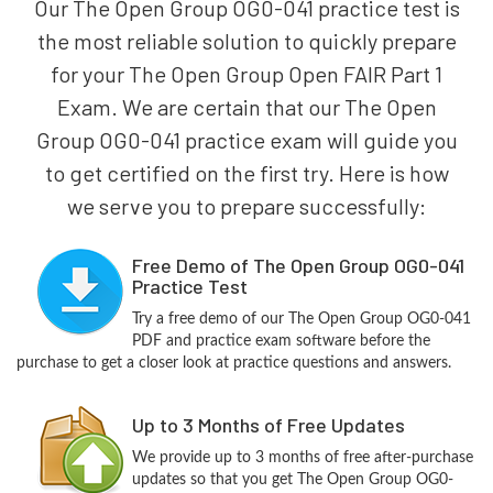
Our The Open Group OG0-041 practice test is
the most reliable solution to quickly prepare
for your The Open Group Open FAIR Part 1
Exam. We are certain that our The Open
Group OG0-041 practice exam will guide you
to get certified on the first try. Here is how
we serve you to prepare successfully:
Free Demo of The Open Group OG0-041
Practice Test
Try a free demo of our The Open Group OG0-041
PDF and practice exam software before the
purchase to get a closer look at practice questions and answers.
Up to 3 Months of Free Updates
We provide up to 3 months of free after-purchase
updates so that you get The Open Group OG0-