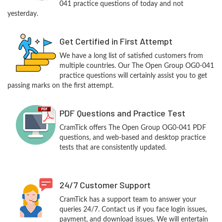
041 practice questions of today and not
yesterday.
Get Certified in First Attempt
We have a long list of satisfied customers from
multiple countries. Our The Open Group OG0-041
practice questions will certainly assist you to get
passing marks on the first attempt.
PDF Questions and Practice Test
CramTick offers The Open Group OG0-041 PDF
questions, and web-based and desktop practice
tests that are consistently updated.
24/7 Customer Support
CramTick has a support team to answer your
queries 24/7. Contact us if you face login issues,
payment, and download issues. We will entertain