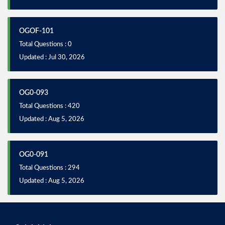
OGOF-101
Total Questions : 0
Updated : Jul 30, 2026
OG0-093
Total Questions : 420
Updated : Aug 5, 2026
OG0-091
Total Questions : 294
Updated : Aug 5, 2026