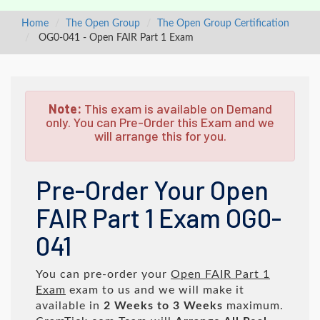
Home
The Open Group
The Open Group Certification
OG0-041 - Open FAIR Part 1 Exam
Note:
This exam is available on Demand
only. You can Pre-Order this Exam and we
will arrange this for you.
Pre-Order Your Open
FAIR Part 1 Exam OG0-
041
You can pre-order your
Open FAIR Part 1
Exam
exam to us and we will make it
available in
2 Weeks to 3 Weeks
maximum.