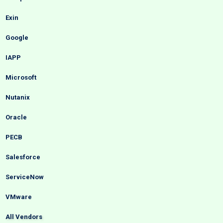
Exin
Google
IAPP
Microsoft
Nutanix
Oracle
PECB
Salesforce
ServiceNow
VMware
All Vendors