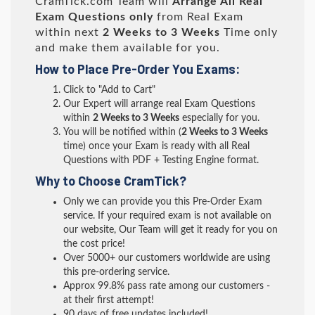
CramTick.com Team will
Arrange All
Real
Exam Questions only
from Real Exam
within next
2 Weeks to 3 Weeks
Time only
and make them available for you.
How to Place Pre-Order You Exams:
Click to "Add to Cart"
Our Expert will arrange real Exam Questions
within
2 Weeks to 3 Weeks
especially for you.
You will be notified within (
2 Weeks to 3 Weeks
time) once your Exam is ready with all Real
Questions with PDF + Testing Engine format.
Why to Choose CramTick?
Only we can provide you this Pre-Order Exam
service. If your required exam is not available on
our website, Our Team will get it ready for you on
the cost price!
Over 5000+ our customers worldwide are using
this pre-ordering service.
Approx 99.8% pass rate among our customers -
at their first attempt!
90 days of free updates included!