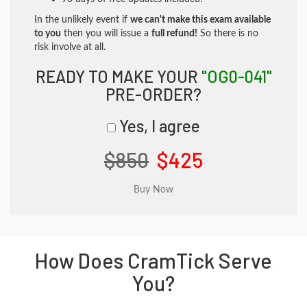
In the unlikely event if
we can't make this exam available
to you
then you will issue a
full refund!
So there is no
risk involve at all.
READY TO MAKE YOUR
"OG0-041"
PRE-ORDER?
Yes, I agree
$850
$425
How Does CramTick Serve
You?