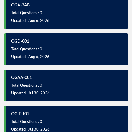
OGA-3AB
Total Questions : 0
Updated : Aug 6, 2026
OGD-001
Total Questions : 0
Updated : Aug 6, 2026
OGAA-001
Total Questions : 0
Updated : Jul 30, 2026
OGIT-101
Total Questions : 0
Updated : Jul 30, 2026