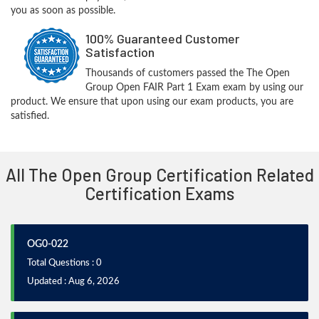
you as soon as possible.
100% Guaranteed Customer
Satisfaction
Thousands of customers passed the The Open
Group Open FAIR Part 1 Exam exam by using our
product. We ensure that upon using our exam products, you are
satisfied.
All The Open Group Certification Related
Certification Exams
OG0-022
Total Questions : 0
Updated : Aug 6, 2026