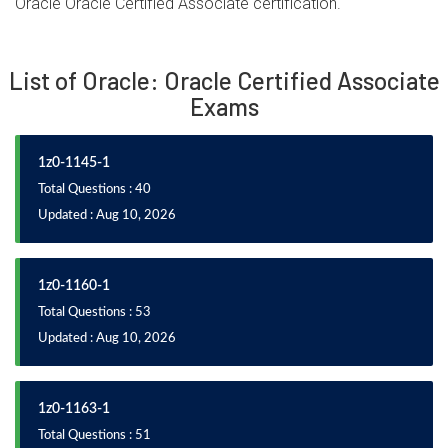
Oracle Oracle Certified Associate certification.
List of Oracle: Oracle Certified Associate
Exams
1z0-1145-1
Total Questions : 40
Updated : Aug 10, 2026
1z0-1160-1
Total Questions : 53
Updated : Aug 10, 2026
1z0-1163-1
Total Questions : 51