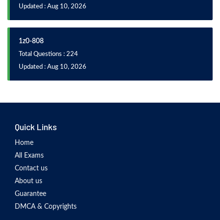
Updated : Aug 10, 2026
1z0-808
Total Questions : 224
Updated : Aug 10, 2026
Quick Links
Home
All Exams
Contact us
About us
Guarantee
DMCA & Copyrights