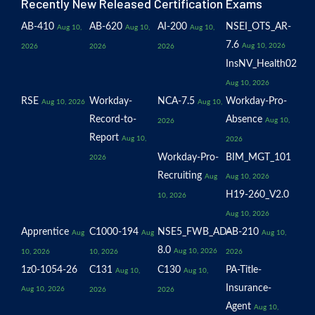
Recently New Released Certification Exams
AB-410
AB-620
AI-200
NSEI_OTS_AR-
Aug 10,
Aug 10,
Aug 10,
7.6
Aug 10, 2026
2026
2026
2026
InsNV_Health02
Aug 10, 2026
RSE
Workday-
NCA-7.5
Workday-Pro-
Aug 10, 2026
Aug 10,
Record-to-
Absence
Aug 10,
2026
Report
Aug 10,
2026
Workday-Pro-
BIM_MGT_101
2026
Recruiting
Aug
Aug 10, 2026
H19-260_V2.0
10, 2026
Aug 10, 2026
Apprentice
C1000-194
NSE5_FWB_AD-
AB-210
Aug
Aug
Aug 10,
8.0
Aug 10, 2026
10, 2026
10, 2026
2026
1z0-1054-26
C131
C130
PA-Title-
Aug 10,
Aug 10,
Insurance-
Aug 10, 2026
2026
2026
Agent
Aug 10,