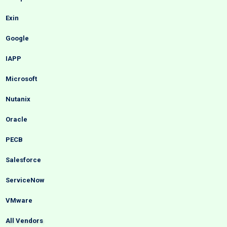
Exin
Google
IAPP
Microsoft
Nutanix
Oracle
PECB
Salesforce
ServiceNow
VMware
All Vendors