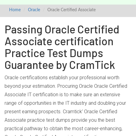
Home
Oracle
Oracle Certified Associate
Passing Oracle Certified
Associate certification
Practice Test Dumps
Guarantee by CramTick
Oracle certifications establish your professional worth
beyond your estimation. Procuring Oracle Oracle Certified
Associate IT certification is to make sure an extensive
range of opportunities in the IT industry and doubling your
present earning prospects. Cramtick’ Oracle Certified
Associate practice test dumps provide you the best
practical pathway to obtain the most career-enhancing,