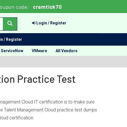
oupon code:
cramtick70
Login / Register
n / Register
ServiceNow
VMware
All Vendors
ion Practice Test
anagement Cloud IT certification is to make sure
racle Talent Management Cloud practice test dumps
ud certification.