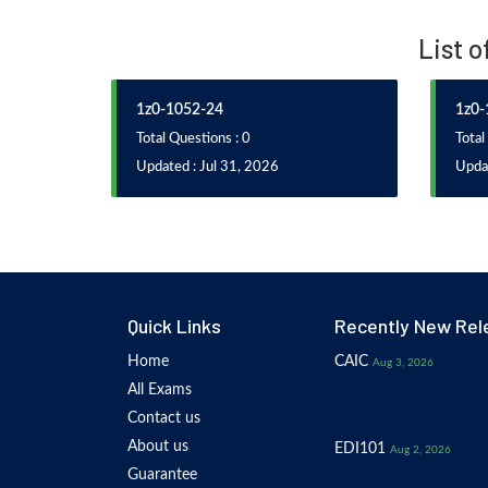
List 
1z0-1052-24
1z0-
Total Questions : 0
Total
Updated : Jul 31, 2026
Upda
Quick Links
Recently New Rel
Home
CAIC
Aug 3, 2026
All Exams
Contact us
About us
EDI101
Aug 2, 2026
Guarantee