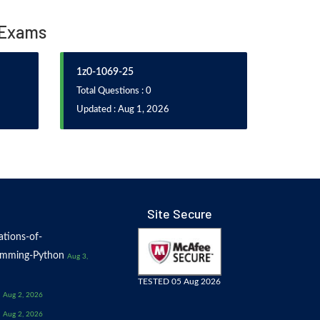
 Exams
1z0-1069-25
Total Questions : 0
Updated : Aug 1, 2026
Site Secure
tions-of-
amming-Python
Aug 3,
TESTED 05 Aug 2026
Aug 2, 2026
Aug 2, 2026