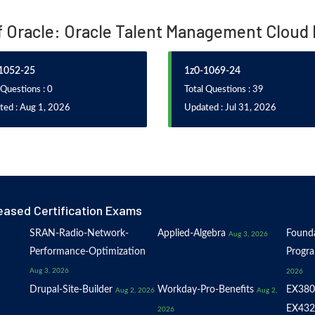
of Oracle: Oracle Talent Management Cloud
1052-25
1z0-1069-24
 Questions : 0
Total Questions : 39
ted : Aug 1, 2026
Updated : Jul 31, 2026
eased Certification Exams
SRAN-Radio-Network-
Applied-Algebra
Founda
Aug 3, 2026
Performance-Optimization
Progr
Aug 3, 2026
2026
Drupal-Site-Builder
Workday-Pro-Benefits
EX380
Aug 2, 2026
Aug 2,
EX432
2026