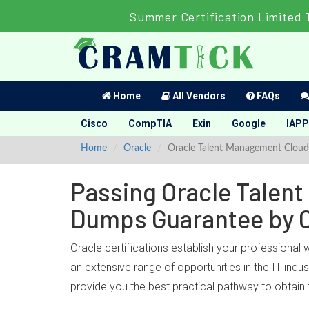
Summer Certification Limited 
Home
All Vendors
FAQs
Cisco
CompTIA
Exin
Google
IAPP
Home
Oracle
Oracle Talent Management Cloud
Passing Oracle Talent
Dumps Guarantee by 
Oracle certifications establish your professional
an extensive range of opportunities in the IT in
provide you the best practical pathway to obtain