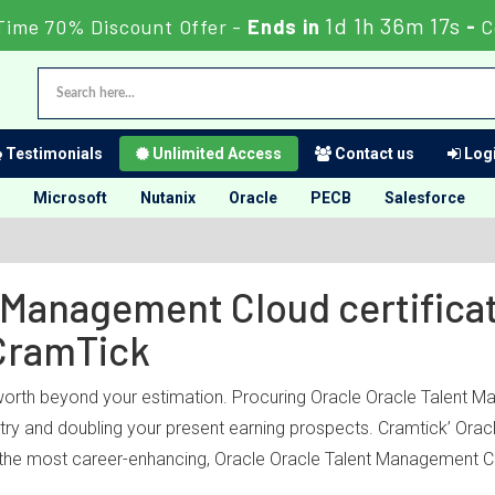
1d 1h 36m 17s
Time 70% Discount Offer -
Ends in
-
C
Testimonials
Unlimited Access
Contact us
Logi
Microsoft
Nutanix
Oracle
PECB
Salesforce
 Management Cloud certificat
CramTick
 worth beyond your estimation. Procuring Oracle Oracle Talent M
dustry and doubling your present earning prospects. Cramtick’ O
 the most career-enhancing, Oracle Oracle Talent Management Clo