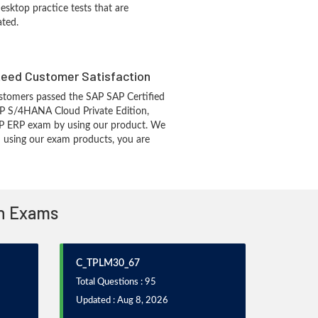
sktop practice tests that are
ated.
eed Customer Satisfaction
stomers passed the SAP SAP Certified
AP S/4HANA Cloud Private Edition,
AP ERP exam by using our product. We
 using our exam products, you are
on Exams
C_TPLM30_67
Total Questions : 95
Updated : Aug 8, 2026