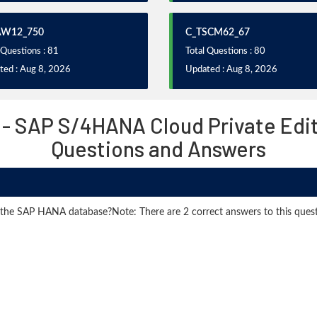
AW12_750
C_TSCM62_67
 Questions : 81
Total Questions : 80
ted : Aug 8, 2026
Updated : Aug 8, 2026
 - SAP S/4HANA Cloud Private Edit
Questions and Answers
 the SAP HANA database?Note: There are 2 correct answers to this quest