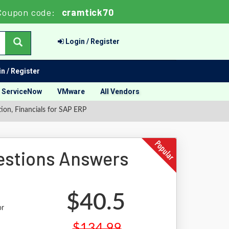
Coupon code:
cramtick70
Login / Register
n / Register
ServiceNow
VMware
All Vendors
ion, Financials for SAP ERP
stions Answers
$40.5
or
$134.99