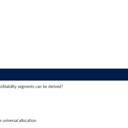
rofitability segments can be derived?
 universal allocation