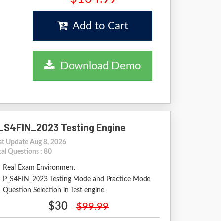
Add to Cart
Download Demo
_S4FIN_2023 Testing Engine
st Update Aug 8, 2026
tal Questions : 80
Real Exam Environment
P_S4FIN_2023 Testing Mode and Practice Mode
Question Selection in Test engine
$30
$99.99