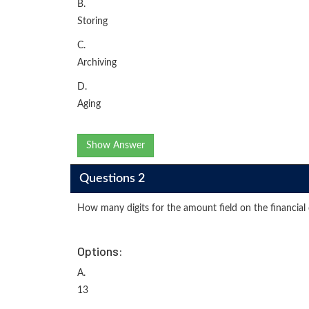
B.
Storing
C.
Archiving
D.
Aging
Show Answer
Questions 2
How many digits for the amount field on the financial 
Options:
A.
13