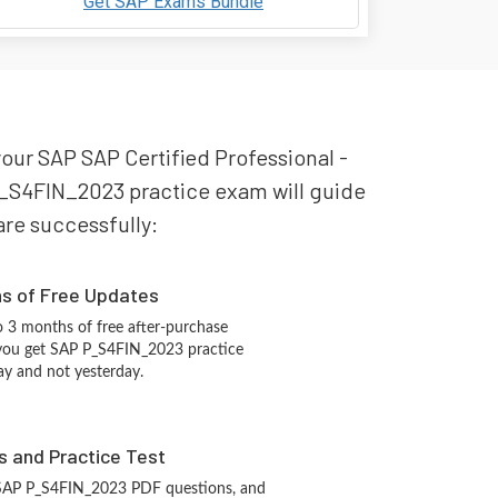
Get SAP Exams Bundle
your SAP SAP Certified Professional -
P_S4FIN_2023 practice exam will guide
pare successfully:
hs of Free Updates
 3 months of free after-purchase
 you get SAP P_S4FIN_2023 practice
ay and not yesterday.
s and Practice Test
 SAP P_S4FIN_2023 PDF questions, and