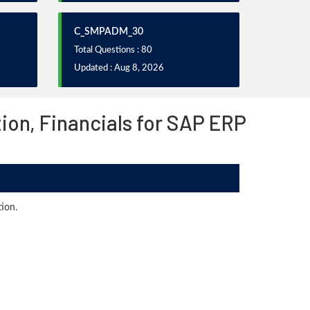
C_SMPADM_30
Total Questions : 80
Updated : Aug 8, 2026
ion, Financials for SAP ERP
ion.