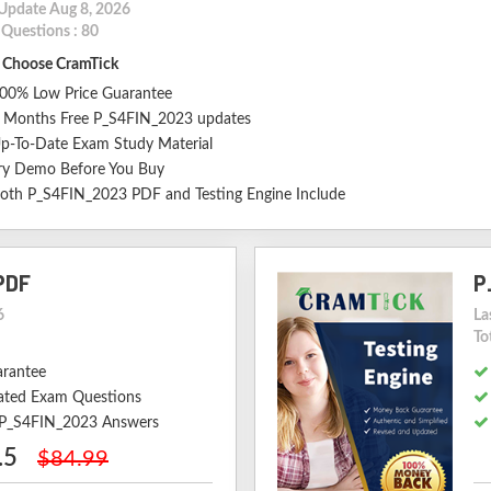
 Update Aug 8, 2026
 Questions : 80
Choose CramTick
00% Low Price Guarantee
 Months Free P_S4FIN_2023 updates
p-To-Date Exam Study Material
ry Demo Before You Buy
oth P_S4FIN_2023 PDF and Testing Engine Include
PDF
P
6
La
To
arantee
ted Exam Questions
d P_S4FIN_2023 Answers
.5
$84.99