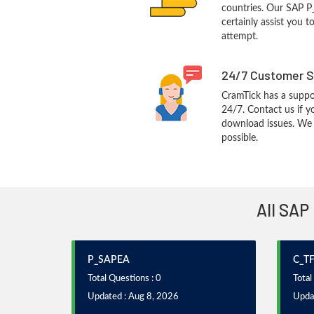
countries. Our SAP P
certainly assist you t
attempt.
24/7 Customer S
CramTick has a suppo
24/7. Contact us if y
download issues. We w
possible.
All SAP
P_SAPEA
C_T
Total Questions : 0
Total
Updated : Aug 8, 2026
Upda