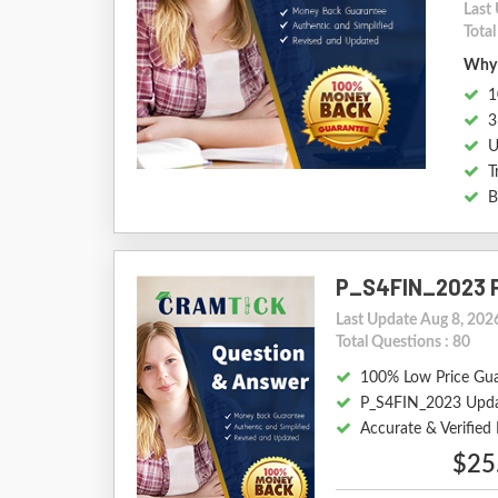
Last
Total
Why 
1
3
U
T
B
P_S4FIN_2023 
Last Update Aug 8, 202
Total Questions : 80
100% Low Price Gu
P_S4FIN_2023 Upda
Accurate & Verifie
$25