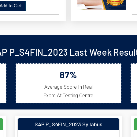
dd to Cart
P P_S4FIN_2023 Last Week Resul
87%
Average Score In Real
Exam At Testing Centre
SAP P_S4FIN_2023 Syllabus