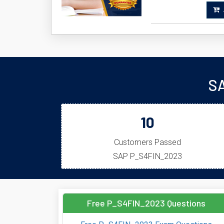
A
SA
10
Customers Passed
SAP P_S4FIN_2023
Free P_S4FIN_2023 Questions