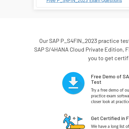
Free P_S4FIN_2023 Exam Questions
Our SAP P_S4FIN_2023 practice test i
SAP S/4HANA Cloud Private Edition, F
you to get certif
Free Demo of SA
Test
Try a free demo of 
practice exam softwa
closer look at practi
Get Certified in 
We have a long list o