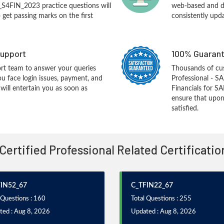
_S4FIN_2023 practice questions will
web-based and de
o get passing marks on the first
consistently upd
upport
100% Guarant
rt team to answer your queries
Thousands of cu
ou face login issues, payment, and
Professional - S
ill entertain you as soon as
Financials for S
ensure that upon
satisfied.
 Certified Professional Related Certificati
FIN52_67
C_TFIN22_67
 Questions : 160
Total Questions : 255
ted : Aug 8, 2026
Updated : Aug 8, 2026