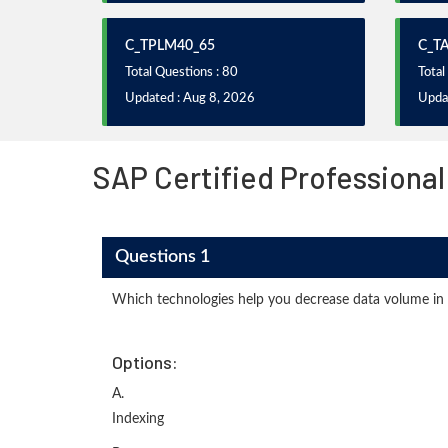
C_TPLM40_65
C_T
Total Questions : 80
Total
Updated : Aug 8, 2026
Upda
SAP Certified Professional
Questions 1
Which technologies help you decrease data volume in
Options:
A.
Indexing