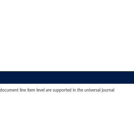
document line item level are supported in the universal journal