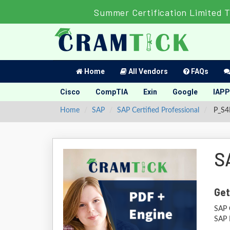
Summer Certification Limited 
Home
All Vendors
FAQs
Cisco
CompTIA
Exin
Google
IAPP
Home
SAP
SAP Certified Professional
P_S4F
S
Get
SAP C
SAP 