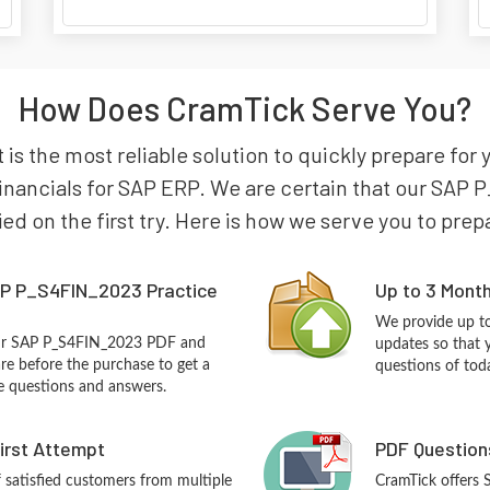
How Does CramTick Serve You?
s the most reliable solution to quickly prepare for 
inancials for SAP ERP. We are certain that our SAP 
ied on the first try. Here is how we serve you to pre
P P_S4FIN_2023 Practice
Up to 3 Mont
We provide up to
our SAP P_S4FIN_2023 PDF and
updates so that
re before the purchase to get a
questions of tod
ce questions and answers.
First Attempt
PDF Question
f satisfied customers from multiple
CramTick offers