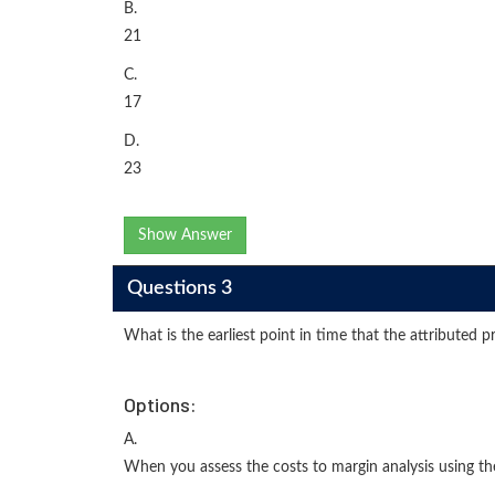
B.
21
C.
17
D.
23
Show Answer
Questions 3
What is the earliest point in time that the attributed p
Options:
A.
When you assess the costs to margin analysis using the