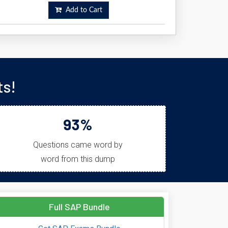
Add to Cart
ts!
93%
Questions came word by
word from this dump
Full SAP Bundle