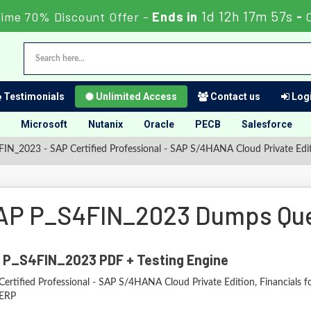
1d 12h 17m 56s
Time 70% Discount Offer -
Ends in
-
Testimonials
Unlimited Access
Contact us
Logi
Microsoft
Nutanix
Oracle
PECB
Salesforce
IN_2023 - SAP Certified Professional - SAP S/4HANA Cloud Private Edit
AP P_S4FIN_2023 Dumps Que
 P_S4FIN_2023 PDF + Testing Engine
ertified Professional - SAP S/4HANA Cloud Private Edition, Financials f
ERP