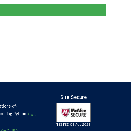
Site Secure
tions-of-
amming-Python
Aug 3,
TESTED 06 Aug 2026
Aug 2, 2026