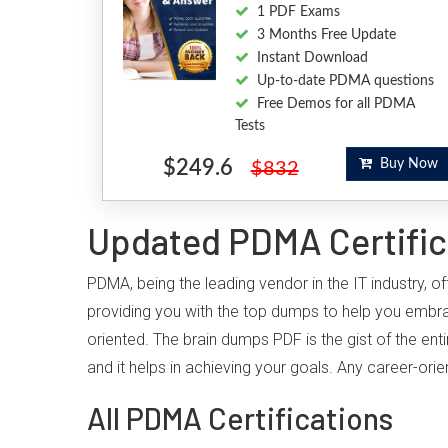
1 PDF Exams
3 Months Free Update
Instant Download
Up-to-date PDMA questions
Free Demos for all PDMA
Tests
$249.6
Buy Now
$832
Updated PDMA Certific
PDMA, being the leading vendor in the IT industry, 
providing you with the top dumps to help you embr
oriented. The brain dumps PDF is the gist of the ent
and it helps in achieving your goals. Any career-or
All PDMA Certifications