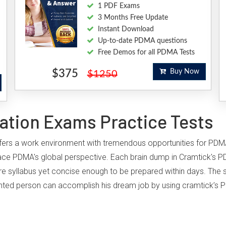
1 PDF Exams
3 Months Free Update
Instant Download
Up-to-date PDMA questions
Free Demos for all PDMA Tests
$375
Buy Now
$1250
ation Exams Practice Tests
offers a work environment with tremendous opportunities for PDM
ace PDMA's global perspective. Each brain dump in Cramtick's P
ire syllabus yet concise enough to be prepared within days. The st
iented person can accomplish his dream job by using cramtick’s P