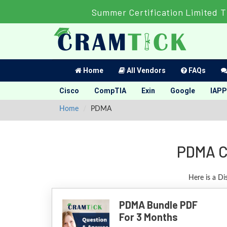
Summer Certification Limited T
Home
All Vendors
FAQs
Cisco
CompTIA
Exin
Google
IAPP
Home
PDMA
PDMA Ce
Here is a D
PDMA Bundle PDF
For 3 Months