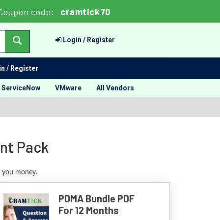
Coupon code:
cramtick70
Login / Register
n / Register
ServiceNow
VMware
All Vendors
unt Pack
e you money.
PDMA Bundle PDF
For 12 Months