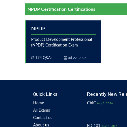
NPDP Certification Certifications
NPDP
Product Development Professional
(NPDP) Certification Exam
174 Q&As
Jul 27, 2026
Quick Links
Recently New Rel
Home
CAIC
Aug 3, 2026
All Exams
Contact us
About us
EDI101
Aug 2, 2026