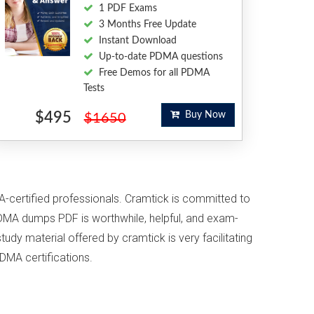
1 PDF Exams
3 Months Free Update
Instant Download
Up-to-date PDMA questions
Free Demos for all PDMA
Tests
$495
Buy Now
$1650
A-certified professionals. Cramtick is committed to
DMA dumps PDF is worthwhile, helpful, and exam-
udy material offered by cramtick is very facilitating
DMA certifications.