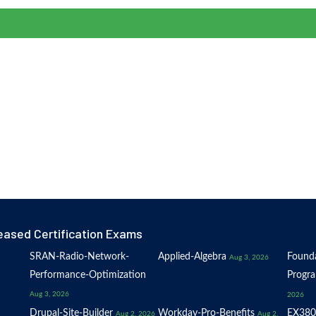
eased Certification Exams
SRAN-Radio-Network-
Applied-Algebra
Founda
Aug 3, 2026
Performance-Optimization
Progr
Aug 3, 2026
2026
Drupal-Site-Builder
Workday-Pro-Benefits
EX380
Aug 2, 2026
Aug 2,