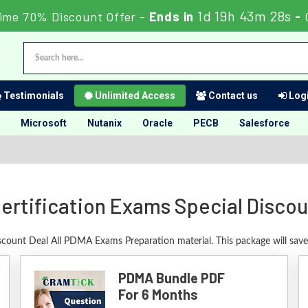
1d 19h 43m 27s
ime 70% Discount Offer -
Ends in
-
Testimonials
Unlimited Access
Contact us
Logi
Microsoft
Nutanix
Oracle
PECB
Salesforce
rtification Exams Special Disco
iscount Deal All PDMA Exams Preparation material. This package will sav
PDMA Bundle PDF
For 6 Months