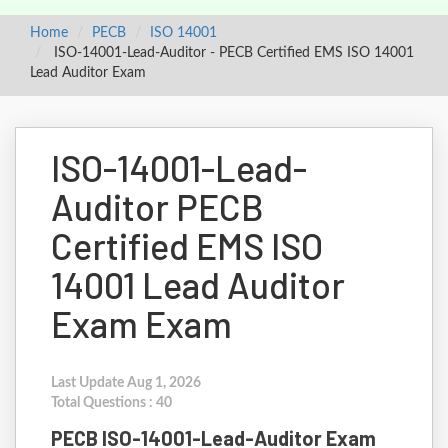
Home
PECB
ISO 14001
ISO-14001-Lead-Auditor - PECB Certified EMS ISO 14001
Lead Auditor Exam
ISO-14001-Lead-
Auditor PECB
Certified EMS ISO
14001 Lead Auditor
Exam Exam
Last Update Aug 1, 2026
Total Questions : 40
PECB ISO-14001-Lead-Auditor Exam