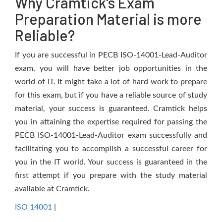
Why Cramtick's Exam
Preparation Material is more
Reliable?
If you are successful in PECB ISO-14001-Lead-Auditor
exam, you will have better job opportunities in the
world of IT. It might take a lot of hard work to prepare
for this exam, but if you have a reliable source of study
material, your success is guaranteed. Cramtick helps
you in attaining the expertise required for passing the
PECB ISO-14001-Lead-Auditor exam successfully and
facilitating you to accomplish a successful career for
you in the IT world. Your success is guaranteed in the
first attempt if you prepare with the study material
available at Cramtick.
ISO 14001
|