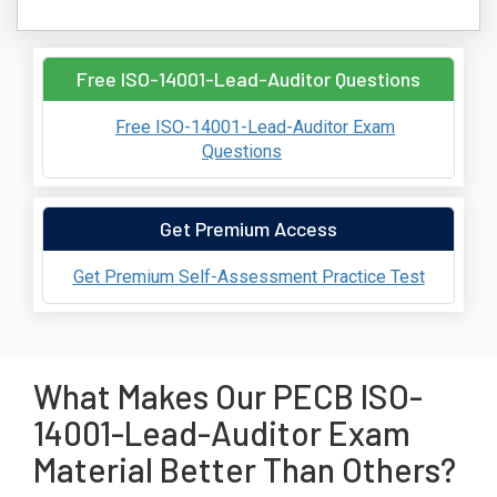
Free ISO-14001-Lead-Auditor Questions
Free ISO-14001-Lead-Auditor Exam
Questions
Get Premium Access
Get Premium Self-Assessment Practice Test
What Makes Our PECB ISO-
14001-Lead-Auditor Exam
Material Better Than Others?