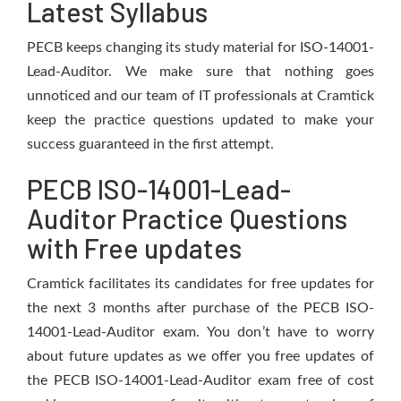
Latest Syllabus
PECB keeps changing its study material for ISO-14001-
Lead-Auditor. We make sure that nothing goes
unnoticed and our team of IT professionals at Cramtick
keep the practice questions updated to make your
success guaranteed in the first attempt.
PECB ISO-14001-Lead-
Auditor Practice Questions
with Free updates
Cramtick facilitates its candidates for free updates for
the next 3 months after purchase of the PECB ISO-
14001-Lead-Auditor exam. You don’t have to worry
about future updates as we offer you free updates of
the PECB ISO-14001-Lead-Auditor exam free of cost