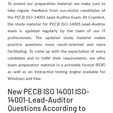
To amend our preparation material, we make sure to
take regular feedback from successful candidates of
the PECB ISO-14001-Lead-Auditor Exam. At Cramtick,
the study material for PECB ISO-14001-Lead-Auditor
exam is updated regularly by the team of our IT
professionals. The updated study material makes
practice questions more result-oriented and more
facilitating. To come up with the expectation of every
candidate and to fulfill their requirements, we offer
exam preparation material in a printable format (PDF)
as well as an Interactive testing engine available for
Windows and Mac.
New PECB ISO 14001 ISO-
14001-Lead-Auditor
Questions According to