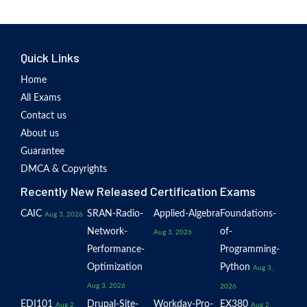
Quick Links
Home
All Exams
Contact us
About us
Guarantee
DMCA & Copyrights
Recently New Released Certification Exams
CAIC
SRAN-Radio-
Applied-Algebra
Foundations-
Aug 3, 2026
Network-
of-
Aug 3, 2026
Performance-
Programming-
Optimization
Python
Aug 3,
Aug 3, 2026
2026
EDI101
Drupal-Site-
Workday-Pro-
EX380
Aug 2,
Aug 2,