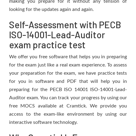
making you prepare for it without any tension of
looking for the updates again and again.
Self-Assessment with PECB
ISO-14001-Lead-Auditor
exam practice test
We offer you free software that helps you in preparing
for the exam just like a real exam experience. To assess
your preparation for the exam, we have practice tests
for you in software and PDF that will help you in
preparing for the PECB ISO 14001 ISO-14001-Lead-
Auditor exam. You can track your progress by using our
free MOCS available at Cramtick. We provide you
access to the exam-like environment by using our
interactive software technology.