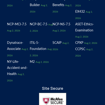
Builder
Benefits
Aug 2,
Aug 2,
2026
2026
EX432
2026
2026
Aug 2,
2026
NCP-MCI-7.5
NCP-BC-7.5
NCP-NS-7.5
ASET-Ethics-
Aug
Examination
Aug 2, 2026
Aug 2, 2026
2, 2026
Aug 2, 2026
Dynatrace-
ITIL-5-
SCAIP
CPXP
Aug 2,
Aug 2, 2026
Associate
Foundation
CCPSC
Aug 2,
Aug
2026
Aug 2,
2026
2, 2026
2026
NY-Life-
M2
Aug 2, 2026
Accident-and-
Health
Aug 2,
2026
Site Secure