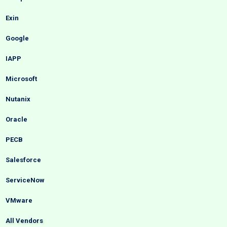
Exin
Google
IAPP
Microsoft
Nutanix
Oracle
PECB
Salesforce
ServiceNow
VMware
All Vendors