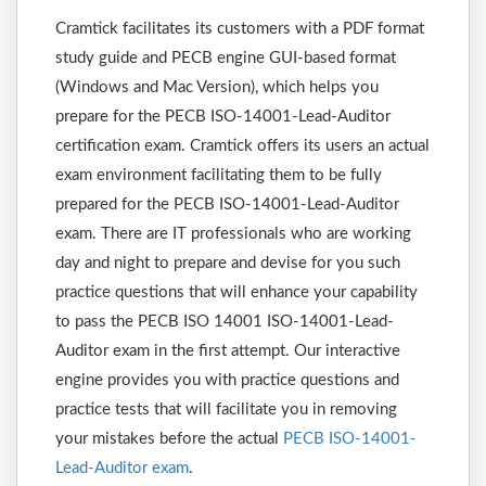
Cramtick facilitates its customers with a PDF format
study guide and PECB engine GUI-based format
(Windows and Mac Version), which helps you
prepare for the PECB ISO-14001-Lead-Auditor
certification exam. Cramtick offers its users an actual
exam environment facilitating them to be fully
prepared for the PECB ISO-14001-Lead-Auditor
exam. There are IT professionals who are working
day and night to prepare and devise for you such
practice questions that will enhance your capability
to pass the PECB ISO 14001 ISO-14001-Lead-
Auditor exam in the first attempt. Our interactive
engine provides you with practice questions and
practice tests that will facilitate you in removing
your mistakes before the actual
PECB ISO-14001-
Lead-Auditor exam
.