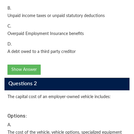
B.
Unpaid income taxes or unpaid statutory deductions
C.
Overpaid Employment Insurance benefits
D.
A debt owed to a third party creditor
Show Answer
Questions 2
The capital cost of an employer-owned vehicle includes:
Options:
A.
The cost of the vehicle, vehicle options, specialized equipment