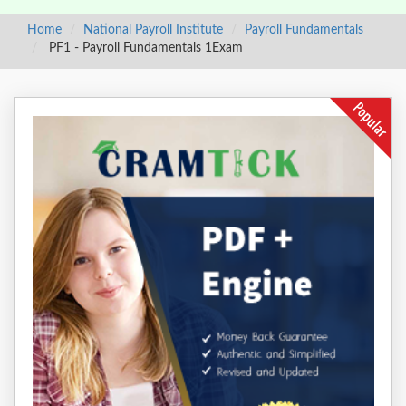
Home
National Payroll Institute
Payroll Fundamentals
PF1 - Payroll Fundamentals 1Exam