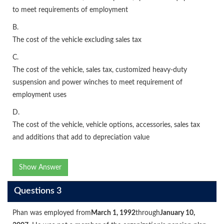
to meet requirements of employment
B.
The cost of the vehicle excluding sales tax
C.
The cost of the vehicle, sales tax, customized heavy-duty
suspension and power winches to meet requirement of
employment uses
D.
The cost of the vehicle, vehicle options, accessories, sales tax
and additions that add to depreciation value
Show Answer
Questions 3
Phan was employed from
March 1, 1992
through
January 10,