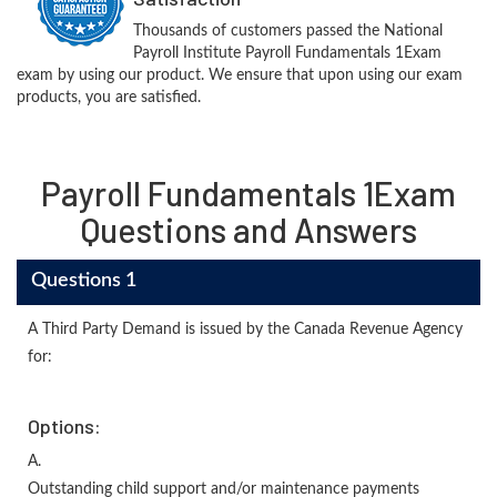
Thousands of customers passed the National
Payroll Institute Payroll Fundamentals 1Exam
exam by using our product. We ensure that upon using our exam
products, you are satisfied.
Payroll Fundamentals 1Exam
Questions and Answers
Questions 1
A Third Party Demand is issued by the Canada Revenue Agency
for:
Options:
A.
Outstanding child support and/or maintenance payments