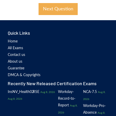
Next Question
Quick Links
Home
All Exams
Contact us
About us
Guarantee
DMCA & Copyrights
Recently New Released Certification Exams
InsNV_Health02
RSE
Workday-
NCA-7.5
Aug 8, 2026
Aug 8,
Record-to-
Aug 8, 2026
2026
Report
Workday-Pro-
Aug 8,
Absence
2026
Aug 8,