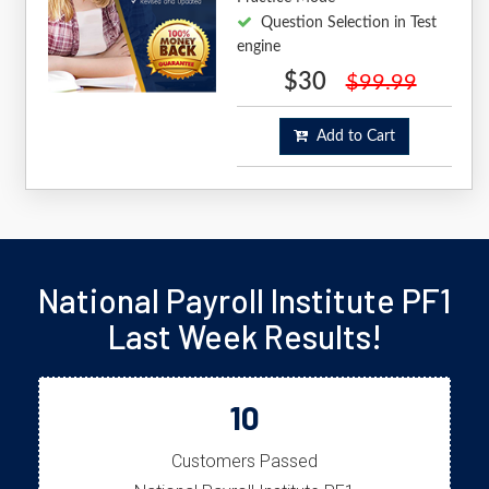
Question Selection in Test
engine
$30
$99.99
Add to Cart
National Payroll Institute PF1
Last Week Results!
10
Customers Passed