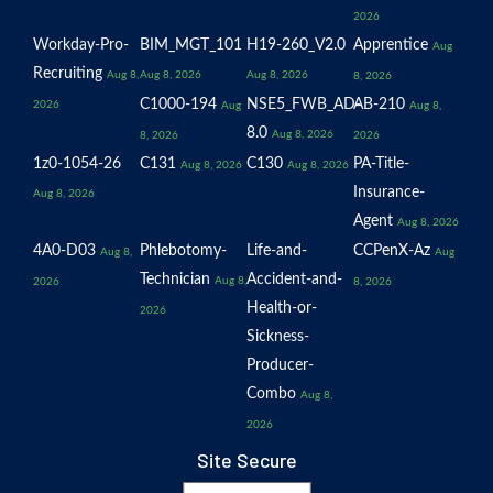
2026
Workday-Pro-
BIM_MGT_101
H19-260_V2.0
Apprentice
Aug
Recruiting
Aug 8,
Aug 8, 2026
Aug 8, 2026
8, 2026
C1000-194
NSE5_FWB_AD-
AB-210
2026
Aug
Aug 8,
8.0
Aug 8, 2026
8, 2026
2026
1z0-1054-26
C131
C130
PA-Title-
Aug 8, 2026
Aug 8, 2026
Insurance-
Aug 8, 2026
Agent
Aug 8, 2026
4A0-D03
Phlebotomy-
Life-and-
CCPenX-Az
Aug 8,
Aug
Technician
Accident-and-
Aug 8,
2026
8, 2026
Health-or-
2026
Sickness-
Producer-
Combo
Aug 8,
2026
Site Secure