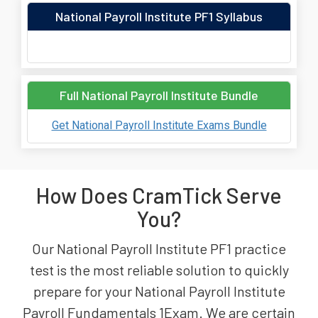
National Payroll Institute PF1 Syllabus
Full National Payroll Institute Bundle
Get National Payroll Institute Exams Bundle
How Does CramTick Serve
You?
Our National Payroll Institute PF1 practice
test is the most reliable solution to quickly
prepare for your National Payroll Institute
Payroll Fundamentals 1Exam. We are certain