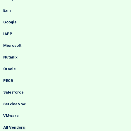
Exin
Google
IAPP
Microsoft
Nutanix
Oracle
PECB
Salesforce
ServiceNow
VMware
All Vendors