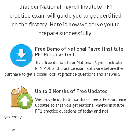
that our National Payroll Institute PF1
practice exam will guide you to get certified
on the first try. Here is how we serve you to
prepare successfully:
Free Demo of National Payroll Institute
PF1 Practice Test
Try a free demo of our National Payroll Institute
PF1 PDF and practice exam software before the
purchase to get a closer look at practice questions and answers.
Up to 3 Months of Free Updates
We provide up to 3 months of free after-purchase
updates so that you get National Payroll Institute
PF1 practice questions of today and not
yesterday.