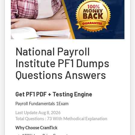
National Payroll
Institute PF1 Dumps
Questions Answers
Get PF1 PDF + Testing Engine
Payroll Fundamentals 1Exam
Last Update Aug 8, 2026
Total Questions : 73 With Methodical Explanation
Why Choose CramTick