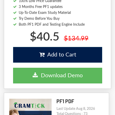
100% Low Price Guarantee
3 Months Free PF1 updates
Up-To-Date Exam Study Material
Try Demo Before You Buy
Both PF1 PDF and Testing Engine Include
$40.5
$134.99
Add to Cart
Download Demo
PF1 PDF
Last Update Aug 8, 2026
Total Questions : 73