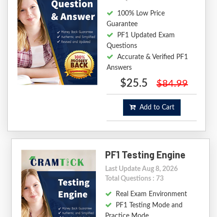
100% Low Price
Guarantee
PF1 Updated Exam
Questions
Accurate & Verified PF1
Answers
$25.5
$84.99
Add to Cart
PF1 Testing Engine
Last Update Aug 8, 2026
Total Questions : 73
Real Exam Environment
PF1 Testing Mode and
Practice Mode