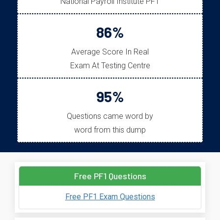
National Payroll Institute PF1
86%
Average Score In Real
Exam At Testing Centre
95%
Questions came word by
word from this dump
Free PF1 Questions
Free PF1 Exam Questions