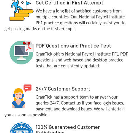
Get Certified in First Attempt
We have a long list of satisfied customers from
multiple countries. Our National Payroll Institute
PF1 practice questions will certainly assist you to
get passing marks on the first attempt.
PDF Questions and Practice Test
CramTick offers National Payroll Institute PF1 PDF
questions, and web-based and desktop practice
tests that are consistently updated.
24/7 Customer Support
CramTick has a support team to answer your
queries 24/7. Contact us if you face login issues,
payment, and download issues. We will entertain
you as soon as possible.
100% Guaranteed Customer
Satisfaction