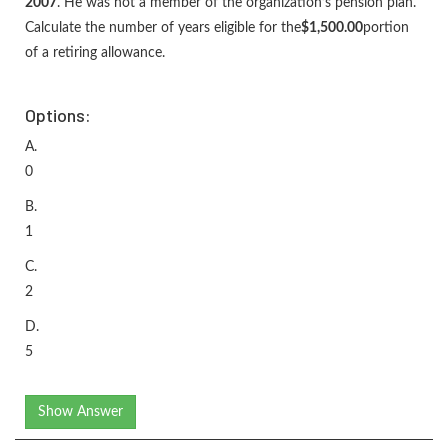
2007
. He was not a member of the organization’s pension plan.
Calculate the number of years eligible for the
$1,500.00
portion
of a retiring allowance.
Options:
A.
0
B.
1
C.
2
D.
5
Show Answer