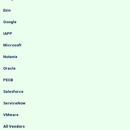
Exin
Google
IAPP
Microsoft
Nutanix
Oracle
PECB
Salesforce
ServiceNow
VMware
All Vendors