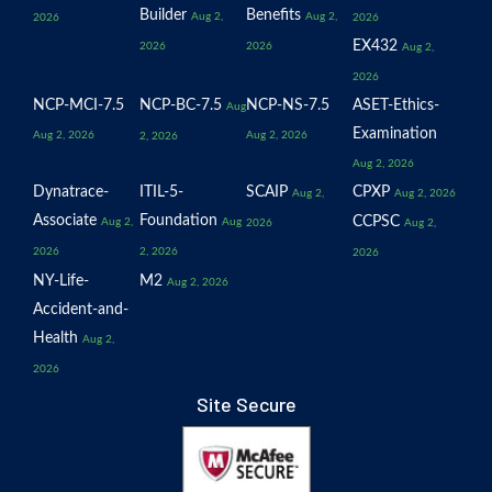
Builder
Benefits
Aug 2,
Aug 2,
2026
2026
EX432
2026
2026
Aug 2,
2026
NCP-MCI-7.5
NCP-BC-7.5
NCP-NS-7.5
ASET-Ethics-
Aug
Examination
Aug 2, 2026
Aug 2, 2026
2, 2026
Aug 2, 2026
Dynatrace-
ITIL-5-
SCAIP
CPXP
Aug 2,
Aug 2, 2026
Associate
Foundation
CCPSC
Aug 2,
Aug
2026
Aug 2,
2026
2, 2026
2026
NY-Life-
M2
Aug 2, 2026
Accident-and-
Health
Aug 2,
2026
Site Secure