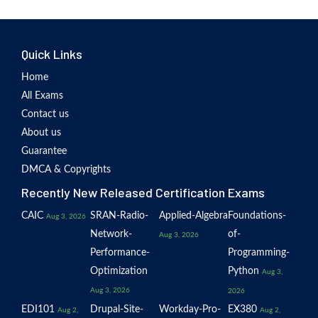
Quick Links
Home
All Exams
Contact us
About us
Guarantee
DMCA & Copyrights
Recently New Released Certification Exams
CAIC
SRAN-Radio-
Applied-Algebra
Foundations-
Aug 3, 2026
Network-
of-
Aug 3, 2026
Performance-
Programming-
Optimization
Python
Aug 3,
Aug 3, 2026
2026
EDI101
Drupal-Site-
Workday-Pro-
EX380
Aug 2,
Aug 2,