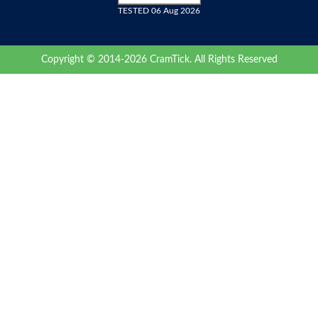
TESTED 06 Aug 2026
Copyright © 2014-2026 CramTick. All Rights Reserved