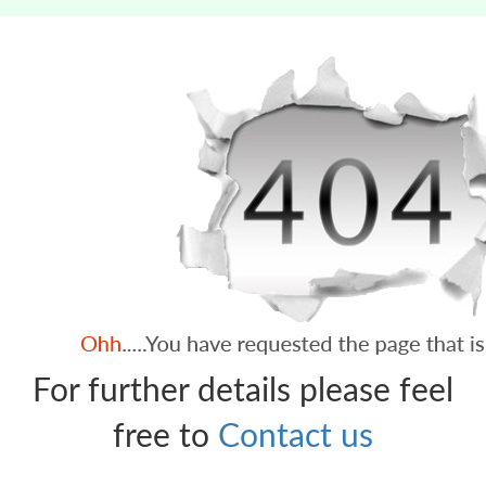
For further details please feel
free to
Contact us