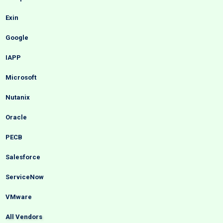
Exin
Google
IAPP
Microsoft
Nutanix
Oracle
PECB
Salesforce
ServiceNow
VMware
All Vendors