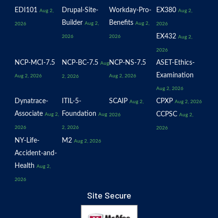
EDI101
Drupal-Site-
Workday-Pro-
EX380
Aug 2,
Aug 2,
Builder
Benefits
Aug 2,
Aug 2,
2026
2026
EX432
2026
2026
Aug 2,
2026
NCP-MCI-7.5
NCP-BC-7.5
NCP-NS-7.5
ASET-Ethics-
Aug
Examination
Aug 2, 2026
Aug 2, 2026
2, 2026
Aug 2, 2026
Dynatrace-
ITIL-5-
SCAIP
CPXP
Aug 2,
Aug 2, 2026
Associate
Foundation
CCPSC
Aug 2,
Aug
2026
Aug 2,
2026
2, 2026
2026
NY-Life-
M2
Aug 2, 2026
Accident-and-
Health
Aug 2,
2026
Site Secure