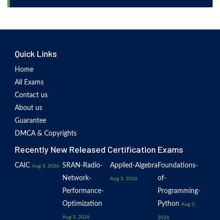
Quick Links
Home
All Exams
Contact us
About us
Guarantee
DMCA & Copyrights
Recently New Released Certification Exams
CAIC
SRAN-Radio-
Applied-Algebra
Foundations-
Aug 3, 2026
Network-
of-
Aug 3, 2026
Performance-
Programming-
Optimization
Python
Aug 3,
Aug 3, 2026
2026