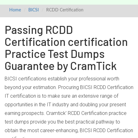
Home
BICSI
RCDD Certification
Passing RCDD
Certification certification
Practice Test Dumps
Guarantee by CramTick
BICSI certifications establish your professional worth
beyond your estimation. Procuring BICSI RCDD Certification
IT certification is to make sure an extensive range of
opportunities in the IT industry and doubling your present
earning prospects. Cramtick’ RCDD Certification practice
test dumps provide you the best practical pathway to
obtain the most career-enhancing, BICSI RCDD Certification