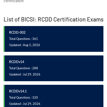
certification.
List of BICSI: RCDD Certification Exams
RCDD-002
Total Questions : 361
Updated : Aug 5, 2026
RCDDv14
Total Questions : 288
Updated : Jul 29, 2026
RCDDv14.1
Total Questions : 320
Updated : Jul 29, 2026