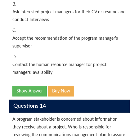
B.
Ask interested project managers for their CV or resume and
conduct Interviews
C.
Accept the recommendation of the program manager's
supervisor
D.
Contact the human resource manager tor project
managers' availability
Show Answer
Buy Now
Questions 14
A program stakeholder is concerned about information
they receive about a project. Who is responsible for
reviewing the communications management plan to assure