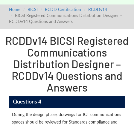
Home
BICSI
RCDD Certification
RCDDv14
BICSI Registered Communications Distribution Designer –
RCDDv14 Questions and Answers
RCDDv14 BICSI Registered
Communications
Distribution Designer –
RCDDv14 Questions and
Answers
Questions 4
During the design phase, drawings for ICT communications
spaces should be reviewed for Standards compliance and