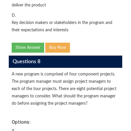
deliver the product
D.
Key decision makers or stakeholders in the program and
their expectations and interests
Show Answer
Buy Now
Questions 8
A new program is comprised of four component projects.
The program manager must assign project managers to
each of the tour projects. There are eight potential project
managers to consider. What should the program manager
do before assigning the project managers?
Options: