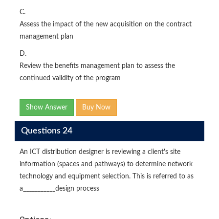
C.
Assess the impact of the new acquisition on the contract
management plan
D.
Review the benefits management plan to assess the
continued validity of the program
Show Answer
Buy Now
Questions 24
An ICT distribution designer is reviewing a client's site
information (spaces and pathways) to determine network
technology and equipment selection. This is referred to as
a___________design process