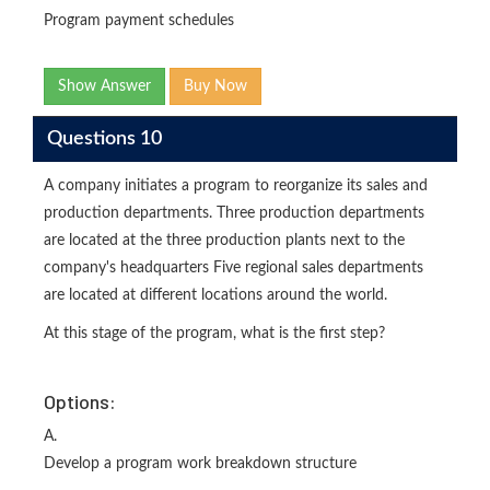
Program payment schedules
Show Answer
Buy Now
Questions 10
A company initiates a program to reorganize its sales and
production departments. Three production departments
are located at the three production plants next to the
company's headquarters Five regional sales departments
are located at different locations around the world.
At this stage of the program, what is the first step?
Options:
A.
Develop a program work breakdown structure