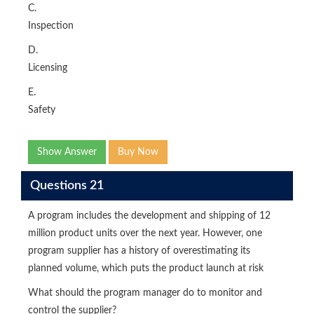
C.
Inspection
D.
Licensing
E.
Safety
Show Answer
Buy Now
Questions 21
A program includes the development and shipping of 12
million product units over the next year. However, one
program supplier has a history of overestimating its
planned volume, which puts the product launch at risk
What should the program manager do to monitor and
control the supplier?