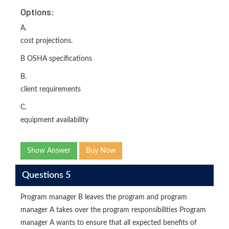
Options:
A.
cost projections.
B OSHA specifications
B.
client requirements
C.
equipment availability
Show Answer
Buy Now
Questions 5
Program manager B leaves the program and program
manager A takes over the program responsibilities Program
manager A wants to ensure that all expected benefits of