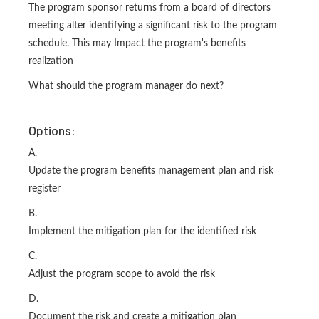
The program sponsor returns from a board of directors
meeting alter identifying a significant risk to the program
schedule. This may Impact the program's benefits
realization
What should the program manager do next?
Options:
A.
Update the program benefits management plan and risk
register
B.
Implement the mitigation plan for the identified risk
C.
Adjust the program scope to avoid the risk
D.
Document the risk and create a mitigation plan