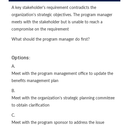
A key stakeholder's requirement contradicts the
organization's strategic objectives. The program manager
meets with the stakeholder but is unable to reach a
compromise on the requirement
What should the program manager do first?
Options:
A.
Meet with the program management office to update the
benefits management plan
B.
Meet with the organization's strategic planning committee
to obtain clarification
C.
Meet with the program sponsor to address the issue