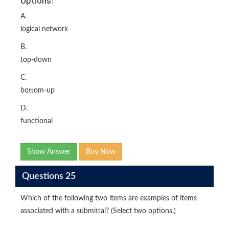
Options:
A.
logical network
B.
top-down
C.
bottom-up
D.
functional
Show Answer
Buy Now
Questions 25
Which of the following two items are examples of items
associated with a submittal? (Select two options.)