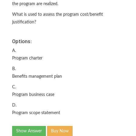
the program are realized.
What is used to assess the program cost/benefit
justification?
Options:
A.
Program charter
B.
Benefits management plan
C.
Program business case
D.
Program scope statement
Show Answer
Buy Now