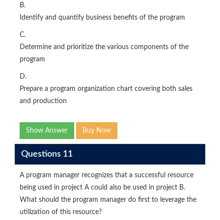
B.
Identify and quantify business benefits of the program
C.
Determine and prioritize the various components of the
program
D.
Prepare a program organization chart covering both sales
and production
Show Answer
Buy Now
Questions 11
A program manager recognizes that a successful resource
being used in project A could also be used in project B.
What should the program manager do first to leverage the
utilization of this resource?