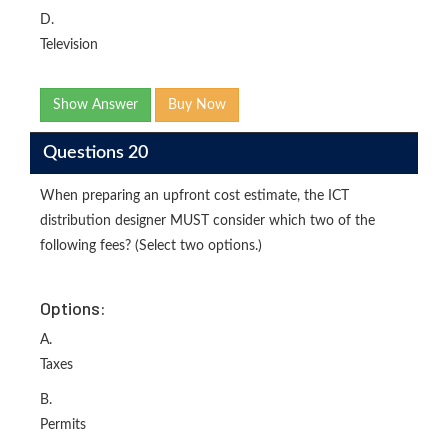
D.
Television
Show Answer
Buy Now
Questions 20
When preparing an upfront cost estimate, the ICT
distribution designer MUST consider which two of the
following fees? (Select two options.)
Options:
A.
Taxes
B.
Permits