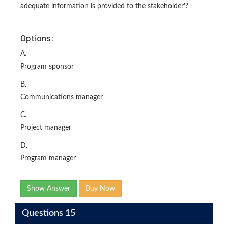
adequate information is provided to the stakeholder'?
Options:
A.
Program sponsor
B.
Communications manager
C.
Project manager
D.
Program manager
Show Answer
Buy Now
Questions 15