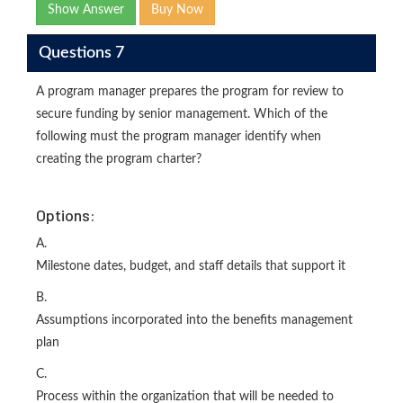
Show Answer
Buy Now
Questions 7
A program manager prepares the program for review to
secure funding by senior management. Which of the
following must the program manager identify when
creating the program charter?
Options:
A.
Milestone dates, budget, and staff details that support it
B.
Assumptions incorporated into the benefits management
plan
C.
Process within the organization that will be needed to