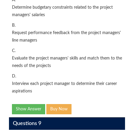
A.
Determine budgetary constraints related to the project
managers' salaries
B.
Request performance feedback from the project managers'
line managers
C.
Evaluate the project managers' skills and match them to the
needs of the projects
D.
Interview each project manager to determine their career
aspirations
Show Answer
Buy Now
Questions 9