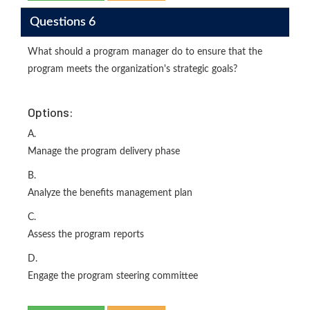
Questions 6
What should a program manager do to ensure that the
program meets the organization's strategic goals?
Options:
A.
Manage the program delivery phase
B.
Analyze the benefits management plan
C.
Assess the program reports
D.
Engage the program steering committee