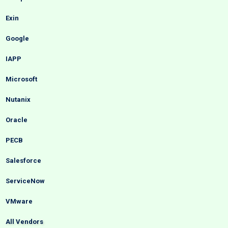
Exin
Google
IAPP
Microsoft
Nutanix
Oracle
PECB
Salesforce
ServiceNow
VMware
All Vendors