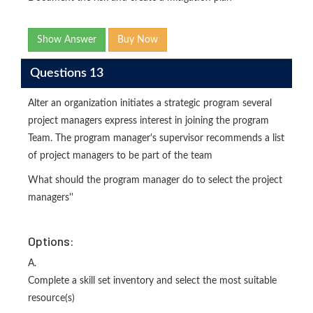
Show Answer
Buy Now
Questions 13
Alter an organization initiates a strategic program several
project managers express interest in joining the program
Team. The program manager's supervisor recommends a list
of project managers to be part of the team
What should the program manager do to select the project
managers''
Options:
A.
Complete a skill set inventory and select the most suitable
resource(s)