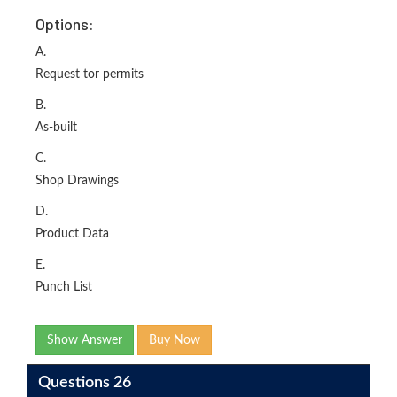
Options:
A.
Request tor permits
B.
As-built
C.
Shop Drawings
D.
Product Data
E.
Punch List
Show Answer
Buy Now
Questions 26