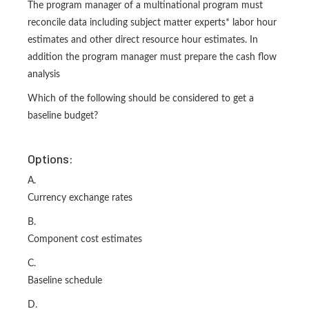
The program manager of a multinational program must
reconcile data including subject matter experts* labor hour
estimates and other direct resource hour estimates. In
addition the program manager must prepare the cash flow
analysis
Which of the following should be considered to get a
baseline budget?
Options:
A.
Currency exchange rates
B.
Component cost estimates
C.
Baseline schedule
D.