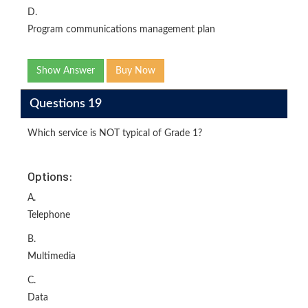
D.
Program communications management plan
Show Answer
Buy Now
Questions 19
Which service is NOT typical of Grade 1?
Options:
A.
Telephone
B.
Multimedia
C.
Data