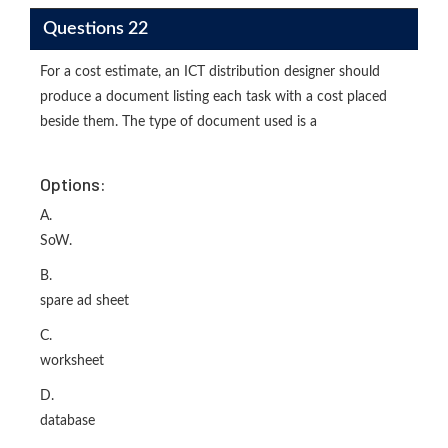
Questions 22
For a cost estimate, an ICT distribution designer should
produce a document listing each task with a cost placed
beside them. The type of document used is a
Options:
A.
SoW.
B.
spare ad sheet
C.
worksheet
D.
database