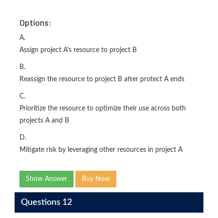
Options:
A.
Assign project A's resource to project B
B.
Reassign the resource to project B after protect A ends
C.
Prioritize the resource to optimize their use across both
projects A and B
D.
Mitigate risk by leveraging other resources in project A
Show Answer
Buy Now
Questions 12