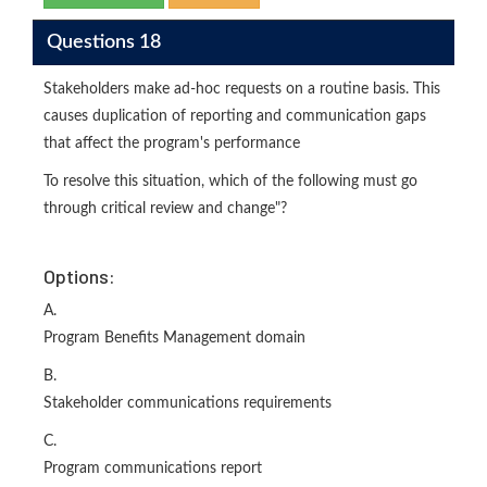
Questions 18
Stakeholders make ad-hoc requests on a routine basis. This
causes duplication of reporting and communication gaps
that affect the program's performance
To resolve this situation, which of the following must go
through critical review and change"?
Options:
A.
Program Benefits Management domain
B.
Stakeholder communications requirements
C.
Program communications report