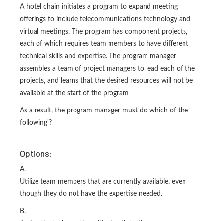
A hotel chain initiates a program to expand meeting
offerings to include telecommunications technology and
virtual meetings. The program has component projects,
each of which requires team members to have different
technical skills and expertise. The program manager
assembles a team of project managers to lead each of the
projects, and learns that the desired resources will not be
available at the start of the program
As a result, the program manager must do which of the
following'?
Options:
A.
Utilize team members that are currently available, even
though they do not have the expertise needed.
B.