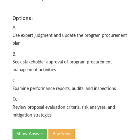
Options:
A.
Use expert judgment and update the program procurement
plan
B.
Seek stakeholder approval of program procurement
management activities
C.
Examine performance reports, audits, and inspections
D.
Review proposal evaluation criteria, risk analyses, and
mitigation strategies
Show Answer
Buy Now