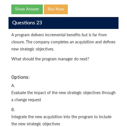
Show Answer
Buy Now
Questions 23
A program delivers incremental benefits but is far from
closure. The company completes an acquisition and defines
new strategic objectives.
What should the program manager do next?
Options:
A.
Evaluate the impact of the new strategic objectives through
a change request
B.
Integrate the new acquisition into the program to include
the new strategic objectives