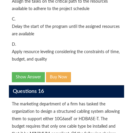
Assign the tasks on the critical path to the resources
available to adhere to the project schedule
C.
Delay the start of the program until the assigned resources
are available
D.
Apply resource leveling considering the constraints of time,
budget, and quality
Show Answer
Buy Now
Questions 16
The marketing department of a firm has tasked the
organization to design a structured cabling system allowing
them to support either 10G6aseT or HDBASE-T. The
budget requires that only one cable type be installed and