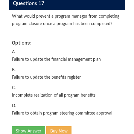
Questions 17
What would prevent a program manager from completing
program closure once a program has been completed?
Options:
A.
Failure to update the financial management plan
B.
Failure to update the benefits register
C.
Incomplete realization of all program benefits
D.
Failure to obtain program steering committee approval
Show Answer
Buy Now