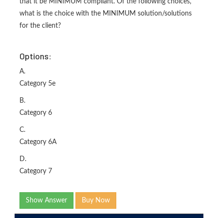
that it be MINIMUM compliant. Of the following choices,
what is the choice with the MINIMUM solution/solutions
for the client?
Options:
A.
Category 5e
B.
Category 6
C.
Category 6A
D.
Category 7
Show Answer
Buy Now