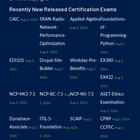
Recently New Released Certification Exams
CAIC
SRAN-Radio-
Applied-Algebra
Foundations-
Aug 3, 2026
Network-
of-
Aug 3, 2026
Performance-
Programming-
Optimization
Python
Aug 3,
Aug 3, 2026
2026
EDI101
Drupal-Site-
Workday-Pro-
EX380
Aug 2,
Aug 2,
Builder
Benefits
Aug 2,
Aug 2,
2026
2026
EX432
2026
2026
Aug 2,
2026
NCP-MCI-7.5
NCP-BC-7.5
NCP-NS-7.5
ASET-Ethics-
Aug
Examination
Aug 2, 2026
Aug 2, 2026
2, 2026
Aug 2, 2026
Dynatrace-
ITIL-5-
SCAIP
CPXP
Aug 2,
Aug 2, 2026
Associate
Foundation
CCPSC
Aug 2,
Aug
2026
Aug 2,
2026
2, 2026
2026