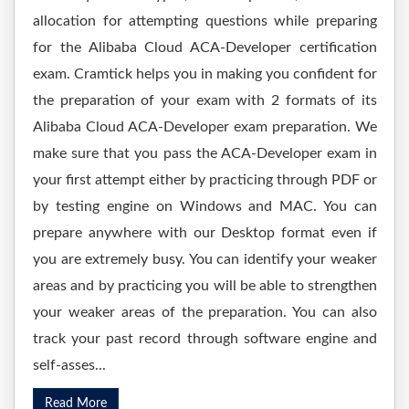
allocation for attempting questions while preparing
for the Alibaba Cloud ACA-Developer certification
exam. Cramtick helps you in making you confident for
the preparation of your exam with 2 formats of its
Alibaba Cloud ACA-Developer exam preparation. We
make sure that you pass the ACA-Developer exam in
your first attempt either by practicing through PDF or
by testing engine on Windows and MAC. You can
prepare anywhere with our Desktop format even if
you are extremely busy. You can identify your weaker
areas and by practicing you will be able to strengthen
your weaker areas of the preparation. You can also
track your past record through software engine and
self-asses...
Read More