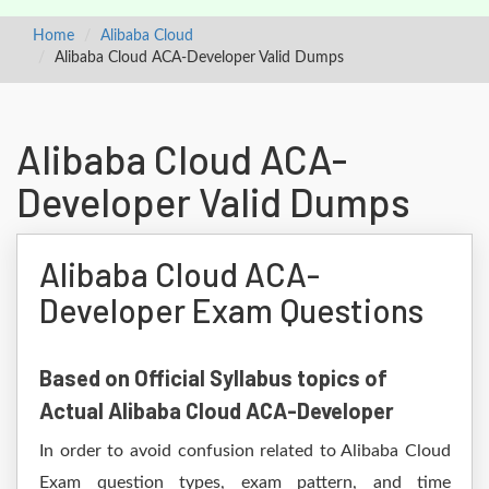
Home
Alibaba Cloud
Alibaba Cloud ACA-Developer Valid Dumps
Alibaba Cloud ACA-
Developer Valid Dumps
Alibaba Cloud ACA-
Developer Exam Questions
Based on Official Syllabus topics of
Actual Alibaba Cloud ACA-Developer
In order to avoid confusion related to Alibaba Cloud
Exam question types, exam pattern, and time