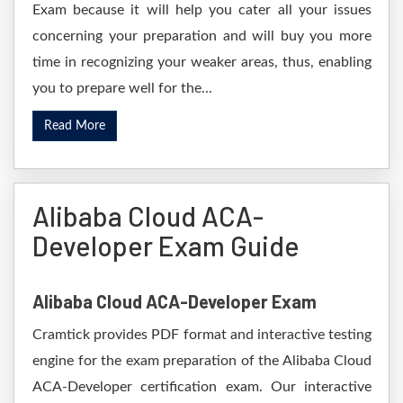
Exam because it will help you cater all your issues
concerning your preparation and will buy you more
time in recognizing your weaker areas, thus, enabling
you to prepare well for the...
Read More
Alibaba Cloud ACA-
Developer Exam Guide
Alibaba Cloud ACA-Developer Exam
Cramtick provides PDF format and interactive testing
engine for the exam preparation of the Alibaba Cloud
ACA-Developer certification exam. Our interactive