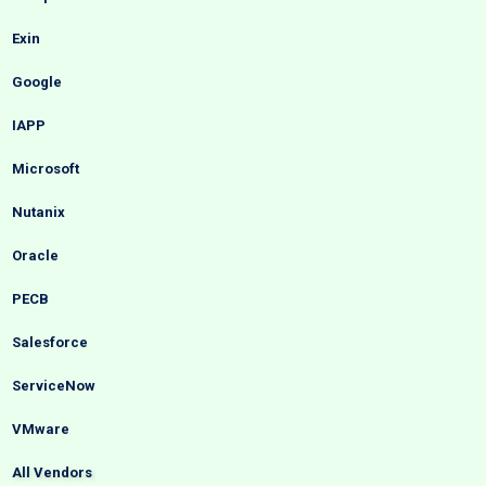
Exin
Google
IAPP
Microsoft
Nutanix
Oracle
PECB
Salesforce
ServiceNow
VMware
All Vendors