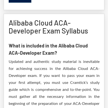
Alibaba Cloud ACA-
Developer Exam Syllabus
What is included in the Alibaba Cloud
ACA-Developer Exam?
Updated and authentic study material is inevitable
for achieving success in the Alibaba Cloud ACA-
Developer exam. If you want to pass your exam in
your first attempt, you must use Cramtick’s study
guide which is comprehensive and to-the-point. You
must gather all the necessary information in the
beginning of the preparation of your ACA-Developer