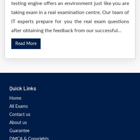
testing engine offers an environment just like you are
taking exam in a real examination centre. Our team of
IT experts prepare for you the real exam questions
after obtaining the feedback from our successful...
Read More
Quick Links
Home
All Exams
Contact us
About us
Guarantee
DMCA & Copyrights