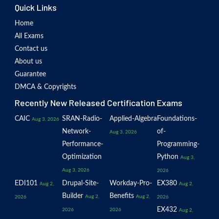
Quick Links
Home
All Exams
Contact us
About us
Guarantee
DMCA & Copyrights
Recently New Released Certification Exams
CAIC
SRAN-Radio-
Applied-Algebra
Foundations-
Aug 3, 2026
Network-
of-
Aug 3, 2026
Performance-
Programming-
Optimization
Python
Aug 3,
Aug 3, 2026
2026
EDI101
Drupal-Site-
Workday-Pro-
EX380
Aug 2,
Aug 2,
Builder
Benefits
Aug 2,
Aug 2,
2026
2026
EX432
2026
2026
Aug 2,