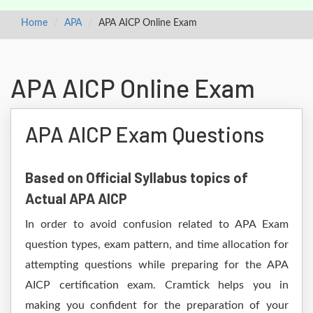
Home
APA
APA AICP Online Exam
APA AICP Online Exam
APA AICP Exam Questions
Based on Official Syllabus topics of
Actual APA AICP
In order to avoid confusion related to APA Exam
question types, exam pattern, and time allocation for
attempting questions while preparing for the APA
AICP certification exam. Cramtick helps you in
making you confident for the preparation of your