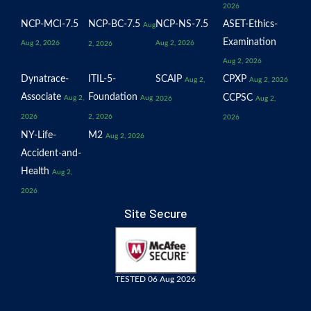
2026
NCP-MCI-7.5
NCP-BC-7.5
NCP-NS-7.5
ASET-Ethics-
Aug
Examination
Aug 2, 2026
Aug 2, 2026
2, 2026
Aug 2, 2026
Dynatrace-
ITIL-5-
SCAIP
CPXP
Aug 2,
Aug 2, 2026
Associate
Foundation
CCPSC
Aug 2,
Aug
2026
Aug 2,
2026
2, 2026
2026
NY-Life-
M2
Aug 2, 2026
Accident-and-
Health
Aug 2,
2026
Site Secure
TESTED 06 Aug 2026