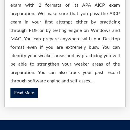
exam with 2 formats of its APA AICP exam
preparation. We make sure that you pass the AICP
exam in your first attempt either by practicing
through PDF or by testing engine on Windows and
MAC. You can prepare anywhere with our Desktop
format even if you are extremely busy. You can
identify your weaker areas and by practicing you will
be able to strengthen your weaker areas of the
preparation. You can also track your past record
through software engine and self-asses...
Read More