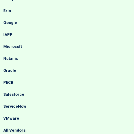
Exin
Google
IAPP
Microsoft
Nutanix
Oracle
PECB
Salesforce
ServiceNow
VMware
All Vendors