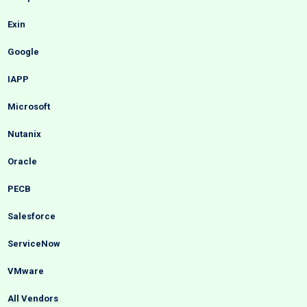
Exin
Google
IAPP
Microsoft
Nutanix
Oracle
PECB
Salesforce
ServiceNow
VMware
All Vendors