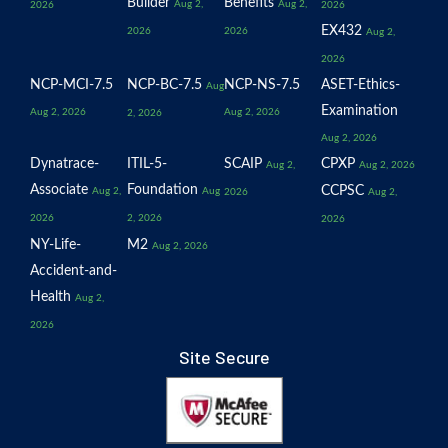
Builder
Benefits
Aug 2,
Aug 2,
2026
2026
EX432
2026
2026
Aug 2,
2026
NCP-MCI-7.5
NCP-BC-7.5
NCP-NS-7.5
ASET-Ethics-
Aug
Examination
Aug 2, 2026
Aug 2, 2026
2, 2026
Aug 2, 2026
Dynatrace-
ITIL-5-
SCAIP
CPXP
Aug 2,
Aug 2, 2026
Associate
Foundation
CCPSC
Aug 2,
Aug
2026
Aug 2,
2026
2, 2026
2026
NY-Life-
M2
Aug 2, 2026
Accident-and-
Health
Aug 2,
2026
Site Secure