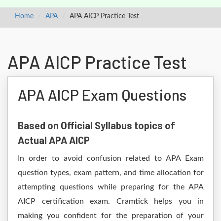
Home
APA
APA AICP Practice Test
APA AICP Practice Test
APA AICP Exam Questions
Based on Official Syllabus topics of
Actual APA AICP
In order to avoid confusion related to APA Exam
question types, exam pattern, and time allocation for
attempting questions while preparing for the APA
AICP certification exam. Cramtick helps you in
making you confident for the preparation of your