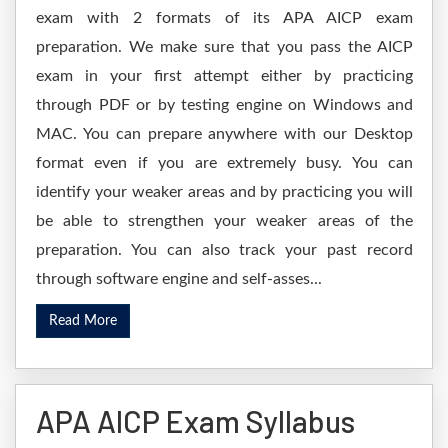
exam with 2 formats of its APA AICP exam
preparation. We make sure that you pass the AICP
exam in your first attempt either by practicing
through PDF or by testing engine on Windows and
MAC. You can prepare anywhere with our Desktop
format even if you are extremely busy. You can
identify your weaker areas and by practicing you will
be able to strengthen your weaker areas of the
preparation. You can also track your past record
through software engine and self-asses...
Read More
APA AICP Exam Syllabus