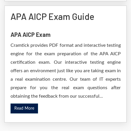
APA AICP Exam Guide
APA AICP Exam
Cramtick provides PDF format and interactive testing
engine for the exam preparation of the APA AICP
certification exam. Our interactive testing engine
offers an environment just like you are taking exam in
a real examination centre. Our team of IT experts
prepare for you the real exam questions after
obtaining the feedback from our successful...
Read More