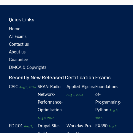
Quick Links
Home
All Exams
Contact us
About us
Guarantee
DMCA & Copyrights
Recently New Released Certification Exams
CAIC
SRAN-Radio-
Applied-Algebra
Foundations-
Aug 3, 2026
Network-
of-
Aug 3, 2026
Performance-
Programming-
Optimization
Python
Aug 3,
Aug 3, 2026
2026
EDI101
Drupal-Site-
Workday-Pro-
EX380
Aug 2,
Aug 2,