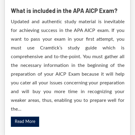
What is included in the APA AICP Exam?
Updated and authentic study material is inevitable
for achieving success in the APA AICP exam. If you
want to pass your exam in your first attempt, you
must use Cramtick’s study guide which is
comprehensive and to-the-point. You must gather all
the necessary information in the beginning of the
preparation of your AICP Exam because it will help
you cater all your issues concerning your preparation
and will buy you more time in recognizing your
weaker areas, thus, enabling you to prepare well for
the...
Read More