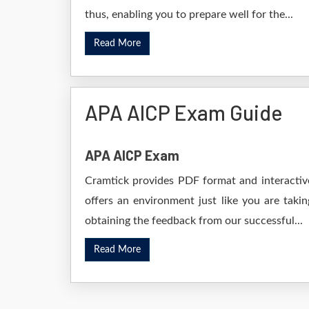
thus, enabling you to prepare well for the...
Read More
APA AICP Exam Guide
APA AICP Exam
Cramtick provides PDF format and interactive
offers an environment just like you are taki
obtaining the feedback from our successful...
Read More