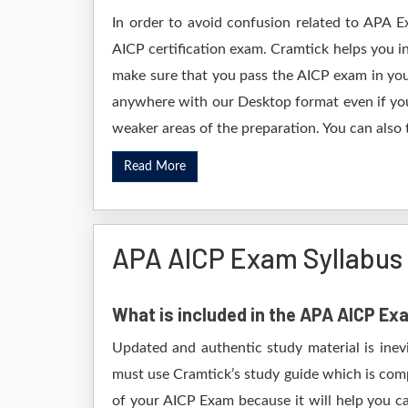
In order to avoid confusion related to APA E
AICP certification exam. Cramtick helps you 
make sure that you pass the AICP exam in you
anywhere with our Desktop format even if you 
weaker areas of the preparation. You can also 
Read More
APA AICP Exam Syllabus
What is included in the APA AICP E
Updated and authentic study material is inev
must use Cramtick’s study guide which is comp
of your AICP Exam because it will help you ca