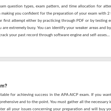
xam question types, exam pattern, and time allocation for att
in making you confident for the preparation of your exam with 2
r first attempt either by practicing through PDF or by testi
are extremely busy. You can identify your weaker areas and by 
track your past record through software engine and self-asses...
xam?
itable for achieving success in the APA AICP exam. If you want
rehensive and to-the-point. You must gather all the necessary i
ter all your issues concerning your preparation and will buy y