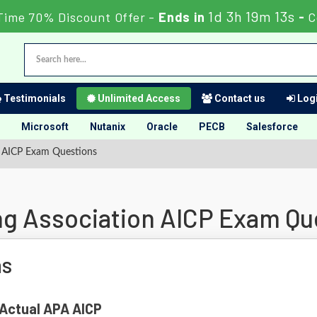
1d 3h 19m 12s
Time 70% Discount Offer -
Ends in
-
C
Testimonials
Unlimited Access
Contact us
Logi
Microsoft
Nutanix
Oracle
PECB
Salesforce
n AICP Exam Questions
g Association AICP Exam Qu
ns
 Actual APA AICP