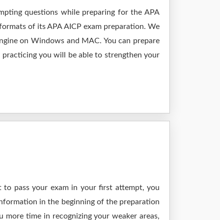
empting questions while preparing for the APA
 formats of its APA AICP exam preparation. We
ng engine on Windows and MAC. You can prepare
practicing you will be able to strengthen your
 to pass your exam in your first attempt, you
nformation in the beginning of the preparation
ou more time in recognizing your weaker areas,