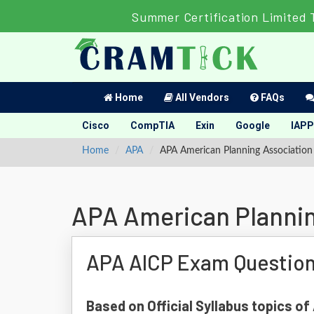
Summer Certification Limited 
Home
All Vendors
FAQs
Cisco
CompTIA
Exin
Google
IAPP
Home
APA
APA American Planning Associatio
APA American Plannin
APA AICP Exam Questio
Based on Official Syllabus topics of