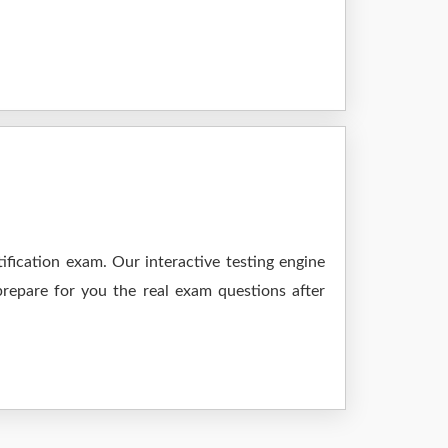
fication exam. Our interactive testing engine
prepare for you the real exam questions after