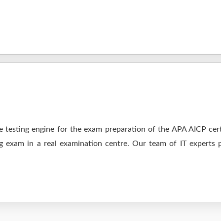
 testing engine for the exam preparation of the APA AICP certi
ng exam in a real examination centre. Our team of IT experts 