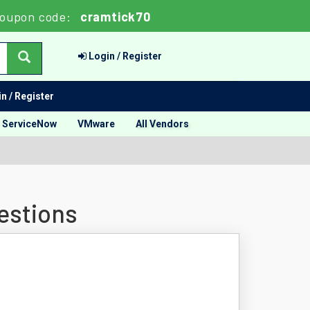
oupon code:
cramtick70
Login / Register
n / Register
ServiceNow
VMware
All Vendors
estions