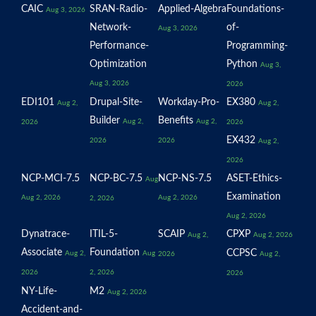
CAIC
SRAN-Radio-
Applied-Algebra
Foundations-
Aug 3, 2026
Network-
of-
Aug 3, 2026
Performance-
Programming-
Optimization
Python
Aug 3,
Aug 3, 2026
2026
EDI101
Drupal-Site-
Workday-Pro-
EX380
Aug 2,
Aug 2,
Builder
Benefits
Aug 2,
Aug 2,
2026
2026
EX432
2026
2026
Aug 2,
2026
NCP-MCI-7.5
NCP-BC-7.5
NCP-NS-7.5
ASET-Ethics-
Aug
Examination
Aug 2, 2026
Aug 2, 2026
2, 2026
Aug 2, 2026
Dynatrace-
ITIL-5-
SCAIP
CPXP
Aug 2,
Aug 2, 2026
Associate
Foundation
CCPSC
Aug 2,
Aug
2026
Aug 2,
2026
2, 2026
2026
NY-Life-
M2
Aug 2, 2026
Accident-and-