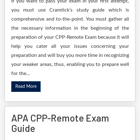
If you want to pass your exam in your first attempt,
you must use Cramtick’s study guide which is
comprehensive and to-the-point. You must gather all
the necessary information in the beginning of the
preparation of your CPP-Remote Exam because it will
help you cater all your issues concerning your
preparation and will buy you more time in recognizing
your weaker areas, thus, enabling you to prepare well
for the...
Read More
APA CPP-Remote Exam
Guide