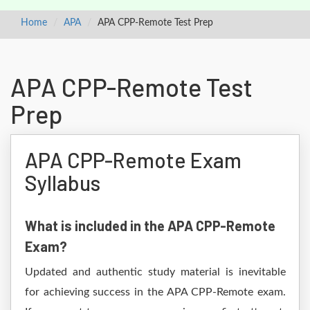
Home
APA
APA CPP-Remote Test Prep
APA CPP-Remote Test
Prep
APA CPP-Remote Exam
Syllabus
What is included in the APA CPP-Remote
Exam?
Updated and authentic study material is inevitable
for achieving success in the APA CPP-Remote exam.