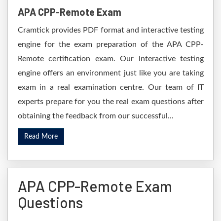
APA CPP-Remote Exam
Cramtick provides PDF format and interactive testing
engine for the exam preparation of the APA CPP-
Remote certification exam. Our interactive testing
engine offers an environment just like you are taking
exam in a real examination centre. Our team of IT
experts prepare for you the real exam questions after
obtaining the feedback from our successful...
Read More
APA CPP-Remote Exam
Questions