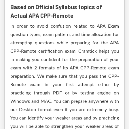
Based on Official Syllabus topics of
Actual APA CPP-Remote
In order to avoid confusion related to APA Exam
question types, exam pattern, and time allocation for
attempting questions while preparing for the APA
CPP-Remote certification exam. Cramtick helps you
in making you confident for the preparation of your
exam with 2 formats of its APA CPP-Remote exam
preparation. We make sure that you pass the CPP-
Remote exam in your first attempt either by
practicing through PDF or by testing engine on
Windows and MAC. You can prepare anywhere with
our Desktop format even if you are extremely busy.
You can identify your weaker areas and by practicing
you will be able to strengthen your weaker areas of