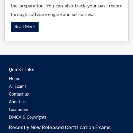
the preparation. You can also track your past record
through software engine and self-asses...
Read More
Quick Links
Home
All Exams
Contact us
About us
Guarantee
DMCA & Copyrights
Recently New Released Certification Exams