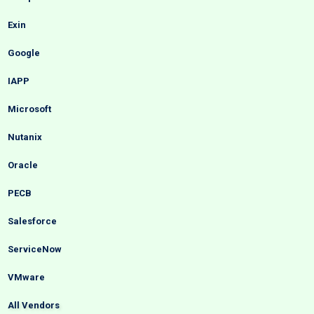
Exin
Google
IAPP
Microsoft
Nutanix
Oracle
PECB
Salesforce
ServiceNow
VMware
All Vendors