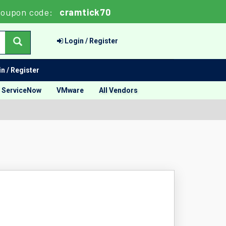
oupon code:
cramtick70
Login / Register
n / Register
ServiceNow
VMware
All Vendors