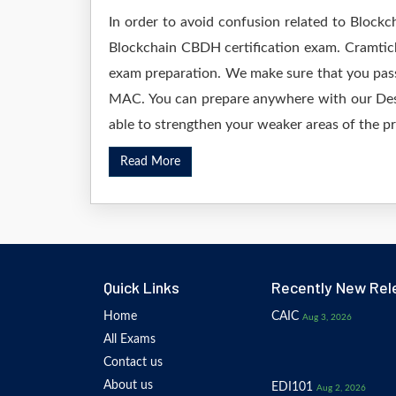
In order to avoid confusion related to Blockc
Blockchain CBDH certification exam. Cramtick
exam preparation. We make sure that you pass
MAC. You can prepare anywhere with our Deskt
able to strengthen your weaker areas of the pr
Read More
Quick Links
Recently New Rel
Home
CAIC
Aug 3, 2026
All Exams
Contact us
About us
EDI101
Aug 2, 2026