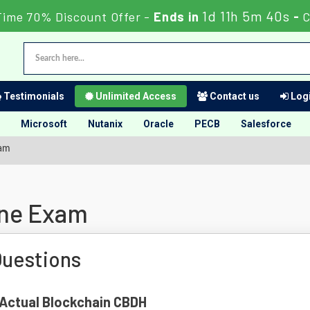
1d 11h 5m 39s
Time 70% Discount Offer -
Ends in
-
C
Testimonials
Unlimited Access
Contact us
Logi
Microsoft
Nutanix
Oracle
PECB
Salesforce
xam
ine Exam
uestions
f Actual Blockchain CBDH