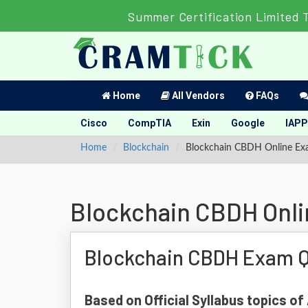
Summer Certification Limited 
Home
All Vendors
FAQs
Cisco
CompTIA
Exin
Google
IAPP
Home
Blockchain
Blockchain CBDH Online E
Blockchain CBDH Onl
Blockchain CBDH Exam Q
Based on Official Syllabus topics o