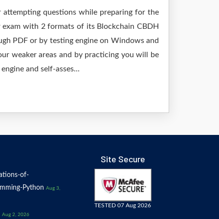
r attempting questions while preparing for the
ur exam with 2 formats of its Blockchain CBDH
rough PDF or by testing engine on Windows and
ur weaker areas and by practicing you will be
engine and self-asses...
Site Secure
tions-of-
amming-Python
Aug 3,
TESTED 07 Aug 2026
Aug 2, 2026