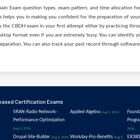
hain Exam question types, exam pattern, and time allocation fo
 helps you in making you confident for the preparation of yo
 the CBDH exam in your first attempt either by practicing th
op format even if you are extremely busy. You can identify yo
eparation. You can also track your past record through software 
eased Certification Exams
SRAN-Radio-Network-
Applied-Algebra
Founda
Aug 3, 2026
Performance-Optimization
Progr
Aug 3, 2026
2026
Drupal-Site-Builder
Workday-Pro-Benefits
EX380
Aug 2, 2026
Aug 2,