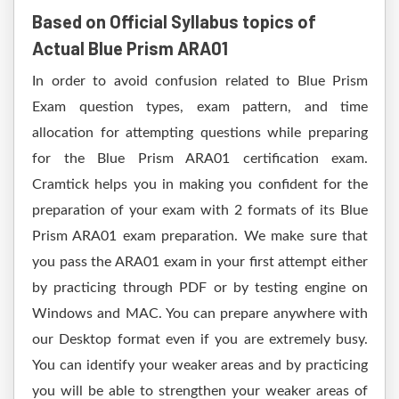
Based on Official Syllabus topics of
Actual Blue Prism ARA01
In order to avoid confusion related to Blue Prism
Exam question types, exam pattern, and time
allocation for attempting questions while preparing
for the Blue Prism ARA01 certification exam.
Cramtick helps you in making you confident for the
preparation of your exam with 2 formats of its Blue
Prism ARA01 exam preparation. We make sure that
you pass the ARA01 exam in your first attempt either
by practicing through PDF or by testing engine on
Windows and MAC. You can prepare anywhere with
our Desktop format even if you are extremely busy.
You can identify your weaker areas and by practicing
you will be able to strengthen your weaker areas of