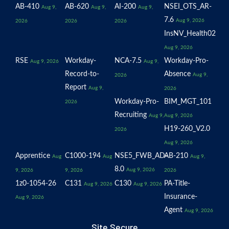
AB-410
AB-620
AI-200
NSEI_OTS_AR-
Aug 9,
Aug 9,
Aug 9,
7.6
Aug 9, 2026
2026
2026
2026
InsNV_Health02
Aug 9, 2026
RSE
Workday-
NCA-7.5
Workday-Pro-
Aug 9, 2026
Aug 9,
Record-to-
Absence
Aug 9,
2026
Report
Aug 9,
2026
Workday-Pro-
BIM_MGT_101
2026
Recruiting
Aug 9,
Aug 9, 2026
H19-260_V2.0
2026
Aug 9, 2026
Apprentice
C1000-194
NSE5_FWB_AD-
AB-210
Aug
Aug
Aug 9,
8.0
Aug 9, 2026
9, 2026
9, 2026
2026
1z0-1054-26
C131
C130
PA-Title-
Aug 9, 2026
Aug 9, 2026
Insurance-
Aug 9, 2026
Agent
Aug 9, 2026
Site Secure