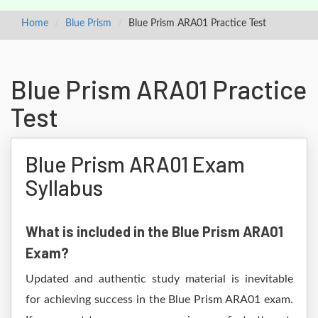
Home
Blue Prism
Blue Prism ARA01 Practice Test
Blue Prism ARA01 Practice
Test
Blue Prism ARA01 Exam
Syllabus
What is included in the Blue Prism ARA01
Exam?
Updated and authentic study material is inevitable
for achieving success in the Blue Prism ARA01 exam.