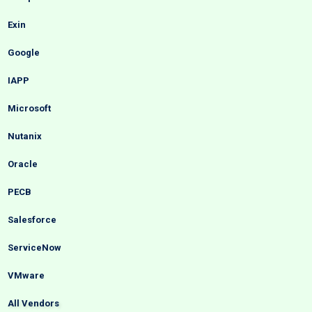
Exin
Google
IAPP
Microsoft
Nutanix
Oracle
PECB
Salesforce
ServiceNow
VMware
All Vendors