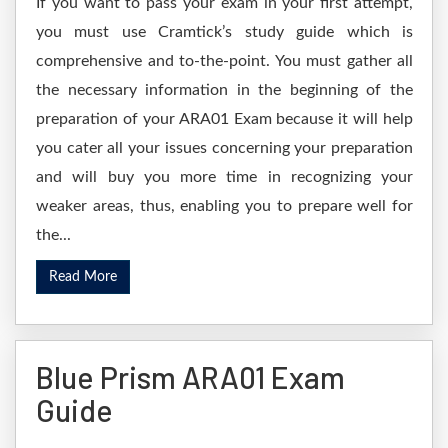
If you want to pass your exam in your first attempt,
you must use Cramtick’s study guide which is
comprehensive and to-the-point. You must gather all
the necessary information in the beginning of the
preparation of your ARA01 Exam because it will help
you cater all your issues concerning your preparation
and will buy you more time in recognizing your
weaker areas, thus, enabling you to prepare well for
the...
Read More
Blue Prism ARA01 Exam
Guide