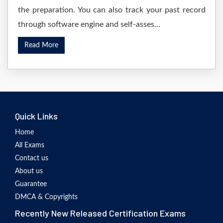
the preparation. You can also track your past record
through software engine and self-asses...
Read More
Quick Links
Home
All Exams
Contact us
About us
Guarantee
DMCA & Copyrights
Recently New Released Certification Exams