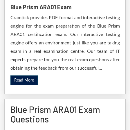
Blue Prism ARA01 Exam
Cramtick provides PDF format and interactive testing
engine for the exam preparation of the Blue Prism
ARA01 certification exam. Our interactive testing
engine offers an environment just like you are taking
exam in a real examination centre. Our team of IT
experts prepare for you the real exam questions after
obtaining the feedback from our successful...
Read More
Blue Prism ARA01 Exam
Questions