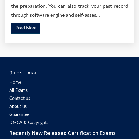
the preparation. You can also track your past record
through software engine and self-asses...
Read More
Quick Links
Home
All Exams
Contact us
About us
Guarantee
DMCA & Copyrights
Recently New Released Certification Exams