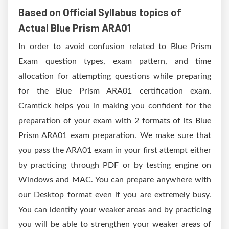
Based on Official Syllabus topics of
Actual Blue Prism ARA01
In order to avoid confusion related to Blue Prism
Exam question types, exam pattern, and time
allocation for attempting questions while preparing
for the Blue Prism ARA01 certification exam.
Cramtick helps you in making you confident for the
preparation of your exam with 2 formats of its Blue
Prism ARA01 exam preparation. We make sure that
you pass the ARA01 exam in your first attempt either
by practicing through PDF or by testing engine on
Windows and MAC. You can prepare anywhere with
our Desktop format even if you are extremely busy.
You can identify your weaker areas and by practicing
you will be able to strengthen your weaker areas of