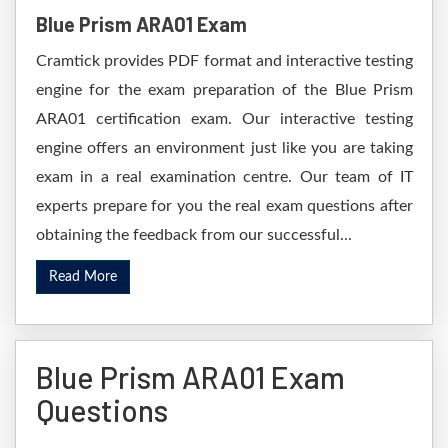
Blue Prism ARA01 Exam
Cramtick provides PDF format and interactive testing
engine for the exam preparation of the Blue Prism
ARA01 certification exam. Our interactive testing
engine offers an environment just like you are taking
exam in a real examination centre. Our team of IT
experts prepare for you the real exam questions after
obtaining the feedback from our successful...
Read More
Blue Prism ARA01 Exam
Questions