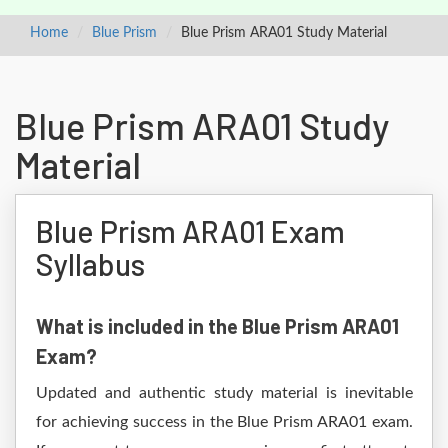
Home
Blue Prism
Blue Prism ARA01 Study Material
Blue Prism ARA01 Study
Material
Blue Prism ARA01 Exam
Syllabus
What is included in the Blue Prism ARA01
Exam?
Updated and authentic study material is inevitable
for achieving success in the Blue Prism ARA01 exam.