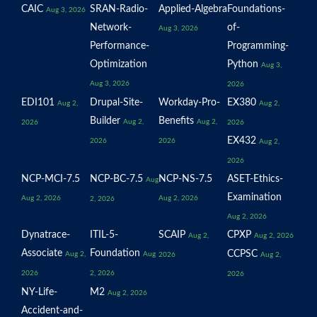
CAIC
SRAN-Radio-
Applied-Algebra
Foundations-
Aug 3, 2026
Network-
of-
Aug 3, 2026
Performance-
Programming-
Optimization
Python
Aug 3,
Aug 3, 2026
2026
EDI101
Drupal-Site-
Workday-Pro-
EX380
Aug 2,
Aug 2,
Builder
Benefits
Aug 2,
Aug 2,
2026
2026
EX432
2026
2026
Aug 2,
2026
NCP-MCI-7.5
NCP-BC-7.5
NCP-NS-7.5
ASET-Ethics-
Aug
Examination
Aug 2, 2026
Aug 2, 2026
2, 2026
Aug 2, 2026
Dynatrace-
ITIL-5-
SCAIP
CPXP
Aug 2,
Aug 2, 2026
Associate
Foundation
CCPSC
Aug 2,
Aug
2026
Aug 2,
2026
2, 2026
2026
NY-Life-
M2
Aug 2, 2026
Accident-and-