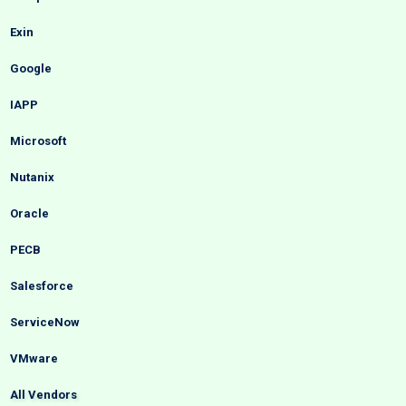
Exin
Google
IAPP
Microsoft
Nutanix
Oracle
PECB
Salesforce
ServiceNow
VMware
All Vendors