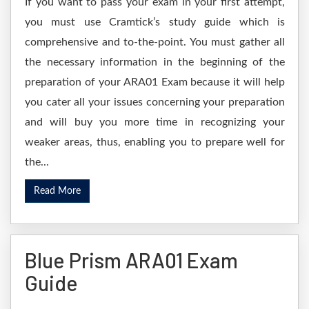
If you want to pass your exam in your first attempt,
you must use Cramtick’s study guide which is
comprehensive and to-the-point. You must gather all
the necessary information in the beginning of the
preparation of your ARA01 Exam because it will help
you cater all your issues concerning your preparation
and will buy you more time in recognizing your
weaker areas, thus, enabling you to prepare well for
the...
Read More
Blue Prism ARA01 Exam
Guide