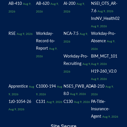
AB-410
AB-620
AI-200
NSEI_OTS_AR-
Aug 9,
Aug 9,
Aug 9,
7.6
Aug 9, 2026
2026
2026
2026
InsNV_Health02
Aug 9, 2026
RSE
Workday-
NCA-7.5
Workday-Pro-
Aug 9, 2026
Aug 9,
Record-to-
Absence
Aug 9,
2026
Report
Aug 9,
2026
Workday-Pro-
BIM_MGT_101
2026
Recruiting
Aug 9,
Aug 9, 2026
H19-260_V2.0
2026
Aug 9, 2026
Apprentice
C1000-194
NSE5_FWB_AD-
AB-210
Aug
Aug
Aug 9,
8.0
Aug 9, 2026
9, 2026
9, 2026
2026
1z0-1054-26
C131
C130
PA-Title-
Aug 9, 2026
Aug 9, 2026
Insurance-
Aug 9, 2026
Agent
Aug 9, 2026
Site Secure