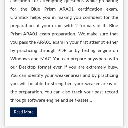
allocation for attempting questions while preparing
for the Blue Prism ARA01 certification exam.
Cramtick helps you in making you confident for the
preparation of your exam with 2 formats of its Blue
Prism ARA01 exam preparation. We make sure that
you pass the ARA01 exam in your first attempt either
by practicing through PDF or by testing engine on
Windows and MAC. You can prepare anywhere with
our Desktop format even if you are extremely busy.
You can identify your weaker areas and by practicing
you will be able to strengthen your weaker areas of
the preparation. You can also track your past record
through software engine and self-asses...
Read More