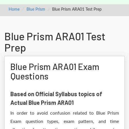
Home
Blue Prism
Blue Prism ARA01 Test Prep
Blue Prism ARA01 Test
Prep
Blue Prism ARA01 Exam
Questions
Based on Official Syllabus topics of
Actual Blue Prism ARA01
In order to avoid confusion related to Blue Prism
Exam question types, exam pattern, and time