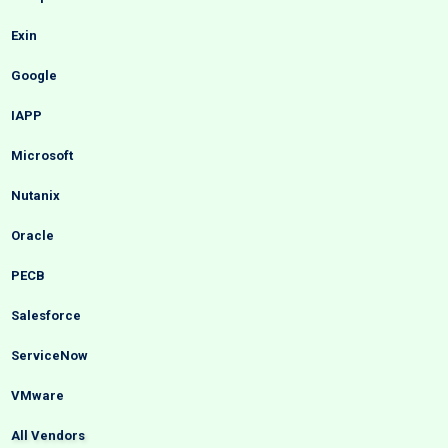
Exin
Google
IAPP
Microsoft
Nutanix
Oracle
PECB
Salesforce
ServiceNow
VMware
All Vendors