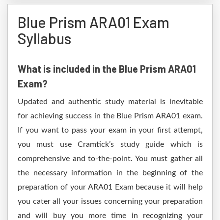
Blue Prism ARA01 Exam
Syllabus
What is included in the Blue Prism ARA01
Exam?
Updated and authentic study material is inevitable
for achieving success in the Blue Prism ARA01 exam.
If you want to pass your exam in your first attempt,
you must use Cramtick’s study guide which is
comprehensive and to-the-point. You must gather all
the necessary information in the beginning of the
preparation of your ARA01 Exam because it will help
you cater all your issues concerning your preparation
and will buy you more time in recognizing your