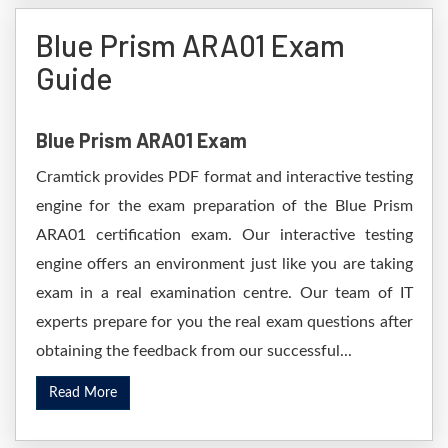
Blue Prism ARA01 Exam
Guide
Blue Prism ARA01 Exam
Cramtick provides PDF format and interactive testing
engine for the exam preparation of the Blue Prism
ARA01 certification exam. Our interactive testing
engine offers an environment just like you are taking
exam in a real examination centre. Our team of IT
experts prepare for you the real exam questions after
obtaining the feedback from our successful...
Read More