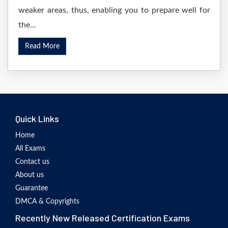
weaker areas, thus, enabling you to prepare well for
the...
Read More
Quick Links
Home
All Exams
Contact us
About us
Guarantee
DMCA & Copyrights
Recently New Released Certification Exams