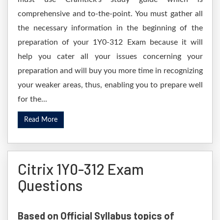
comprehensive and to-the-point. You must gather all
the necessary information in the beginning of the
preparation of your 1Y0-312 Exam because it will
help you cater all your issues concerning your
preparation and will buy you more time in recognizing
your weaker areas, thus, enabling you to prepare well
for the...
Read More
Citrix 1Y0-312 Exam
Questions
Based on Official Syllabus topics of