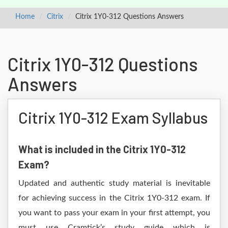
Home
Citrix
Citrix 1Y0-312 Questions Answers
Citrix 1Y0-312 Questions
Answers
Citrix 1Y0-312 Exam Syllabus
What is included in the Citrix 1Y0-312
Exam?
Updated and authentic study material is inevitable
for achieving success in the Citrix 1Y0-312 exam. If
you want to pass your exam in your first attempt, you
must use Cramtick’s study guide which is