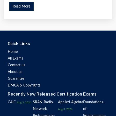
Read More
Quick Links
Home
All Exams
Contact us
About us
Guarantee
DMCA & Copyrights
Recently New Released Certification Exams
CAIC
SRAN-Radio-
Applied-Algebra
Foundations-
Aug 3, 2026
Network-
of-
Aug 3, 2026
Performance-
Programming-