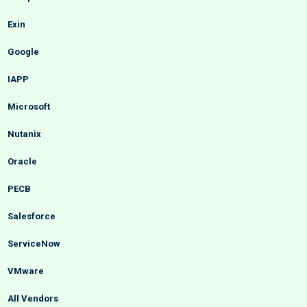
Exin
Google
IAPP
Microsoft
Nutanix
Oracle
PECB
Salesforce
ServiceNow
VMware
All Vendors