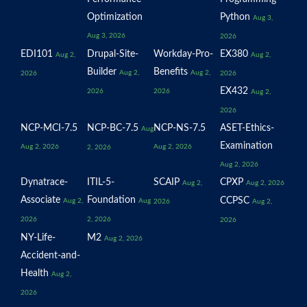
Optimization
Python
Aug 3,
Aug 3, 2026
2026
EDI101
Drupal-Site-
Workday-Pro-
EX380
Aug 2,
Aug 2,
Builder
Benefits
Aug 2,
Aug 2,
2026
2026
EX432
2026
2026
Aug 2,
2026
NCP-MCI-7.5
NCP-BC-7.5
NCP-NS-7.5
ASET-Ethics-
Aug
Examination
Aug 2, 2026
Aug 2, 2026
2, 2026
Aug 2, 2026
Dynatrace-
ITIL-5-
SCAIP
CPXP
Aug 2,
Aug 2, 2026
Associate
Foundation
CCPSC
Aug 2,
Aug
2026
Aug 2,
2026
2, 2026
2026
NY-Life-
M2
Aug 2, 2026
Accident-and-
Health
Aug 2,
2026