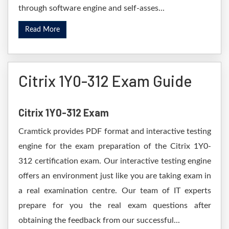
through software engine and self-asses...
Read More
Citrix 1Y0-312 Exam Guide
Citrix 1Y0-312 Exam
Cramtick provides PDF format and interactive testing
engine for the exam preparation of the Citrix 1Y0-
312 certification exam. Our interactive testing engine
offers an environment just like you are taking exam in
a real examination centre. Our team of IT experts
prepare for you the real exam questions after
obtaining the feedback from our successful...