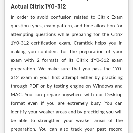
Actual Citrix 1Y0-312
In order to avoid confusion related to Citrix Exam
question types, exam pattern, and time allocation for
attempting questions while preparing for the Citrix
1Y0-312 certification exam. Cramtick helps you in
making you confident for the preparation of your
exam with 2 formats of its Citrix 1Y0-312 exam
preparation. We make sure that you pass the 1Y0-
312 exam in your first attempt either by practicing
through PDF or by testing engine on Windows and
MAC. You can prepare anywhere with our Desktop
format even if you are extremely busy. You can
identify your weaker areas and by practicing you will
be able to strengthen your weaker areas of the
preparation. You can also track your past record