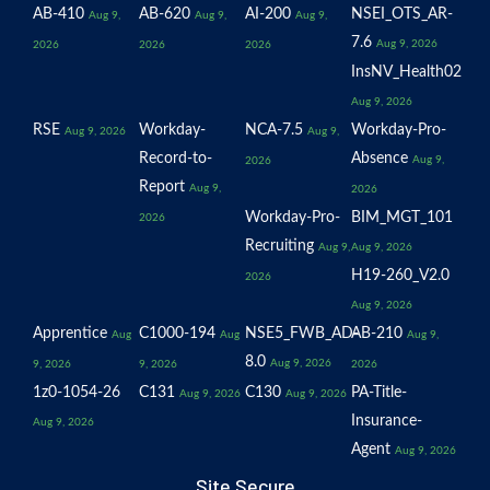
AB-410
AB-620
AI-200
NSEI_OTS_AR-
Aug 9,
Aug 9,
Aug 9,
7.6
Aug 9, 2026
2026
2026
2026
InsNV_Health02
Aug 9, 2026
RSE
Workday-
NCA-7.5
Workday-Pro-
Aug 9, 2026
Aug 9,
Record-to-
Absence
Aug 9,
2026
Report
Aug 9,
2026
Workday-Pro-
BIM_MGT_101
2026
Recruiting
Aug 9,
Aug 9, 2026
H19-260_V2.0
2026
Aug 9, 2026
Apprentice
C1000-194
NSE5_FWB_AD-
AB-210
Aug
Aug
Aug 9,
8.0
Aug 9, 2026
9, 2026
9, 2026
2026
1z0-1054-26
C131
C130
PA-Title-
Aug 9, 2026
Aug 9, 2026
Insurance-
Aug 9, 2026
Agent
Aug 9, 2026
Site Secure