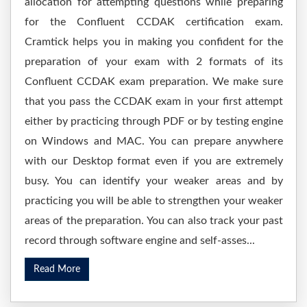
allocation for attempting questions while preparing
for the Confluent CCDAK certification exam.
Cramtick helps you in making you confident for the
preparation of your exam with 2 formats of its
Confluent CCDAK exam preparation. We make sure
that you pass the CCDAK exam in your first attempt
either by practicing through PDF or by testing engine
on Windows and MAC. You can prepare anywhere
with our Desktop format even if you are extremely
busy. You can identify your weaker areas and by
practicing you will be able to strengthen your weaker
areas of the preparation. You can also track your past
record through software engine and self-asses...
Read More