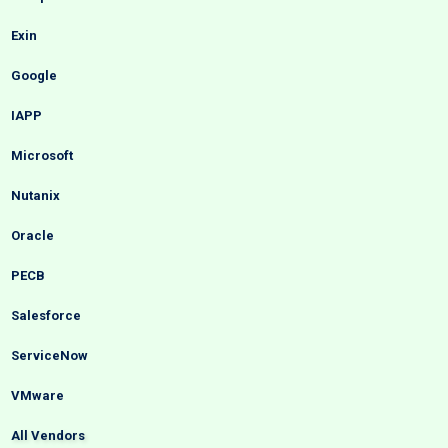
Exin
Google
IAPP
Microsoft
Nutanix
Oracle
PECB
Salesforce
ServiceNow
VMware
All Vendors