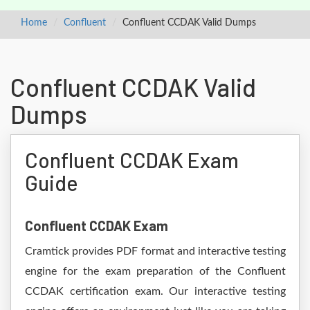
Home
Confluent
Confluent CCDAK Valid Dumps
Confluent CCDAK Valid
Dumps
Confluent CCDAK Exam
Guide
Confluent CCDAK Exam
Cramtick provides PDF format and interactive testing
engine for the exam preparation of the Confluent
CCDAK certification exam. Our interactive testing