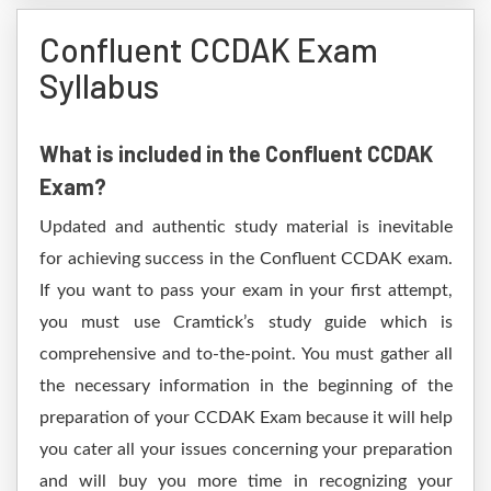
Confluent CCDAK Exam
Syllabus
What is included in the Confluent CCDAK
Exam?
Updated and authentic study material is inevitable
for achieving success in the Confluent CCDAK exam.
If you want to pass your exam in your first attempt,
you must use Cramtick’s study guide which is
comprehensive and to-the-point. You must gather all
the necessary information in the beginning of the
preparation of your CCDAK Exam because it will help
you cater all your issues concerning your preparation
and will buy you more time in recognizing your