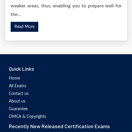
weaker areas, thus, enabling you to prepare well for
the...
Read More
Quick Links
Home
All Exams
Contact us
About us
Guarantee
DMCA & Copyrights
Recently New Released Certification Exams