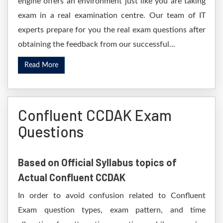
engine offers an environment just like you are taking
exam in a real examination centre. Our team of IT
experts prepare for you the real exam questions after
obtaining the feedback from our successful...
Read More
Confluent CCDAK Exam
Questions
Based on Official Syllabus topics of
Actual Confluent CCDAK
In order to avoid confusion related to Confluent
Exam question types, exam pattern, and time