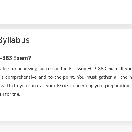
Syllabus
CP-383 Exam?
table for achieving success in the Ericsson ECP-383 exam. If you
s comprehensive and to-the-point. You must gather all the n
ill help you cater all your issues concerning your preparation 
l for the...