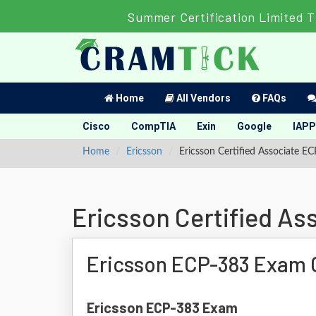
Summer Certification Limited 
Home
All Vendors
FAQs
Cisco
CompTIA
Exin
Google
IAPP
Home
Ericsson
Ericsson Certified Associate 
Ericsson Certified A
Ericsson ECP-383 Exam 
Ericsson ECP-383 Exam