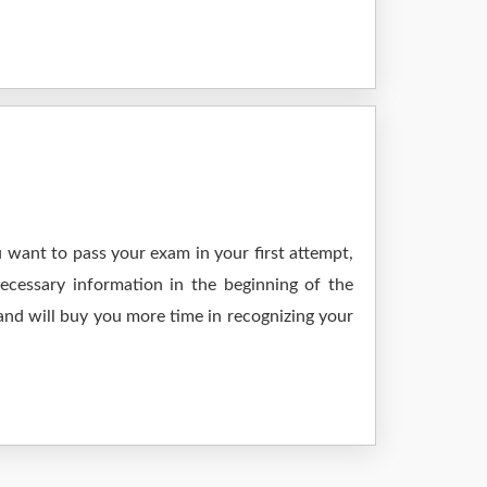
 want to pass your exam in your first attempt,
ecessary information in the beginning of the
and will buy you more time in recognizing your