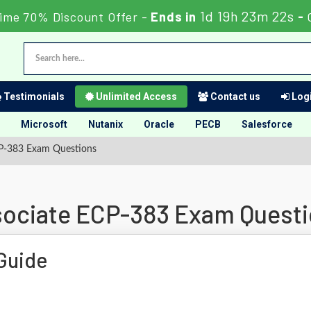
1d 19h 23m 21s
Time 70% Discount Offer -
Ends in
-
Testimonials
Unlimited Access
Contact us
Logi
Microsoft
Nutanix
Oracle
PECB
Salesforce
ECP-383 Exam Questions
ssociate ECP-383 Exam Quest
Guide