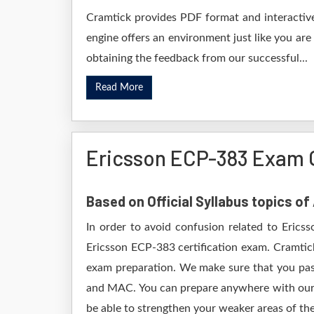
Cramtick provides PDF format and interactive
engine offers an environment just like you are
obtaining the feedback from our successful...
Read More
Ericsson ECP-383 Exam 
Based on Official Syllabus topics o
In order to avoid confusion related to Erics
Ericsson ECP-383 certification exam. Cramtic
exam preparation. We make sure that you pas
and MAC. You can prepare anywhere with our D
be able to strengthen your weaker areas of the