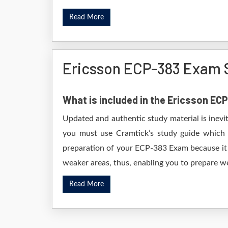
Read More
Ericsson ECP-383 Exam 
What is included in the Ericsson E
Updated and authentic study material is inevi
you must use Cramtick’s study guide which i
preparation of your ECP-383 Exam because it w
weaker areas, thus, enabling you to prepare wel
Read More