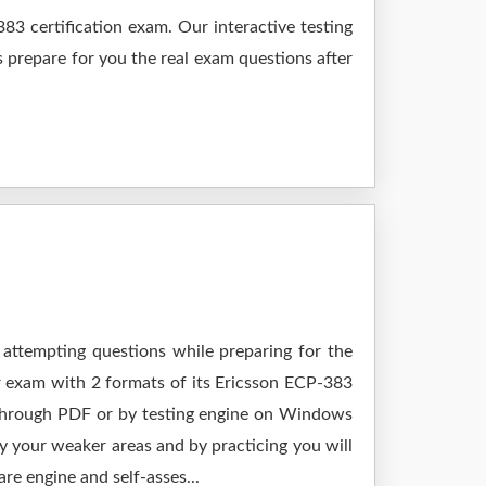
3 certification exam. Our interactive testing
s prepare for you the real exam questions after
 attempting questions while preparing for the
r exam with 2 formats of its Ericsson ECP-383
 through PDF or by testing engine on Windows
 your weaker areas and by practicing you will
re engine and self-asses...