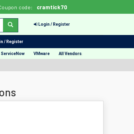
Coupon code:
cramtick70
Login / Register
n / Register
ServiceNow
VMware
All Vendors
ions