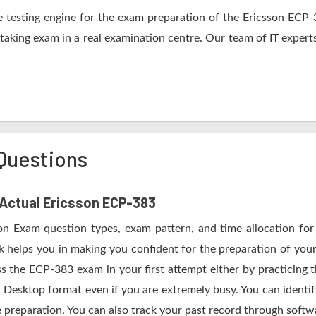
 testing engine for the exam preparation of the Ericsson ECP-38
 taking exam in a real examination centre. Our team of IT expert
Questions
f Actual Ericsson ECP-383
son Exam question types, exam pattern, and time allocation for
k helps you in making you confident for the preparation of you
s the ECP-383 exam in your first attempt either by practicing
esktop format even if you are extremely busy. You can identify
 preparation. You can also track your past record through softwa