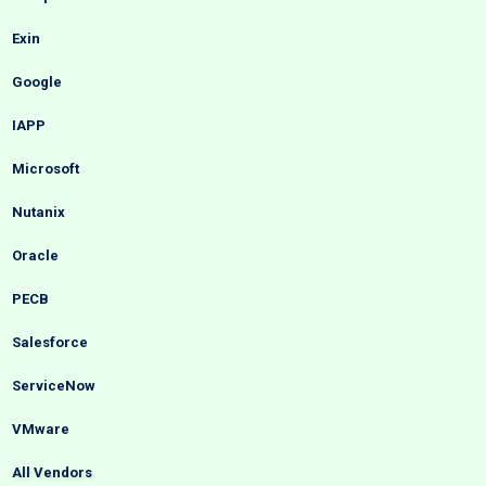
Exin
Google
IAPP
Microsoft
Nutanix
Oracle
PECB
Salesforce
ServiceNow
VMware
All Vendors