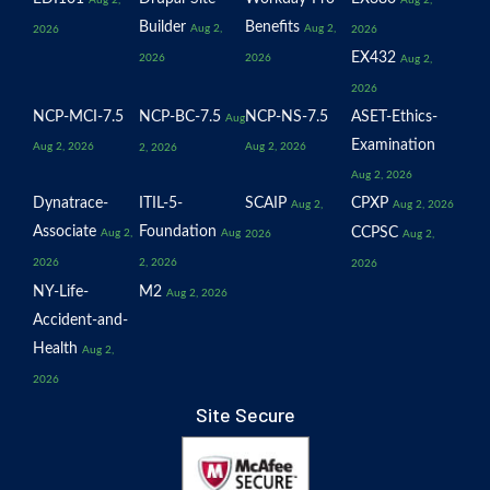
Aug 2,
Aug 2,
Builder
Benefits
Aug 2,
Aug 2,
2026
2026
EX432
2026
2026
Aug 2,
2026
NCP-MCI-7.5
NCP-BC-7.5
NCP-NS-7.5
ASET-Ethics-
Aug
Examination
Aug 2, 2026
Aug 2, 2026
2, 2026
Aug 2, 2026
Dynatrace-
ITIL-5-
SCAIP
CPXP
Aug 2,
Aug 2, 2026
Associate
Foundation
CCPSC
Aug 2,
Aug
2026
Aug 2,
2026
2, 2026
2026
NY-Life-
M2
Aug 2, 2026
Accident-and-
Health
Aug 2,
2026
Site Secure