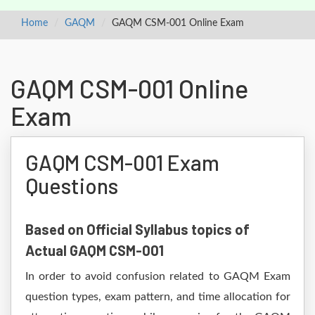
Home
GAQM
GAQM CSM-001 Online Exam
GAQM CSM-001 Online
Exam
GAQM CSM-001 Exam
Questions
Based on Official Syllabus topics of
Actual GAQM CSM-001
In order to avoid confusion related to GAQM Exam
question types, exam pattern, and time allocation for