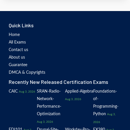
Quick Links
Home
All Exams
Contact us
About us
Guarantee
DMCA & Copyrights
Recently New Released Certification Exams
CAIC
SRAN-Radio-
Applied-Algebra
Foundations-
Aug 3, 2026
Network-
of-
Aug 3, 2026
Performance-
Programming-
Optimization
Python
Aug 3,
Aug 3, 2026
2026
EDI101
Drupal-Site-
Workday-Pro-
EX380