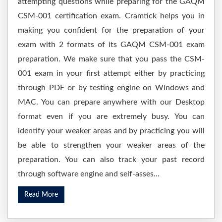
attempting questions while preparing for the GAQM
CSM-001 certification exam. Cramtick helps you in
making you confident for the preparation of your
exam with 2 formats of its GAQM CSM-001 exam
preparation. We make sure that you pass the CSM-
001 exam in your first attempt either by practicing
through PDF or by testing engine on Windows and
MAC. You can prepare anywhere with our Desktop
format even if you are extremely busy. You can
identify your weaker areas and by practicing you will
be able to strengthen your weaker areas of the
preparation. You can also track your past record
through software engine and self-asses...
Read More