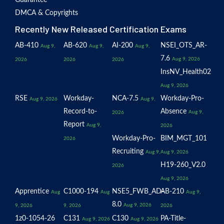
Guarantee
DMCA & Copyrights
Recently New Released Certification Exams
AB-410
AB-620
AI-200
NSEI_OTS_AR-
Aug 9,
Aug 9,
Aug 9,
7.6
Aug 9, 2026
2026
2026
2026
InsNV_Health02
Aug 9, 2026
RSE
Workday-
NCA-7.5
Workday-Pro-
Aug 9, 2026
Aug 9,
Record-to-
Absence
Aug 9,
2026
Report
Aug 9,
2026
Workday-Pro-
BIM_MGT_101
2026
Recruiting
Aug 9,
Aug 9, 2026
H19-260_V2.0
2026
Aug 9, 2026
Apprentice
C1000-194
NSE5_FWB_AD-
AB-210
Aug
Aug
Aug 9,
8.0
Aug 9, 2026
9, 2026
9, 2026
2026
1z0-1054-26
C131
C130
PA-Title-
Aug 9, 2026
Aug 9, 2026