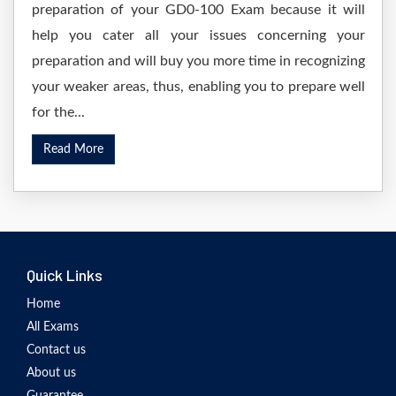
preparation of your GD0-100 Exam because it will
help you cater all your issues concerning your
preparation and will buy you more time in recognizing
your weaker areas, thus, enabling you to prepare well
for the...
Read More
Quick Links
Home
All Exams
Contact us
About us