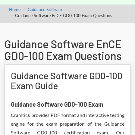
Home
Guidance Software
Guidance Software EnCE GD0-100 Exam Questions
Guidance Software EnCE
GD0-100 Exam Questions
Guidance Software GD0-100
Exam Guide
Guidance Software GD0-100 Exam
Cramtick provides PDF format and interactive testing
engine for the exam preparation of the Guidance
Software GD0-100 certification exam. Our