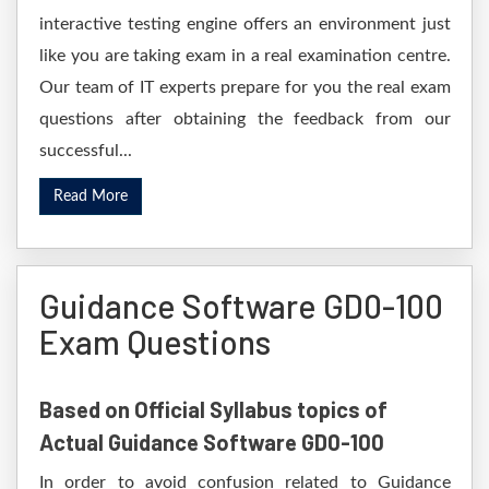
interactive testing engine offers an environment just
like you are taking exam in a real examination centre.
Our team of IT experts prepare for you the real exam
questions after obtaining the feedback from our
successful...
Read More
Guidance Software GD0-100
Exam Questions
Based on Official Syllabus topics of
Actual Guidance Software GD0-100
In order to avoid confusion related to Guidance