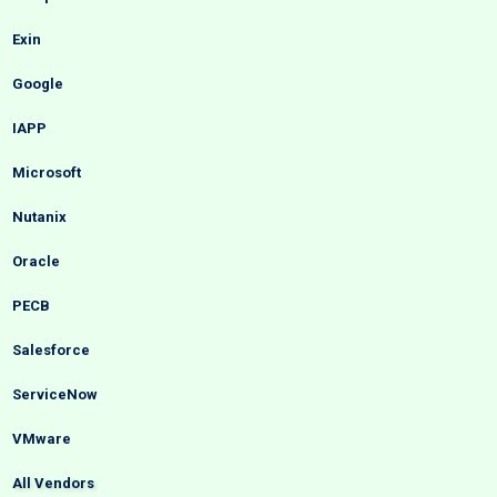
Exin
Google
IAPP
Microsoft
Nutanix
Oracle
PECB
Salesforce
ServiceNow
VMware
All Vendors