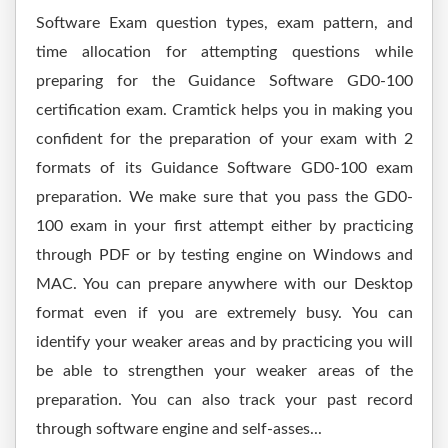
Software Exam question types, exam pattern, and
time allocation for attempting questions while
preparing for the Guidance Software GD0-100
certification exam. Cramtick helps you in making you
confident for the preparation of your exam with 2
formats of its Guidance Software GD0-100 exam
preparation. We make sure that you pass the GD0-
100 exam in your first attempt either by practicing
through PDF or by testing engine on Windows and
MAC. You can prepare anywhere with our Desktop
format even if you are extremely busy. You can
identify your weaker areas and by practicing you will
be able to strengthen your weaker areas of the
preparation. You can also track your past record
through software engine and self-asses...