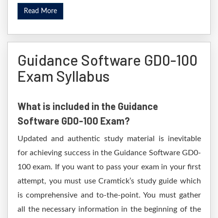
Read More
Guidance Software GD0-100
Exam Syllabus
What is included in the Guidance
Software GD0-100 Exam?
Updated and authentic study material is inevitable
for achieving success in the Guidance Software GD0-
100 exam. If you want to pass your exam in your first
attempt, you must use Cramtick’s study guide which
is comprehensive and to-the-point. You must gather
all the necessary information in the beginning of the