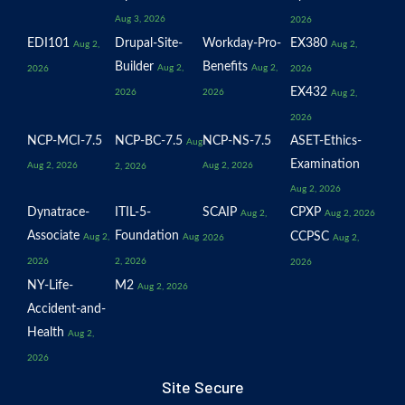
Aug 3, 2026
2026
EDI101
Drupal-Site-
Workday-Pro-
EX380
Aug 2,
Aug 2,
Builder
Benefits
Aug 2,
Aug 2,
2026
2026
EX432
2026
2026
Aug 2,
2026
NCP-MCI-7.5
NCP-BC-7.5
NCP-NS-7.5
ASET-Ethics-
Aug
Examination
Aug 2, 2026
Aug 2, 2026
2, 2026
Aug 2, 2026
Dynatrace-
ITIL-5-
SCAIP
CPXP
Aug 2,
Aug 2, 2026
Associate
Foundation
CCPSC
Aug 2,
Aug
2026
Aug 2,
2026
2, 2026
2026
NY-Life-
M2
Aug 2, 2026
Accident-and-
Health
Aug 2,
2026
Site Secure