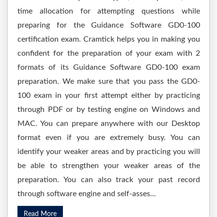
time allocation for attempting questions while
preparing for the Guidance Software GD0-100
certification exam. Cramtick helps you in making you
confident for the preparation of your exam with 2
formats of its Guidance Software GD0-100 exam
preparation. We make sure that you pass the GD0-
100 exam in your first attempt either by practicing
through PDF or by testing engine on Windows and
MAC. You can prepare anywhere with our Desktop
format even if you are extremely busy. You can
identify your weaker areas and by practicing you will
be able to strengthen your weaker areas of the
preparation. You can also track your past record
through software engine and self-asses...
Read More