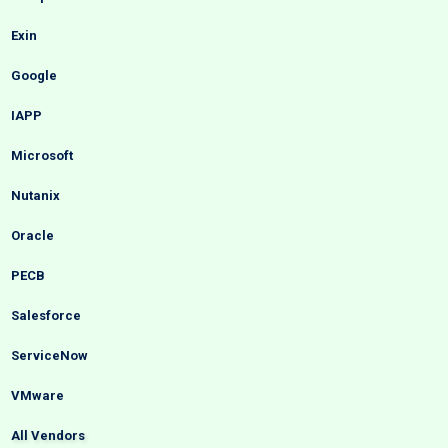
Exin
Google
IAPP
Microsoft
Nutanix
Oracle
PECB
Salesforce
ServiceNow
VMware
All Vendors