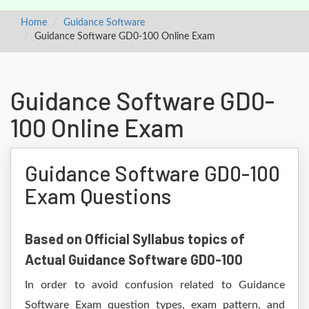
Home
Guidance Software
Guidance Software GD0-100 Online Exam
Guidance Software GD0-
100 Online Exam
Guidance Software GD0-100
Exam Questions
Based on Official Syllabus topics of
Actual Guidance Software GD0-100
In order to avoid confusion related to Guidance
Software Exam question types, exam pattern, and