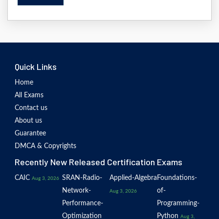
Quick Links
Home
All Exams
Contact us
About us
Guarantee
DMCA & Copyrights
Recently New Released Certification Exams
CAIC
SRAN-Radio-
Applied-Algebra
Foundations-
Aug 3, 2026
Network-
of-
Aug 3, 2026
Performance-
Programming-
Optimization
Python
Aug 3,