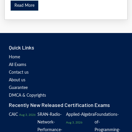
Read More
Quick Links
Home
All Exams
Contact us
About us
Guarantee
DMCA & Copyrights
Recently New Released Certification Exams
CAIC
SRAN-Radio-
Applied-Algebra
Foundations-
Aug 3, 2026
Network-
of-
Aug 3, 2026
Performance-
Programming-