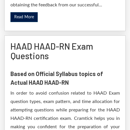
obtaining the feedback from our successful...
Read More
HAAD HAAD-RN Exam
Questions
Based on Official Syllabus topics of
Actual HAAD HAAD-RN
In order to avoid confusion related to HAAD Exam
question types, exam pattern, and time allocation for
attempting questions while preparing for the HAAD
HAAD-RN certification exam. Cramtick helps you in
making you confident for the preparation of your