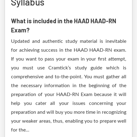
Syllabus
What is included in the HAAD HAAD-RN
Exam?
Updated and authentic study material is inevitable
for achieving success in the HAAD HAAD-RN exam.
If you want to pass your exam in your first attempt,
you must use Cramtick’s study guide which is
comprehensive and to-the-point. You must gather all
the necessary information in the beginning of the
preparation of your HAAD-RN Exam because it will
help you cater all your issues concerning your
preparation and will buy you more time in recognizing
your weaker areas, thus, enabling you to prepare well
for the...