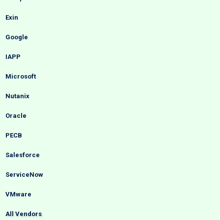
Exin
Google
IAPP
Microsoft
Nutanix
Oracle
PECB
Salesforce
ServiceNow
VMware
All Vendors