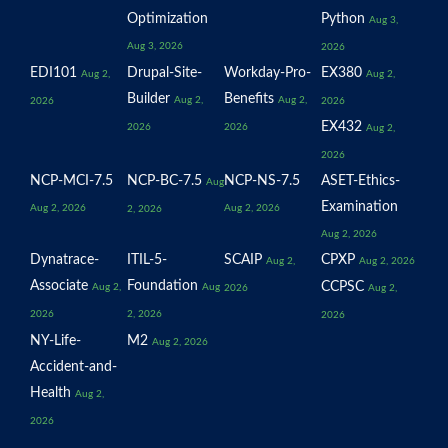
Optimization
Python
Aug 3,
Aug 3, 2026
2026
EDI101
Drupal-Site-
Workday-Pro-
EX380
Aug 2,
Aug 2,
Builder
Benefits
Aug 2,
Aug 2,
2026
2026
EX432
2026
2026
Aug 2,
2026
NCP-MCI-7.5
NCP-BC-7.5
NCP-NS-7.5
ASET-Ethics-
Aug
Examination
Aug 2, 2026
Aug 2, 2026
2, 2026
Aug 2, 2026
Dynatrace-
ITIL-5-
SCAIP
CPXP
Aug 2,
Aug 2, 2026
Associate
Foundation
CCPSC
Aug 2,
Aug
2026
Aug 2,
2026
2, 2026
2026
NY-Life-
M2
Aug 2, 2026
Accident-and-
Health
Aug 2,
2026