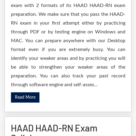
exam with 2 formats of its HAAD HAAD-RN exam
preparation. We make sure that you pass the HAAD-
RN exam in your first attempt either by practicing
through PDF or by testing engine on Windows and
MAC. You can prepare anywhere with our Desktop
format even if you are extremely busy. You can
identify your weaker areas and by practicing you will
be able to strengthen your weaker areas of the
preparation. You can also track your past record
through software engine and self-asses...
Read More
HAAD HAAD-RN Exam