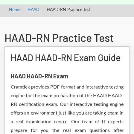
Home
HAAD
HAAD-RN Practice Test
HAAD-RN Practice Test
HAAD HAAD-RN Exam Guide
HAAD HAAD-RN Exam
Cramtick provides PDF format and interactive testing
engine for the exam preparation of the HAAD HAAD-
RN certification exam. Our interactive testing engine
offers an environment just like you are taking exam in
a real examination centre. Our team of IT experts
prepare for you the real exam questions after