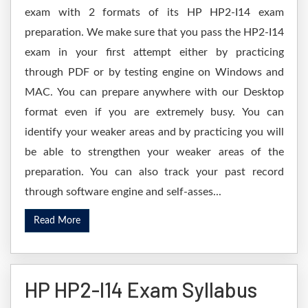
exam with 2 formats of its HP HP2-I14 exam
preparation. We make sure that you pass the HP2-I14
exam in your first attempt either by practicing
through PDF or by testing engine on Windows and
MAC. You can prepare anywhere with our Desktop
format even if you are extremely busy. You can
identify your weaker areas and by practicing you will
be able to strengthen your weaker areas of the
preparation. You can also track your past record
through software engine and self-asses...
Read More
HP HP2-I14 Exam Syllabus