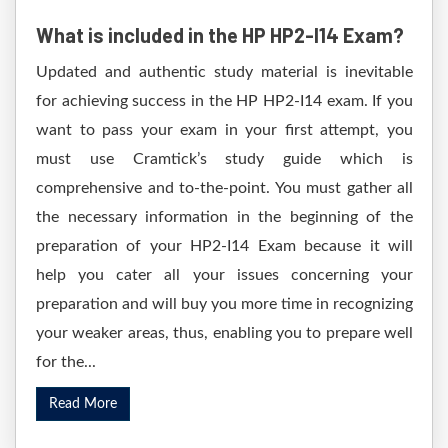
What is included in the HP HP2-I14 Exam?
Updated and authentic study material is inevitable
for achieving success in the HP HP2-I14 exam. If you
want to pass your exam in your first attempt, you
must use Cramtick’s study guide which is
comprehensive and to-the-point. You must gather all
the necessary information in the beginning of the
preparation of your HP2-I14 Exam because it will
help you cater all your issues concerning your
preparation and will buy you more time in recognizing
your weaker areas, thus, enabling you to prepare well
for the...
Read More