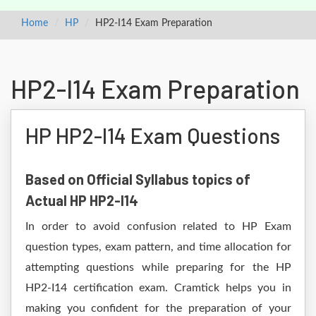
Home
HP
HP2-I14 Exam Preparation
HP2-I14 Exam Preparation
HP HP2-I14 Exam Questions
Based on Official Syllabus topics of
Actual HP HP2-I14
In order to avoid confusion related to HP Exam
question types, exam pattern, and time allocation for
attempting questions while preparing for the HP
HP2-I14 certification exam. Cramtick helps you in
making you confident for the preparation of your