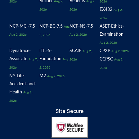
Builder
Benefits
Aug 2,
Aug 2,
2026
2026
EX432
2026
2026
Aug 2,
2026
NCP-MCI-7.5
NCP-BC-7.5
NCP-NS-7.5
ASET-Ethics-
Aug
Examination
Aug 2, 2026
Aug 2, 2026
2, 2026
Aug 2, 2026
Dynatrace-
ITIL-5-
SCAIP
CPXP
Aug 2,
Aug 2, 2026
Associate
Foundation
CCPSC
Aug 2,
Aug
2026
Aug 2,
2026
2, 2026
2026
NY-Life-
M2
Aug 2, 2026
Accident-and-
Health
Aug 2,
2026
Site Secure