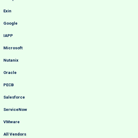
Exin
Google
IAPP
Microsoft
Nutanix
Oracle
PECB
Salesforce
ServiceNow
VMware
All Vendors