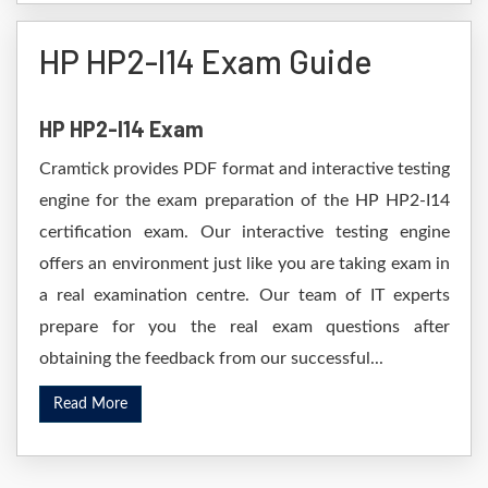
HP HP2-I14 Exam Guide
HP HP2-I14 Exam
Cramtick provides PDF format and interactive testing
engine for the exam preparation of the HP HP2-I14
certification exam. Our interactive testing engine
offers an environment just like you are taking exam in
a real examination centre. Our team of IT experts
prepare for you the real exam questions after
obtaining the feedback from our successful...
Read More