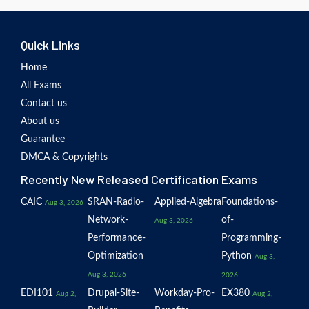
Quick Links
Home
All Exams
Contact us
About us
Guarantee
DMCA & Copyrights
Recently New Released Certification Exams
CAIC
SRAN-Radio-
Applied-Algebra
Foundations-
Aug 3, 2026
Network-
of-
Aug 3, 2026
Performance-
Programming-
Optimization
Python
Aug 3,
Aug 3, 2026
2026
EDI101
Drupal-Site-
Workday-Pro-
EX380
Aug 2,
Aug 2,