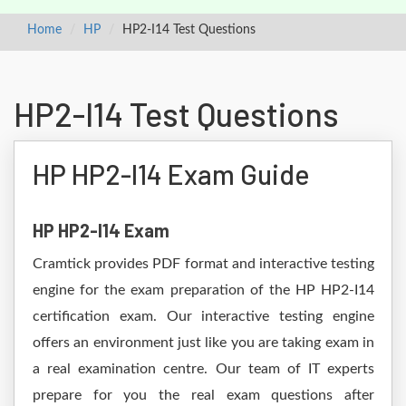
Home
HP
HP2-I14 Test Questions
HP2-I14 Test Questions
HP HP2-I14 Exam Guide
HP HP2-I14 Exam
Cramtick provides PDF format and interactive testing
engine for the exam preparation of the HP HP2-I14
certification exam. Our interactive testing engine
offers an environment just like you are taking exam in
a real examination centre. Our team of IT experts
prepare for you the real exam questions after