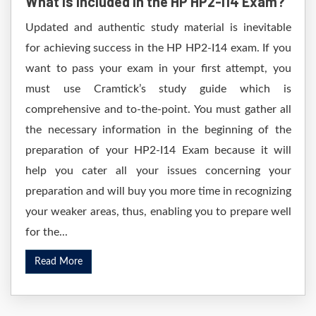
What is included in the HP HP2-I14 Exam?
Updated and authentic study material is inevitable
for achieving success in the HP HP2-I14 exam. If you
want to pass your exam in your first attempt, you
must use Cramtick’s study guide which is
comprehensive and to-the-point. You must gather all
the necessary information in the beginning of the
preparation of your HP2-I14 Exam because it will
help you cater all your issues concerning your
preparation and will buy you more time in recognizing
your weaker areas, thus, enabling you to prepare well
for the...
Read More