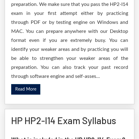
preparation. We make sure that you pass the HP2-I14
exam in your first attempt either by practicing
through PDF or by testing engine on Windows and
MAC. You can prepare anywhere with our Desktop
format even if you are extremely busy. You can
identify your weaker areas and by practicing you will
be able to strengthen your weaker areas of the
preparation. You can also track your past record
through software engine and self-asses...
Read More
HP HP2-I14 Exam Syllabus