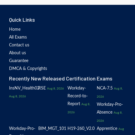
Quick Links
Home
All Exams
Contact us
About us
Guarantee
DMCA & Copyrights
Recently New Released Certification Exams
InsNV_Health02
RSE
Workday-
NCA-7.5
Aug 8, 2026
Aug 8,
Record-to-
Aug 8, 2026
2026
Report
Workday-Pro-
Aug 8,
Absence
2026
Aug 8,
2026
Workday-Pro-
BIM_MGT_101
H19-260_V2.0
Apprentice
Aug