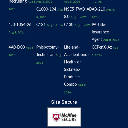
Recruiting
Aug 8,
Aug 8, 2026
Aug 8, 2026
8, 2026
C1000-194
NSE5_FWB_AD-
AB-210
2026
Aug
Aug 8,
8.0
Aug 8, 2026
8, 2026
2026
1z0-1054-26
C131
C130
PA-Title-
Aug 8, 2026
Aug 8, 2026
Insurance-
Aug 8, 2026
Agent
Aug 8, 2026
4A0-D03
Phlebotomy-
Life-and-
CCPenX-Az
Aug 8,
Aug
Technician
Accident-and-
Aug 8,
2026
8, 2026
Health-or-
2026
Sickness-
Producer-
Combo
Aug 8,
2026
Site Secure