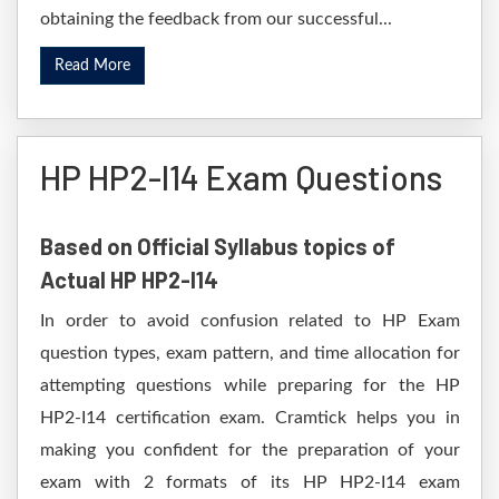
obtaining the feedback from our successful...
Read More
HP HP2-I14 Exam Questions
Based on Official Syllabus topics of
Actual HP HP2-I14
In order to avoid confusion related to HP Exam
question types, exam pattern, and time allocation for
attempting questions while preparing for the HP
HP2-I14 certification exam. Cramtick helps you in
making you confident for the preparation of your
exam with 2 formats of its HP HP2-I14 exam