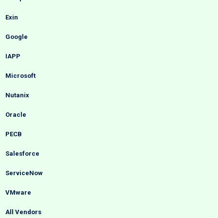
Exin
Google
IAPP
Microsoft
Nutanix
Oracle
PECB
Salesforce
ServiceNow
VMware
All Vendors