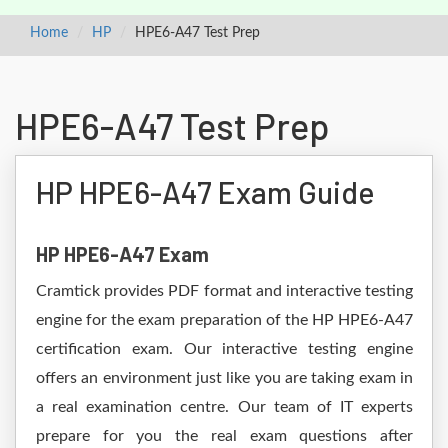
Home
HP
HPE6-A47 Test Prep
HPE6-A47 Test Prep
HP HPE6-A47 Exam Guide
HP HPE6-A47 Exam
Cramtick provides PDF format and interactive testing
engine for the exam preparation of the HP HPE6-A47
certification exam. Our interactive testing engine
offers an environment just like you are taking exam in
a real examination centre. Our team of IT experts
prepare for you the real exam questions after