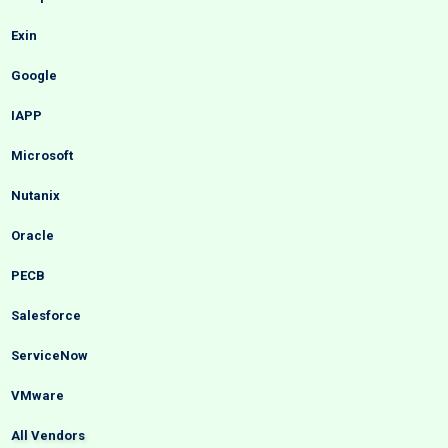
Exin
Google
IAPP
Microsoft
Nutanix
Oracle
PECB
Salesforce
ServiceNow
VMware
All Vendors