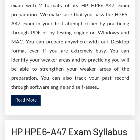
exam with 2 formats of its HP HPE6-A47 exam
preparation. We make sure that you pass the HPE6-
A47 exam in your first attempt either by practicing
through PDF or by testing engine on Windows and
MAC. You can prepare anywhere with our Desktop
format even if you are extremely busy. You can
identify your weaker areas and by practicing you will
be able to strengthen your weaker areas of the
preparation. You can also track your past record
through software engine and self-asses...
Read More
HP HPE6-A47 Exam Syllabus