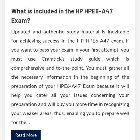
What is included in the HP HPE6-A47
Exam?
Updated and authentic study material is inevitable
for achieving success in the HP HPE6-A47 exam. If
you want to pass your exam in your first attempt, you
must use Cramtick’s study guide which is
comprehensive and to-the-point. You must gather all
the necessary information in the beginning of the
preparation of your HPE6-A47 Exam because it will
help you cater all your issues concerning your
preparation and will buy you more time in recognizing
your weaker areas, thus, enabling you to prepare well
for the...
Read More