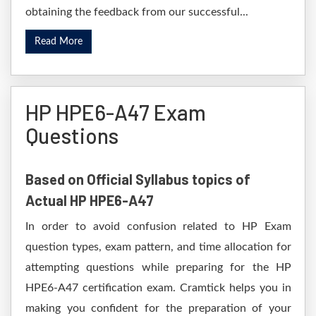
obtaining the feedback from our successful...
Read More
HP HPE6-A47 Exam
Questions
Based on Official Syllabus topics of
Actual HP HPE6-A47
In order to avoid confusion related to HP Exam
question types, exam pattern, and time allocation for
attempting questions while preparing for the HP
HPE6-A47 certification exam. Cramtick helps you in
making you confident for the preparation of your