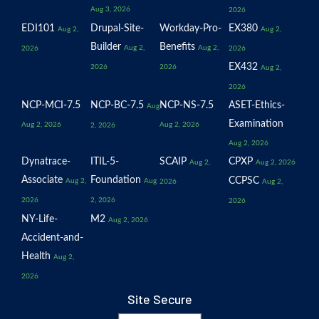
Aug 3, 2026
2026
EDI101
Drupal-Site-
Workday-Pro-
EX380
Aug 2,
Aug 2,
Builder
Benefits
Aug 2,
Aug 2,
2026
2026
EX432
2026
2026
Aug 2,
2026
NCP-MCI-7.5
NCP-BC-7.5
NCP-NS-7.5
ASET-Ethics-
Aug
Examination
Aug 2, 2026
Aug 2, 2026
2, 2026
Aug 2, 2026
Dynatrace-
ITIL-5-
SCAIP
CPXP
Aug 2,
Aug 2, 2026
Associate
Foundation
CCPSC
Aug 2,
Aug
2026
Aug 2,
2026
2, 2026
2026
NY-Life-
M2
Aug 2, 2026
Accident-and-
Health
Aug 2,
2026
Site Secure