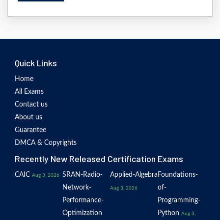
Quick Links
Home
All Exams
Contact us
About us
Guarantee
DMCA & Copyrights
Recently New Released Certification Exams
CAIC
SRAN-Radio-
Applied-Algebra
Foundations-
Aug 3, 2026
Network-
of-
Aug 3, 2026
Performance-
Programming-
Optimization
Python
Aug 3,