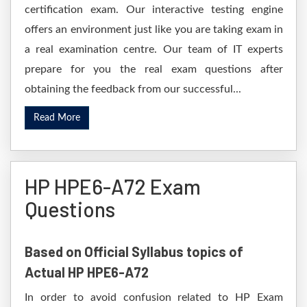
certification exam. Our interactive testing engine
offers an environment just like you are taking exam in
a real examination centre. Our team of IT experts
prepare for you the real exam questions after
obtaining the feedback from our successful...
Read More
HP HPE6-A72 Exam
Questions
Based on Official Syllabus topics of
Actual HP HPE6-A72
In order to avoid confusion related to HP Exam