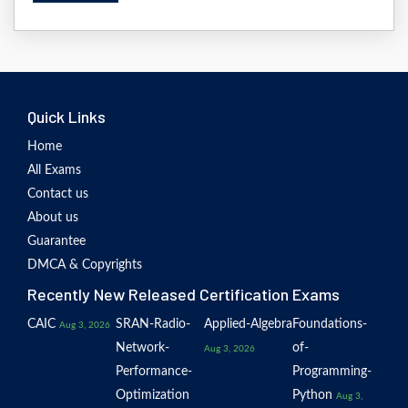
Quick Links
Home
All Exams
Contact us
About us
Guarantee
DMCA & Copyrights
Recently New Released Certification Exams
CAIC
SRAN-Radio-
Applied-Algebra
Foundations-
Aug 3, 2026
Network-
of-
Aug 3, 2026
Performance-
Programming-
Optimization
Python
Aug 3,