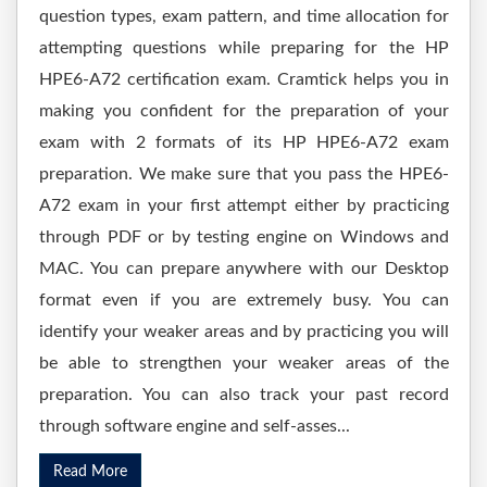
question types, exam pattern, and time allocation for
attempting questions while preparing for the HP
HPE6-A72 certification exam. Cramtick helps you in
making you confident for the preparation of your
exam with 2 formats of its HP HPE6-A72 exam
preparation. We make sure that you pass the HPE6-
A72 exam in your first attempt either by practicing
through PDF or by testing engine on Windows and
MAC. You can prepare anywhere with our Desktop
format even if you are extremely busy. You can
identify your weaker areas and by practicing you will
be able to strengthen your weaker areas of the
preparation. You can also track your past record
through software engine and self-asses...
Read More