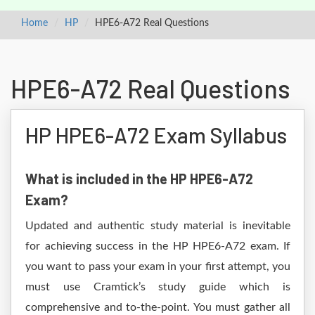
Home
HP
HPE6-A72 Real Questions
HPE6-A72 Real Questions
HP HPE6-A72 Exam Syllabus
What is included in the HP HPE6-A72
Exam?
Updated and authentic study material is inevitable
for achieving success in the HP HPE6-A72 exam. If
you want to pass your exam in your first attempt, you
must use Cramtick’s study guide which is
comprehensive and to-the-point. You must gather all