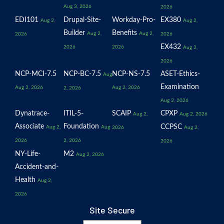
Aug 3, 2026
2026
EDI101
Drupal-Site-
Workday-Pro-
EX380
Aug 2,
Aug 2,
Builder
Benefits
Aug 2,
Aug 2,
2026
2026
EX432
2026
2026
Aug 2,
2026
NCP-MCI-7.5
NCP-BC-7.5
NCP-NS-7.5
ASET-Ethics-
Aug
Examination
Aug 2, 2026
Aug 2, 2026
2, 2026
Aug 2, 2026
Dynatrace-
ITIL-5-
SCAIP
CPXP
Aug 2,
Aug 2, 2026
Associate
Foundation
CCPSC
Aug 2,
Aug
2026
Aug 2,
2026
2, 2026
2026
NY-Life-
M2
Aug 2, 2026
Accident-and-
Health
Aug 2,
2026
Site Secure