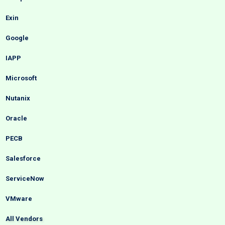
Exin
Google
IAPP
Microsoft
Nutanix
Oracle
PECB
Salesforce
ServiceNow
VMware
All Vendors