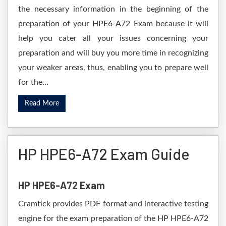
the necessary information in the beginning of the
preparation of your HPE6-A72 Exam because it will
help you cater all your issues concerning your
preparation and will buy you more time in recognizing
your weaker areas, thus, enabling you to prepare well
for the...
Read More
HP HPE6-A72 Exam Guide
HP HPE6-A72 Exam
Cramtick provides PDF format and interactive testing
engine for the exam preparation of the HP HPE6-A72