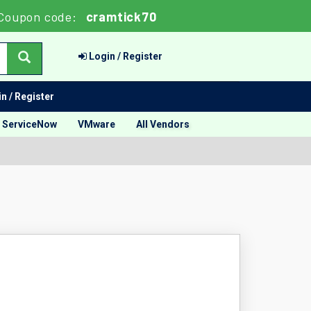
Coupon code:
cramtick70
Login / Register
n / Register
ServiceNow
VMware
All Vendors