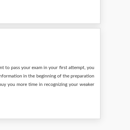
t to pass your exam in your first attempt, you
nformation in the beginning of the preparation
 buy you more time in recognizing your weaker