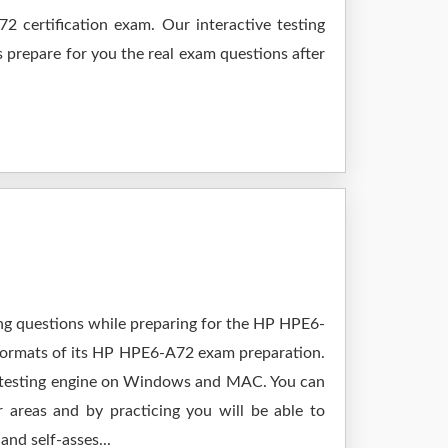
 certification exam. Our interactive testing
s prepare for you the real exam questions after
ing questions while preparing for the HP HPE6-
 formats of its HP HPE6-A72 exam preparation.
y testing engine on Windows and MAC. You can
areas and by practicing you will be able to
nd self-asses...