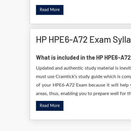
Read More
HP HPE6-A72 Exam Syll
What is included in the HP HPE6-A7
Updated and authentic study material is inevi
must use Cramtick’s study guide which is comp
of your HPE6-A72 Exam because it will help y
areas, thus, enabling you to prepare well for th
Read More