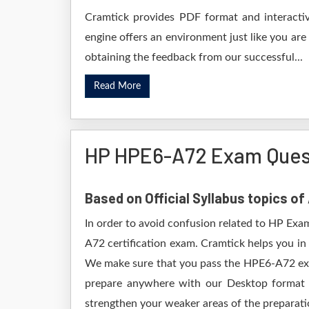
Cramtick provides PDF format and interactiv
engine offers an environment just like you are
obtaining the feedback from our successful...
Read More
HP HPE6-A72 Exam Ques
Based on Official Syllabus topics o
In order to avoid confusion related to HP Exa
A72 certification exam. Cramtick helps you i
We make sure that you pass the HPE6-A72 exa
prepare anywhere with our Desktop format e
strengthen your weaker areas of the preparatio