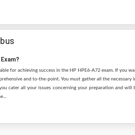
abus
2 Exam?
table for achieving success in the HP HPE6-A72 exam. If you wan
rehensive and to-the-point. You must gather all the necessary i
ou cater all your issues concerning your preparation and will
e...