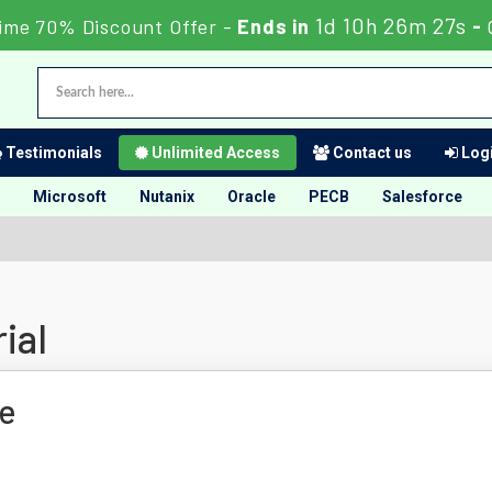
1d 10h 26m 26s
ime 70% Discount Offer -
Ends in
-
Testimonials
Unlimited Access
Contact us
Logi
Microsoft
Nutanix
Oracle
PECB
Salesforce
ial
e