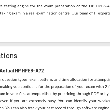
e testing engine for the exam preparation of the HP HPE6-A72
 taking exam in a real examination centre. Our team of IT expert
tions
f Actual HP HPE6-A72
m question types, exam pattern, and time allocation for attempt
n making you confident for the preparation of your exam with 2
m in your first attempt either by practicing through PDF or b
ven if you are extremely busy. You can identify your weaker 
n. You can also track your past record through software engine a