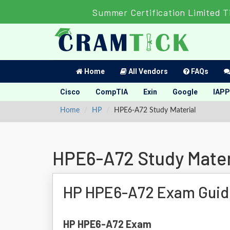
Summer Certification Limited T
Home
All Vendors
FAQs
Cisco
CompTIA
Exin
Google
IAPP
Home
HP
HPE6-A72 Study Material
HPE6-A72 Study Mater
HP HPE6-A72 Exam Guid
HP HPE6-A72 Exam