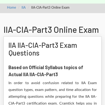
Home
IIA
IIA-CIA-Part3 Online Exam
IIA-CIA-Part3 Online Exam
IIA IIA-CIA-Part3 Exam
Questions
Based on Official Syllabus topics of
Actual IIA IIA-CIA-Part3
In order to avoid confusion related to IIA Exam
question types, exam pattern, and time allocation for
attempting questions while preparing for the IIA IIA-
CIA-Part3 certification exam. Cramtick helps you in