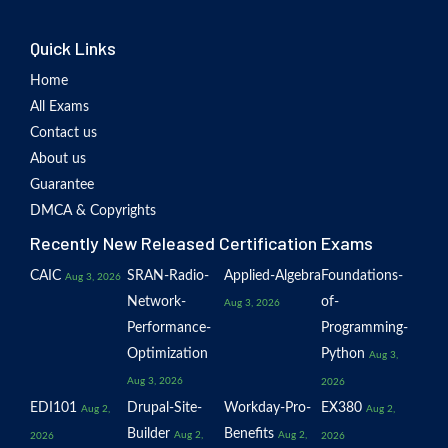
Quick Links
Home
All Exams
Contact us
About us
Guarantee
DMCA & Copyrights
Recently New Released Certification Exams
CAIC
SRAN-Radio-
Applied-Algebra
Foundations-
Aug 3, 2026
Network-
of-
Aug 3, 2026
Performance-
Programming-
Optimization
Python
Aug 3,
Aug 3, 2026
2026
EDI101
Drupal-Site-
Workday-Pro-
EX380
Aug 2,
Aug 2,
Builder
Benefits
Aug 2,
Aug 2,
2026
2026