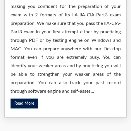
making you confident for the preparation of your
exam with 2 formats of its IIA IIA-CIA-Part3 exam
preparation. We make sure that you pass the IIA-CIA-
Part3 exam in your first attempt either by practicing
through PDF or by testing engine on Windows and
MAC. You can prepare anywhere with our Desktop
format even if you are extremely busy. You can
identify your weaker areas and by practicing you will
be able to strengthen your weaker areas of the
preparation. You can also track your past record
through software engine and self-asses...
Read More