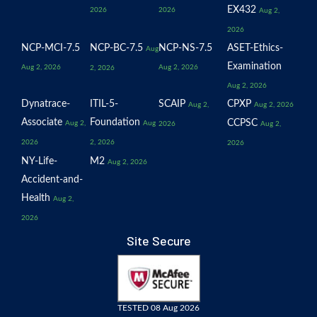
EX432
2026
2026
Aug 2,
2026
NCP-MCI-7.5
NCP-BC-7.5
NCP-NS-7.5
ASET-Ethics-
Aug
Examination
Aug 2, 2026
Aug 2, 2026
2, 2026
Aug 2, 2026
Dynatrace-
ITIL-5-
SCAIP
CPXP
Aug 2,
Aug 2, 2026
Associate
Foundation
CCPSC
Aug 2,
Aug
2026
Aug 2,
2026
2, 2026
2026
NY-Life-
M2
Aug 2, 2026
Accident-and-
Health
Aug 2,
2026
Site Secure
TESTED 08 Aug 2026