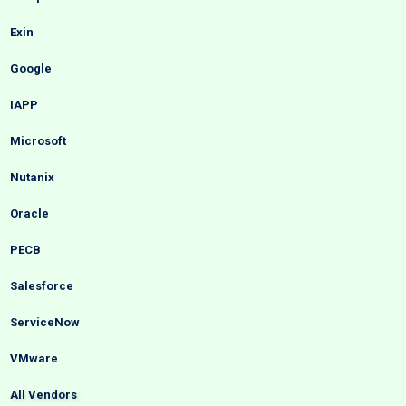
Exin
Google
IAPP
Microsoft
Nutanix
Oracle
PECB
Salesforce
ServiceNow
VMware
All Vendors