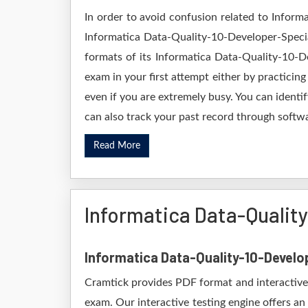
In order to avoid confusion related to Inform
Informatica Data-Quality-10-Developer-Specia
formats of its Informatica Data-Quality-10-D
exam in your first attempt either by practic
even if you are extremely busy. You can identi
can also track your past record through softwa
Read More
Informatica Data-Qualit
Informatica Data-Quality-10-Develo
Cramtick provides PDF format and interactive 
exam. Our interactive testing engine offers an