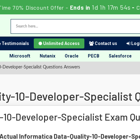
1d 1h 17m 53s
Time 70% Discount Offer -
Ends in
-
C
Testimonials
Unlimited Access
Contact us
Logi
Microsoft
Nutanix
Oracle
PECB
Salesforce
0-Developer-Specialist Questions Answers
ity-10-Developer-Specialist
y-10-Developer-Specialist Exam Q
f Actual Informatica Data-Quality-10-Developer-Spe