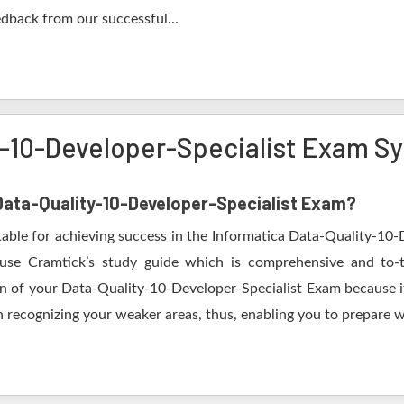
edback from our successful...
y-10-Developer-Specialist Exam Sy
 Data-Quality-10-Developer-Specialist Exam?
table for achieving success in the Informatica Data-Quality-10-
use Cramtick’s study guide which is comprehensive and to-t
on of your Data-Quality-10-Developer-Specialist Exam because it 
 recognizing your weaker areas, thus, enabling you to prepare wel