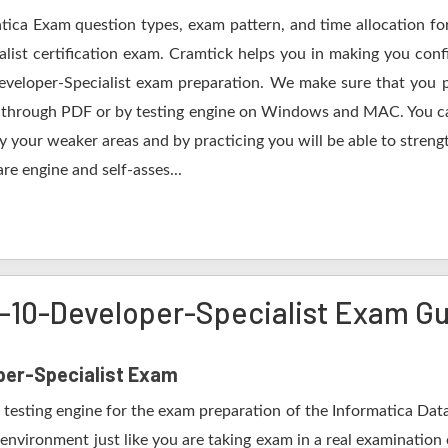
atica Exam question types, exam pattern, and time allocation fo
list certification exam. Cramtick helps you in making you conf
eveloper-Specialist exam preparation. We make sure that you 
ing through PDF or by testing engine on Windows and MAC. You
fy your weaker areas and by practicing you will be able to stren
re engine and self-asses...
y-10-Developer-Specialist Exam G
per-Specialist Exam
testing engine for the exam preparation of the Informatica Data
 environment just like you are taking exam in a real examination