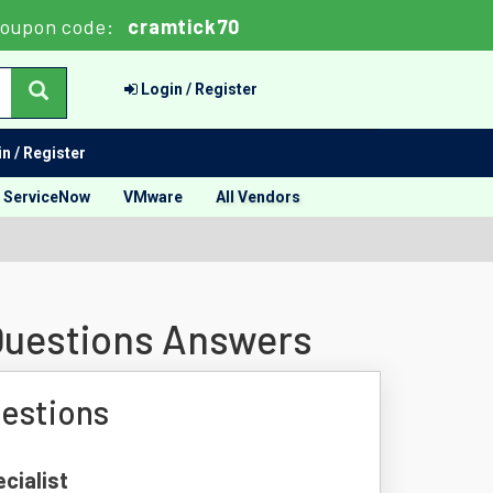
oupon code:
cramtick70
Login / Register
n / Register
ServiceNow
VMware
All Vendors
 Questions Answers
uestions
cialist