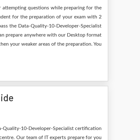
r attempting questions while preparing for the
ident for the preparation of your exam with 2
pass the Data-Quality-10-Developer-Specialist
 can prepare anywhere with our Desktop format
gthen your weaker areas of the preparation. You
uide
-Quality-10-Developer-Specialist certification
 centre. Our team of IT experts prepare for you