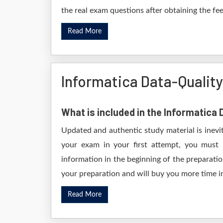
the real exam questions after obtaining the fe
Read More
Informatica Data-Qualit
What is included in the Informatica
Updated and authentic study material is inevi
your exam in your first attempt, you must 
information in the beginning of the preparati
your preparation and will buy you more time in
Read More