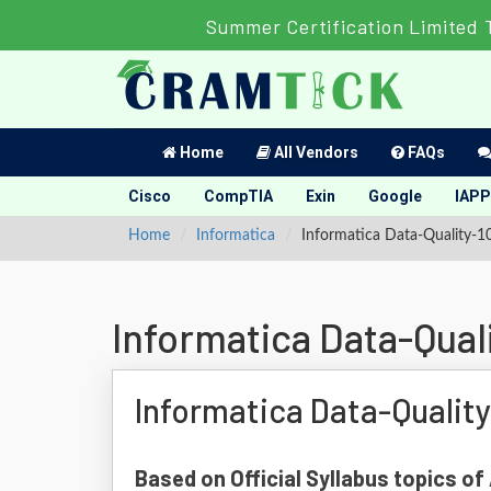
Summer Certification Limited 
Home
All Vendors
FAQs
Cisco
CompTIA
Exin
Google
IAPP
Home
Informatica
Informatica Data-Quality-1
Informatica Data-Qual
Informatica Data-Qualit
Based on Official Syllabus topics o