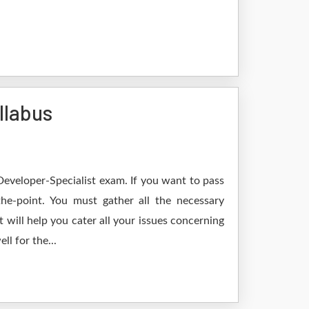
llabus
Developer-Specialist exam. If you want to pass
he-point. You must gather all the necessary
will help you cater all your issues concerning
l for the...