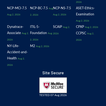
2026
NCP-MCI-7.5
NCP-BC-7.5
NCP-NS-7.5
ASET-Ethics-
Aug
Examination
Aug 2, 2026
Aug 2, 2026
2, 2026
Aug 2, 2026
Dynatrace-
ITIL-5-
SCAIP
CPXP
Aug 2,
Aug 2, 2026
Associate
Foundation
CCPSC
Aug 2,
Aug
2026
Aug 2,
2026
2, 2026
2026
NY-Life-
M2
Aug 2, 2026
Accident-and-
Health
Aug 2,
2026
Site Secure
TESTED 07 Aug 2026