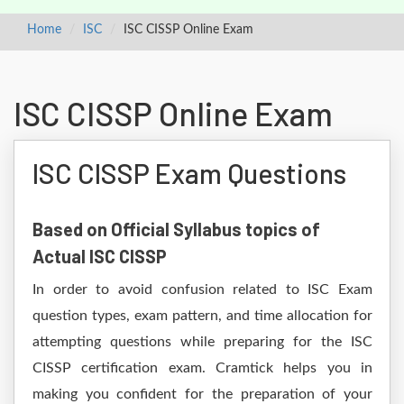
Home
ISC
ISC CISSP Online Exam
ISC CISSP Online Exam
ISC CISSP Exam Questions
Based on Official Syllabus topics of
Actual ISC CISSP
In order to avoid confusion related to ISC Exam
question types, exam pattern, and time allocation for
attempting questions while preparing for the ISC
CISSP certification exam. Cramtick helps you in
making you confident for the preparation of your