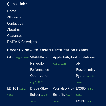
Quick Links
Home
All Exams
Contact us
About us
Guarantee
DMCA & Copyrights
Recently New Released Certification Exams
CAIC
SRAN-Radio-
Applied-Algebra
Foundations-
Aug 3, 2026
Network-
of-
Aug 3, 2026
Performance-
Programming-
Optimization
Python
Aug 3,
Aug 3, 2026
2026
EDI101
Drupal-Site-
Workday-Pro-
EX380
Aug 2,
Aug 2,
Builder
Benefits
Aug 2,
Aug 2,
2026
2026
EX432
2026
2026
Aug 2,