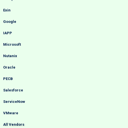
Exin
Google
IAPP
Microsoft
Nutanix
Oracle
PECB
Salesforce
ServiceNow
VMware
All Vendors