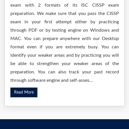
exam with 2 formats of its ISC CISSP exam
preparation. We make sure that you pass the CISSP
exam in your first attempt either by practicing
through PDF or by testing engine on Windows and
MAC. You can prepare anywhere with our Desktop
format even if you are extremely busy. You can
identify your weaker areas and by practicing you will
be able to strengthen your weaker areas of the
preparation. You can also track your past record
through software engine and self-asses...
Read More