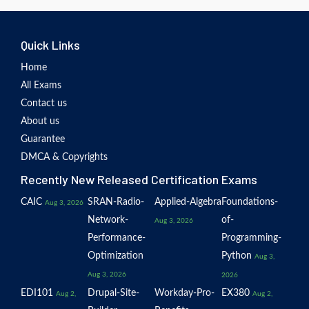
Quick Links
Home
All Exams
Contact us
About us
Guarantee
DMCA & Copyrights
Recently New Released Certification Exams
CAIC
SRAN-Radio-
Applied-Algebra
Foundations-
Aug 3, 2026
Network-
of-
Aug 3, 2026
Performance-
Programming-
Optimization
Python
Aug 3,
Aug 3, 2026
2026
EDI101
Drupal-Site-
Workday-Pro-
EX380
Aug 2,
Aug 2,