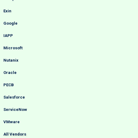
Exin
Google
IAPP
Microsoft
Nutanix
Oracle
PECB
Salesforce
ServiceNow
VMware
All Vendors