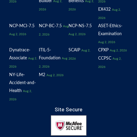
Builder
Benefits
Aug 2,
Aug 2,
2026
2026
EX432
2026
2026
Aug 2,
2026
NCP-MCI-7.5
NCP-BC-7.5
NCP-NS-7.5
ASET-Ethics-
Aug
Examination
Aug 2, 2026
Aug 2, 2026
2, 2026
Aug 2, 2026
Dynatrace-
ITIL-5-
SCAIP
CPXP
Aug 2,
Aug 2, 2026
Associate
Foundation
CCPSC
Aug 2,
Aug
2026
Aug 2,
2026
2, 2026
2026
NY-Life-
M2
Aug 2, 2026
Accident-and-
Health
Aug 2,
2026
Site Secure