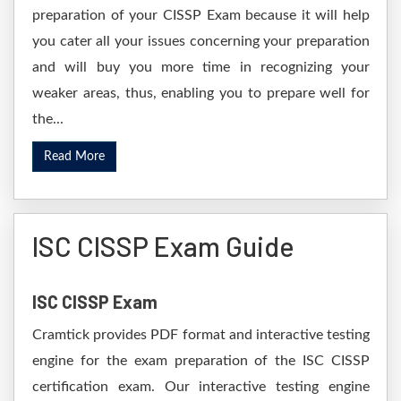
preparation of your CISSP Exam because it will help
you cater all your issues concerning your preparation
and will buy you more time in recognizing your
weaker areas, thus, enabling you to prepare well for
the...
Read More
ISC CISSP Exam Guide
ISC CISSP Exam
Cramtick provides PDF format and interactive testing
engine for the exam preparation of the ISC CISSP
certification exam. Our interactive testing engine