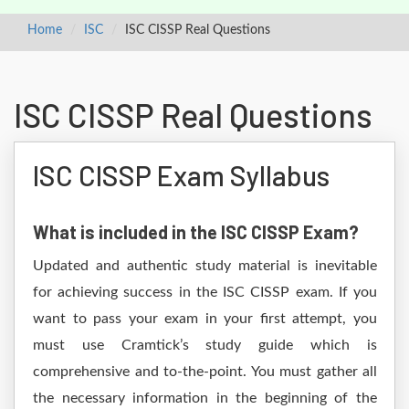
Home
ISC
ISC CISSP Real Questions
ISC CISSP Real Questions
ISC CISSP Exam Syllabus
What is included in the ISC CISSP Exam?
Updated and authentic study material is inevitable
for achieving success in the ISC CISSP exam. If you
want to pass your exam in your first attempt, you
must use Cramtick’s study guide which is
comprehensive and to-the-point. You must gather all
the necessary information in the beginning of the