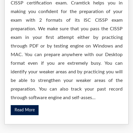
CISSP certification exam. Cramtick helps you in
making you confident for the preparation of your
exam with 2 formats of its ISC CISSP exam
preparation. We make sure that you pass the CISSP
exam in your first attempt either by practicing
through PDF or by testing engine on Windows and
MAC. You can prepare anywhere with our Desktop
format even if you are extremely busy. You can
identify your weaker areas and by practicing you will
be able to strengthen your weaker areas of the
preparation. You can also track your past record
through software engine and self-asses...
Read More