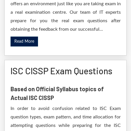
offers an environment just like you are taking exam in
a real examination centre. Our team of IT experts
prepare for you the real exam questions after
obtaining the feedback from our successful...
Read More
ISC CISSP Exam Questions
Based on Official Syllabus topics of
Actual ISC CISSP
In order to avoid confusion related to ISC Exam
question types, exam pattern, and time allocation for
attempting questions while preparing for the ISC