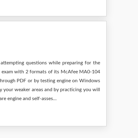
 attempting questions while preparing for the
ur exam with 2 formats of its McAfee MA0-104
 through PDF or by testing engine on Windows
 your weaker areas and by practicing you will
re engine and self-asses...