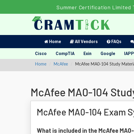
Summer Certification Limited 
Home
All Vendors
FAQs
Cisco
CompTIA
Exin
Google
IAPP
Home
McAfee
McAfee MA0-104 Study Materi
McAfee MA0-104 Study
McAfee MA0-104 Exam Sy
What is included in the McAfee MA