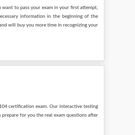
 want to pass your exam in your first attempt,
ecessary information in the beginning of the
and will buy you more time in recognizing your
4 certification exam. Our interactive testing
s prepare for you the real exam questions after