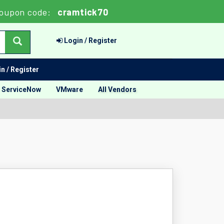
oupon code:
cramtick70
Login / Register
n / Register
ServiceNow
VMware
All Vendors