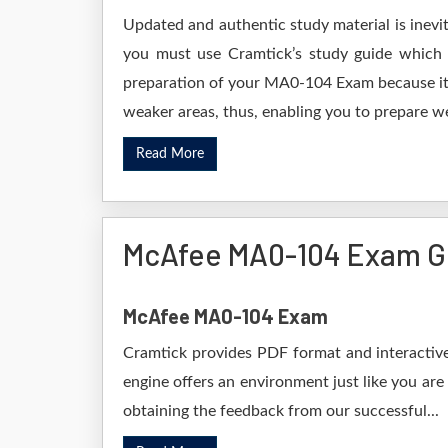
Updated and authentic study material is inevi
you must use Cramtick’s study guide which i
preparation of your MA0-104 Exam because it w
weaker areas, thus, enabling you to prepare wel
Read More
McAfee MA0-104 Exam G
McAfee MA0-104 Exam
Cramtick provides PDF format and interactive
engine offers an environment just like you are
obtaining the feedback from our successful...