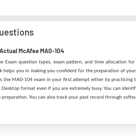
uestions
f Actual McAfee MA0-104
e Exam question types, exam pattern, and time allocation for
 helps you in making you confident for the preparation of yo
s the MA0-104 exam in your first attempt either by practicing
esktop format even if you are extremely busy. You can identify
 preparation. You can also track your past record through softwa