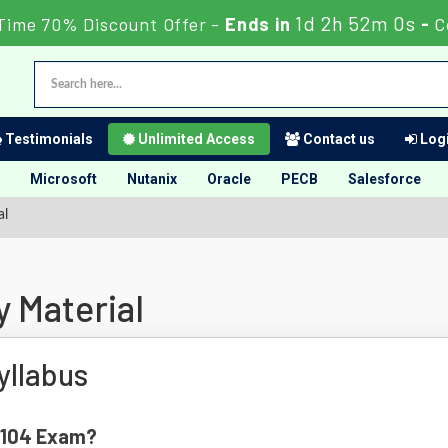
1d 2h 51m 59s
Time 70% Discount Offer -
Ends in
-
C
Testimonials
Unlimited Access
Contact us
Logi
Microsoft
Nutanix
Oracle
PECB
Salesforce
al
 Material
llabus
0-104 Exam?