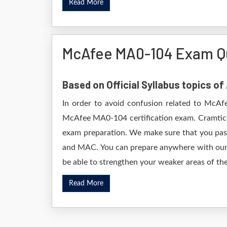
Read More
McAfee MA0-104 Exam Q
Based on Official Syllabus topics o
In order to avoid confusion related to McAfe
McAfee MA0-104 certification exam. Cramtick
exam preparation. We make sure that you pas
and MAC. You can prepare anywhere with our D
be able to strengthen your weaker areas of the
Read More