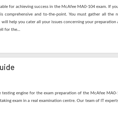
table for achieving success in the McAfee MA0-104 exam. If you
s comprehensive and to-the-point. You must gather all the n
ill help you cater all your issues concerning your preparation 
l for the...
uide
 testing engine for the exam preparation of the McAfee MA0-10
 taking exam in a real examination centre. Our team of IT expert