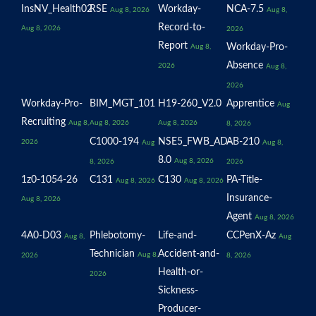
InsNV_Health02
RSE
Workday-
NCA-7.5
Aug 8, 2026
Aug 8,
Record-to-
Aug 8, 2026
2026
Report
Workday-Pro-
Aug 8,
Absence
2026
Aug 8,
2026
Workday-Pro-
BIM_MGT_101
H19-260_V2.0
Apprentice
Aug
Recruiting
Aug 8,
Aug 8, 2026
Aug 8, 2026
8, 2026
C1000-194
NSE5_FWB_AD-
AB-210
2026
Aug
Aug 8,
8.0
Aug 8, 2026
8, 2026
2026
1z0-1054-26
C131
C130
PA-Title-
Aug 8, 2026
Aug 8, 2026
Insurance-
Aug 8, 2026
Agent
Aug 8, 2026
4A0-D03
Phlebotomy-
Life-and-
CCPenX-Az
Aug 8,
Aug
Technician
Accident-and-
Aug 8,
2026
8, 2026
Health-or-
2026
Sickness-
Producer-