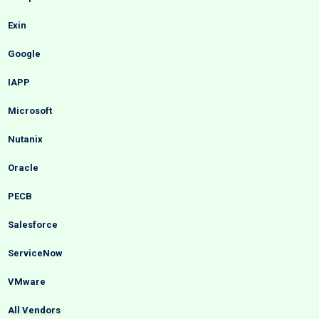
Exin
Google
IAPP
Microsoft
Nutanix
Oracle
PECB
Salesforce
ServiceNow
VMware
All Vendors