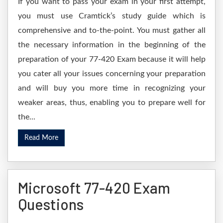
If you want to pass your exam in your first attempt,
you must use Cramtick’s study guide which is
comprehensive and to-the-point. You must gather all
the necessary information in the beginning of the
preparation of your 77-420 Exam because it will help
you cater all your issues concerning your preparation
and will buy you more time in recognizing your
weaker areas, thus, enabling you to prepare well for
the...
Read More
Microsoft 77-420 Exam
Questions