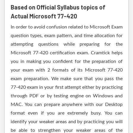
Based on Official Syllabus topics of
Actual Microsoft 77-420
In order to avoid confusion related to Microsoft Exam
question types, exam pattern, and time allocation for
attempting questions while preparing for the
Microsoft 77-420 certification exam. Cramtick helps
you in making you confident for the preparation of
your exam with 2 formats of its Microsoft 77-420
exam preparation. We make sure that you pass the
77-420 exam in your first attempt either by practicing
through PDF or by testing engine on Windows and
MAC. You can prepare anywhere with our Desktop
format even if you are extremely busy. You can
identify your weaker areas and by practicing you will
be able to strengthen your weaker areas of the