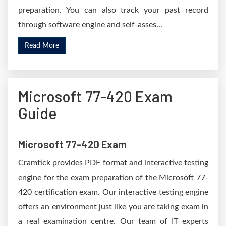
preparation. You can also track your past record
through software engine and self-asses...
Read More
Microsoft 77-420 Exam
Guide
Microsoft 77-420 Exam
Cramtick provides PDF format and interactive testing
engine for the exam preparation of the Microsoft 77-
420 certification exam. Our interactive testing engine
offers an environment just like you are taking exam in
a real examination centre. Our team of IT experts