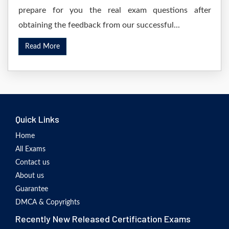
prepare for you the real exam questions after
obtaining the feedback from our successful...
Read More
Quick Links
Home
All Exams
Contact us
About us
Guarantee
DMCA & Copyrights
Recently New Released Certification Exams