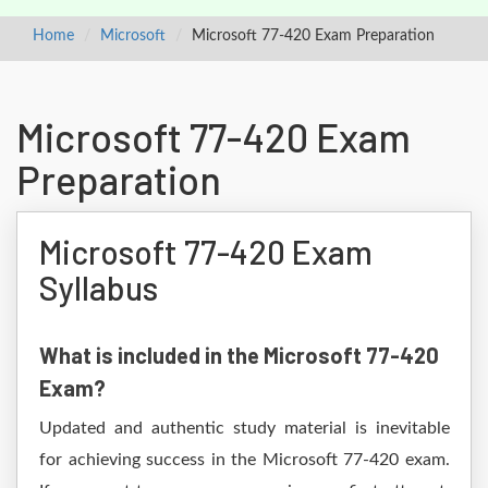
Home
Microsoft
Microsoft 77-420 Exam Preparation
Microsoft 77-420 Exam
Preparation
Microsoft 77-420 Exam
Syllabus
What is included in the Microsoft 77-420
Exam?
Updated and authentic study material is inevitable
for achieving success in the Microsoft 77-420 exam.