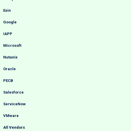
Exin
Google
IAPP
Microsoft
Nutanix
Oracle
PECB
Salesforce
ServiceNow
VMware
All Vendors