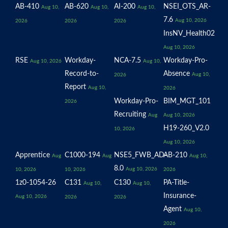
AB-410
AB-620
AI-200
NSEI_OTS_AR-
Aug 10,
Aug 10,
Aug 10,
7.6
Aug 10, 2026
2026
2026
2026
InsNV_Health02
Aug 10, 2026
RSE
Workday-
NCA-7.5
Workday-Pro-
Aug 10, 2026
Aug 10,
Record-to-
Absence
Aug 10,
2026
Report
Aug 10,
2026
Workday-Pro-
BIM_MGT_101
2026
Recruiting
Aug
Aug 10, 2026
H19-260_V2.0
10, 2026
Aug 10, 2026
Apprentice
C1000-194
NSE5_FWB_AD-
AB-210
Aug
Aug
Aug 10,
8.0
Aug 10, 2026
10, 2026
10, 2026
2026
1z0-1054-26
C131
C130
PA-Title-
Aug 10,
Aug 10,
Insurance-
Aug 10, 2026
2026
2026
Agent
Aug 10,
2026