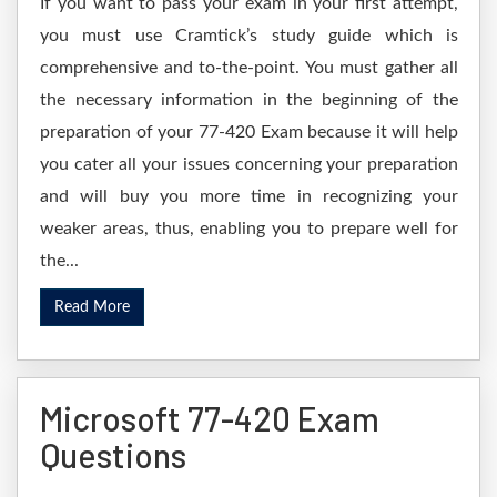
If you want to pass your exam in your first attempt,
you must use Cramtick’s study guide which is
comprehensive and to-the-point. You must gather all
the necessary information in the beginning of the
preparation of your 77-420 Exam because it will help
you cater all your issues concerning your preparation
and will buy you more time in recognizing your
weaker areas, thus, enabling you to prepare well for
the...
Read More
Microsoft 77-420 Exam
Questions