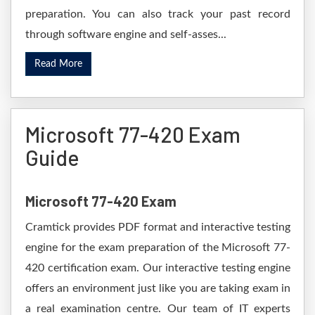
preparation. You can also track your past record
through software engine and self-asses...
Read More
Microsoft 77-420 Exam
Guide
Microsoft 77-420 Exam
Cramtick provides PDF format and interactive testing
engine for the exam preparation of the Microsoft 77-
420 certification exam. Our interactive testing engine
offers an environment just like you are taking exam in
a real examination centre. Our team of IT experts