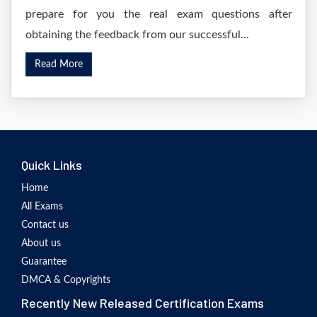
prepare for you the real exam questions after
obtaining the feedback from our successful...
Read More
Quick Links
Home
All Exams
Contact us
About us
Guarantee
DMCA & Copyrights
Recently New Released Certification Exams