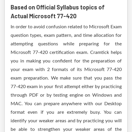
Based on Official Syllabus topics of
Actual Microsoft 77-420
In order to avoid confusion related to Microsoft Exam
question types, exam pattern, and time allocation for
attempting questions while preparing for the
Microsoft 77-420 certification exam. Cramtick helps
you in making you confident for the preparation of
your exam with 2 formats of its Microsoft 77-420
exam preparation. We make sure that you pass the
77-420 exam in your first attempt either by practicing
through PDF or by testing engine on Windows and
MAC. You can prepare anywhere with our Desktop
format even if you are extremely busy. You can
identify your weaker areas and by practicing you will
be able to strengthen your weaker areas of the