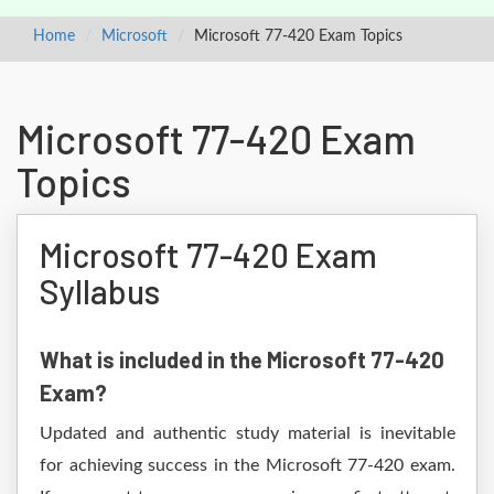
Home
Microsoft
Microsoft 77-420 Exam Topics
Microsoft 77-420 Exam
Topics
Microsoft 77-420 Exam
Syllabus
What is included in the Microsoft 77-420
Exam?
Updated and authentic study material is inevitable
for achieving success in the Microsoft 77-420 exam.