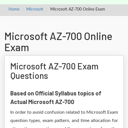
Home
Microsoft
Microsoft AZ-700 Online Exam
Microsoft AZ-700 Online
Exam
Microsoft AZ-700 Exam
Questions
Based on Official Syllabus topics of
Actual Microsoft AZ-700
In order to avoid confusion related to Microsoft Exam
question types, exam pattern, and time allocation for