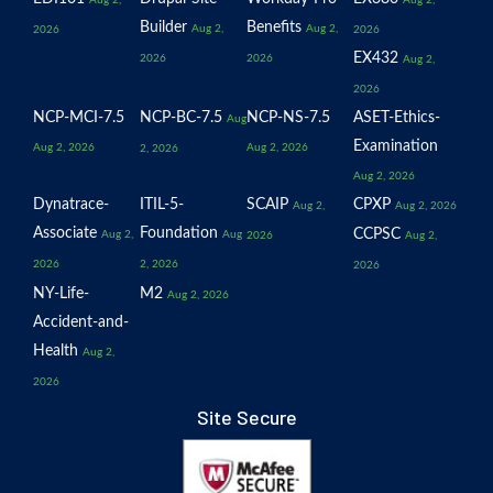
Aug 2,
Aug 2,
Builder
Benefits
Aug 2,
Aug 2,
2026
2026
EX432
2026
2026
Aug 2,
2026
NCP-MCI-7.5
NCP-BC-7.5
NCP-NS-7.5
ASET-Ethics-
Aug
Examination
Aug 2, 2026
Aug 2, 2026
2, 2026
Aug 2, 2026
Dynatrace-
ITIL-5-
SCAIP
CPXP
Aug 2,
Aug 2, 2026
Associate
Foundation
CCPSC
Aug 2,
Aug
2026
Aug 2,
2026
2, 2026
2026
NY-Life-
M2
Aug 2, 2026
Accident-and-
Health
Aug 2,
2026
Site Secure