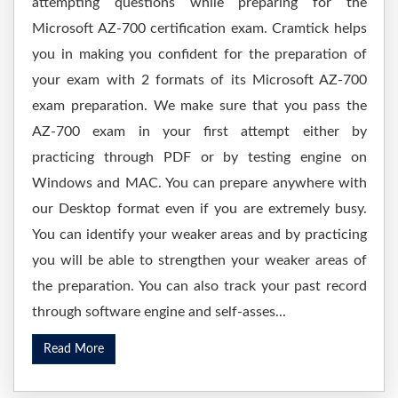
attempting questions while preparing for the
Microsoft AZ-700 certification exam. Cramtick helps
you in making you confident for the preparation of
your exam with 2 formats of its Microsoft AZ-700
exam preparation. We make sure that you pass the
AZ-700 exam in your first attempt either by
practicing through PDF or by testing engine on
Windows and MAC. You can prepare anywhere with
our Desktop format even if you are extremely busy.
You can identify your weaker areas and by practicing
you will be able to strengthen your weaker areas of
the preparation. You can also track your past record
through software engine and self-asses...
Read More