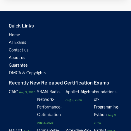
Quick Links
Home
All Exams
Contact us
About us
Guarantee
DMCA & Copyrights
Recently New Released Certification Exams
CAIC
SRAN-Radio-
Applied-Algebra
Foundations-
Aug 3, 2026
Network-
of-
Aug 3, 2026
Performance-
Programming-
Optimization
Python
Aug 3,
Aug 3, 2026
2026
EDI101
Drupal-Site-
Workday-Pro-
EX380