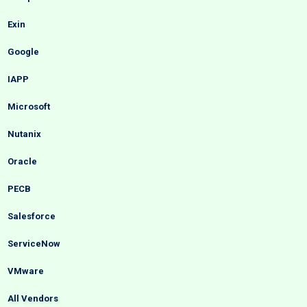
Exin
Google
IAPP
Microsoft
Nutanix
Oracle
PECB
Salesforce
ServiceNow
VMware
All Vendors