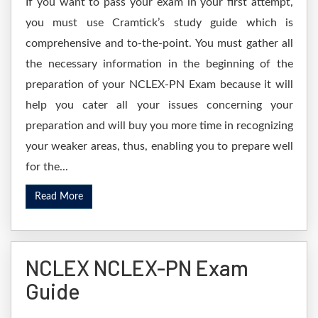
If you want to pass your exam in your first attempt,
you must use Cramtick’s study guide which is
comprehensive and to-the-point. You must gather all
the necessary information in the beginning of the
preparation of your NCLEX-PN Exam because it will
help you cater all your issues concerning your
preparation and will buy you more time in recognizing
your weaker areas, thus, enabling you to prepare well
for the...
Read More
NCLEX NCLEX-PN Exam
Guide