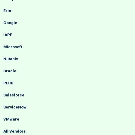
Exin
Google
IAPP
Microsoft
Nutanix
Oracle
PECB
Salesforce
ServiceNow
VMware
All Vendors