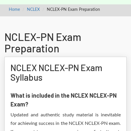
Home
NCLEX
NCLEX-PN Exam Preparation
NCLEX-PN Exam
Preparation
NCLEX NCLEX-PN Exam
Syllabus
What is included in the NCLEX NCLEX-PN
Exam?
Updated and authentic study material is inevitable
for achieving success in the NCLEX NCLEX-PN exam.