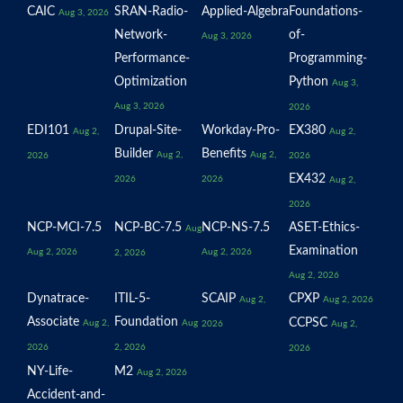
CAIC
SRAN-Radio-
Applied-Algebra
Foundations-
Aug 3, 2026
Network-
of-
Aug 3, 2026
Performance-
Programming-
Optimization
Python
Aug 3,
Aug 3, 2026
2026
EDI101
Drupal-Site-
Workday-Pro-
EX380
Aug 2,
Aug 2,
Builder
Benefits
Aug 2,
Aug 2,
2026
2026
EX432
2026
2026
Aug 2,
2026
NCP-MCI-7.5
NCP-BC-7.5
NCP-NS-7.5
ASET-Ethics-
Aug
Examination
Aug 2, 2026
Aug 2, 2026
2, 2026
Aug 2, 2026
Dynatrace-
ITIL-5-
SCAIP
CPXP
Aug 2,
Aug 2, 2026
Associate
Foundation
CCPSC
Aug 2,
Aug
2026
Aug 2,
2026
2, 2026
2026
NY-Life-
M2
Aug 2, 2026
Accident-and-