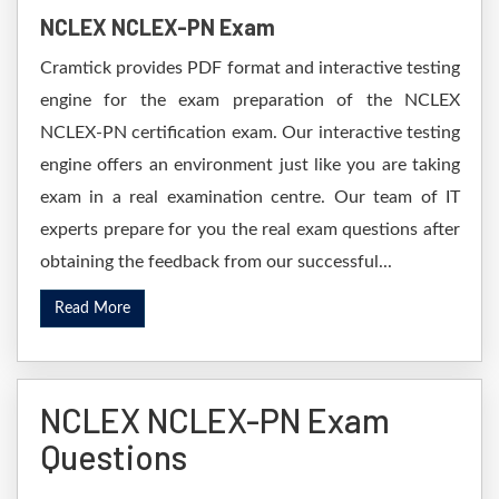
NCLEX NCLEX-PN Exam
Cramtick provides PDF format and interactive testing
engine for the exam preparation of the NCLEX
NCLEX-PN certification exam. Our interactive testing
engine offers an environment just like you are taking
exam in a real examination centre. Our team of IT
experts prepare for you the real exam questions after
obtaining the feedback from our successful...
Read More
NCLEX NCLEX-PN Exam
Questions