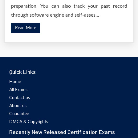
preparation. You can also track your past record
through software engine and self-asses...
Read More
Quick Links
Home
All Exams
Contact us
About us
Guarantee
DMCA & Copyrights
Recently New Released Certification Exams