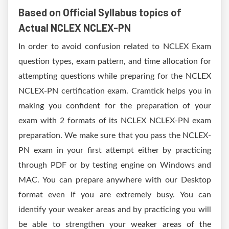
Based on Official Syllabus topics of
Actual NCLEX NCLEX-PN
In order to avoid confusion related to NCLEX Exam
question types, exam pattern, and time allocation for
attempting questions while preparing for the NCLEX
NCLEX-PN certification exam. Cramtick helps you in
making you confident for the preparation of your
exam with 2 formats of its NCLEX NCLEX-PN exam
preparation. We make sure that you pass the NCLEX-
PN exam in your first attempt either by practicing
through PDF or by testing engine on Windows and
MAC. You can prepare anywhere with our Desktop
format even if you are extremely busy. You can
identify your weaker areas and by practicing you will
be able to strengthen your weaker areas of the