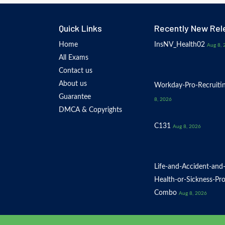
Quick Links
Recently New Rel
Home
InsNV_Health02
Aug 8, 
All Exams
Contact us
About us
Workday-Pro-Recruiti
Guarantee
8, 2026
DMCA & Copyrights
C131
Aug 8, 2026
Life-and-Accident-and
Health-or-Sickness-Pr
Combo
Aug 8, 2026