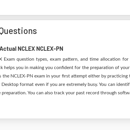
Questions
of Actual NCLEX NCLEX-PN
X Exam question types, exam pattern, and time allocation for 
 helps you in making you confident for the preparation of yo
 the NCLEX-PN exam in your first attempt either by practicin
esktop format even if you are extremely busy. You can identify
 preparation. You can also track your past record through softwa