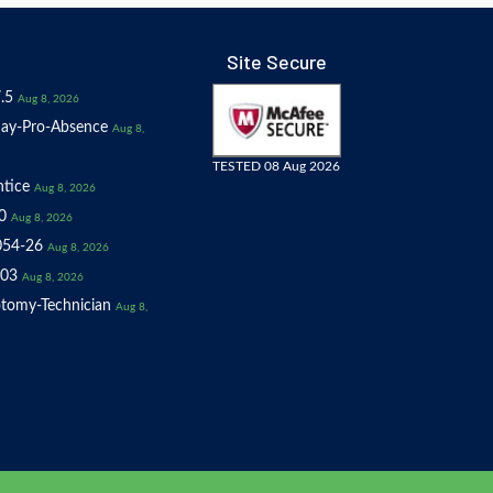
Site Secure
.5
Aug 8, 2026
ay-Pro-Absence
Aug 8,
TESTED 08 Aug 2026
tice
Aug 8, 2026
0
Aug 8, 2026
054-26
Aug 8, 2026
03
Aug 8, 2026
tomy-Technician
Aug 8,