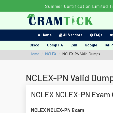
Summer Certification Limited T
Home
All Vendors
FAQs
Cisco
CompTIA
Exin
Google
IAPP
Home
NCLEX
NCLEX-PN Valid Dumps
NCLEX-PN Valid Dum
NCLEX NCLEX-PN Exam 
NCLEX NCLEX-PN Exam