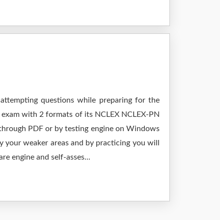
attempting questions while preparing for the
ur exam with 2 formats of its NCLEX NCLEX-PN
g through PDF or by testing engine on Windows
 your weaker areas and by practicing you will
re engine and self-asses...