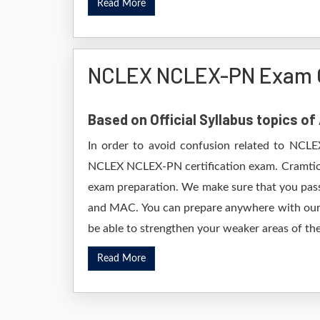
Read More
NCLEX NCLEX-PN Exam 
Based on Official Syllabus topics 
In order to avoid confusion related to NCLE
NCLEX NCLEX-PN certification exam. Cramtick
exam preparation. We make sure that you pass
and MAC. You can prepare anywhere with our D
be able to strengthen your weaker areas of the
Read More