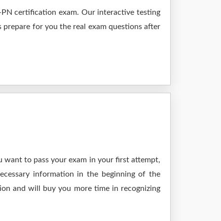
N certification exam. Our interactive testing
s prepare for you the real exam questions after
 want to pass your exam in your first attempt,
ecessary information in the beginning of the
ion and will buy you more time in recognizing