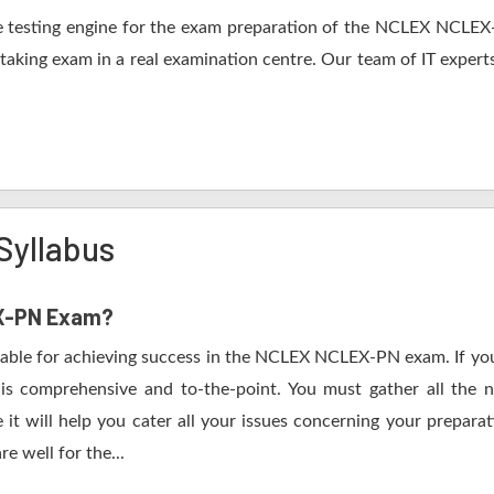
 testing engine for the exam preparation of the NCLEX NCLEX-P
 taking exam in a real examination centre. Our team of IT expert
yllabus
EX-PN Exam?
table for achieving success in the NCLEX NCLEX-PN exam. If you
s comprehensive and to-the-point. You must gather all the n
 will help you cater all your issues concerning your preparat
e well for the...