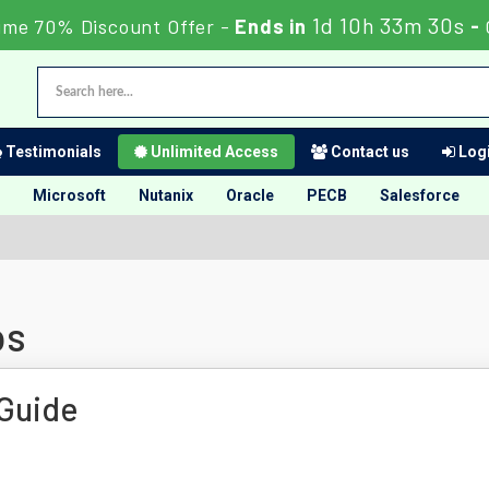
1d 10h 33m 29s
ime 70% Discount Offer -
Ends in
-
Testimonials
Unlimited Access
Contact us
Logi
Microsoft
Nutanix
Oracle
PECB
Salesforce
ps
Guide