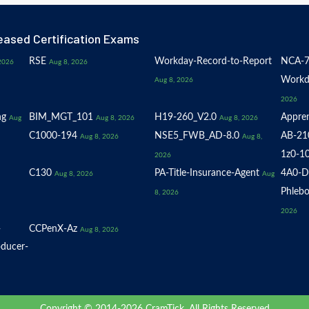
eased Certification Exams
RSE
Workday-Record-to-Report
NCA-7
2026
Aug 8, 2026
Workd
Aug 8, 2026
2026
ng
BIM_MGT_101
H19-260_V2.0
Appren
Aug
Aug 8, 2026
Aug 8, 2026
C1000-194
NSE5_FWB_AD-8.0
AB-21
Aug 8, 2026
Aug 8,
1z0-1
2026
C130
PA-Title-Insurance-Agent
4A0-D
Aug 8, 2026
Aug
Phlebo
8, 2026
2026
-
CCPenX-Az
Aug 8, 2026
oducer-