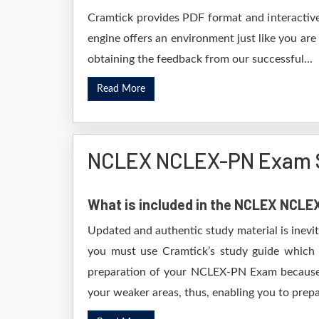
Cramtick provides PDF format and interactive
engine offers an environment just like you are
obtaining the feedback from our successful...
Read More
NCLEX NCLEX-PN Exam S
What is included in the NCLEX NCL
Updated and authentic study material is inevi
you must use Cramtick’s study guide which i
preparation of your NCLEX-PN Exam because it
your weaker areas, thus, enabling you to prepar