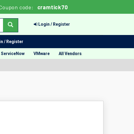
Coupon code:
cramtick70
Login / Register
n / Register
ServiceNow
VMware
All Vendors