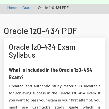
Home
Oracle
Oracle 1z0-434 PDF
Oracle 1z0-434 PDF
Oracle 1z0-434 Exam
Syllabus
What is included in the Oracle 1z0-434
Exam?
Updated and authentic study material is inevitable
for achieving success in the Oracle 1z0-434 exam. If
you want to pass your exam in your first attempt, you
must use Cramtick’s study guide which is