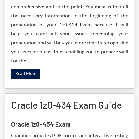
comprehensive and to-the-point. You must gather all
the necessary information in the beginning of the
preparation of your 1z0-434 Exam because it will
help you cater all your issues concerning your
preparation and will buy you more time in recognizing
your weaker areas, thus, enabling you to prepare well
for the...
Read More
Oracle 1z0-434 Exam Guide
Oracle 1z0-434 Exam
Cramtick provides PDF format and interactive testing