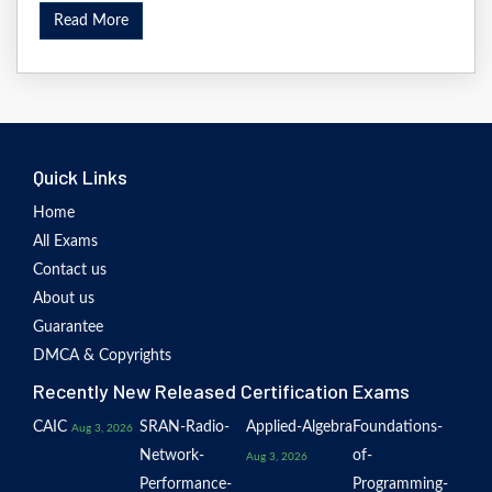
Read More
Quick Links
Home
All Exams
Contact us
About us
Guarantee
DMCA & Copyrights
Recently New Released Certification Exams
CAIC
SRAN-Radio-
Applied-Algebra
Foundations-
Aug 3, 2026
Network-
of-
Aug 3, 2026
Performance-
Programming-