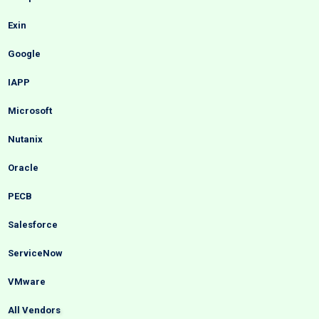
Exin
Google
IAPP
Microsoft
Nutanix
Oracle
PECB
Salesforce
ServiceNow
VMware
All Vendors