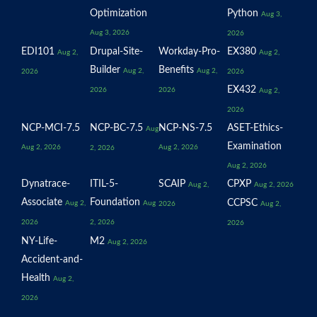
Optimization
Python
Aug 3,
Aug 3, 2026
2026
EDI101
Drupal-Site-
Workday-Pro-
EX380
Aug 2,
Aug 2,
Builder
Benefits
Aug 2,
Aug 2,
2026
2026
EX432
2026
2026
Aug 2,
2026
NCP-MCI-7.5
NCP-BC-7.5
NCP-NS-7.5
ASET-Ethics-
Aug
Examination
Aug 2, 2026
Aug 2, 2026
2, 2026
Aug 2, 2026
Dynatrace-
ITIL-5-
SCAIP
CPXP
Aug 2,
Aug 2, 2026
Associate
Foundation
CCPSC
Aug 2,
Aug
2026
Aug 2,
2026
2, 2026
2026
NY-Life-
M2
Aug 2, 2026
Accident-and-
Health
Aug 2,
2026