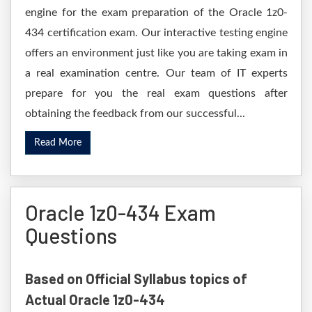
engine for the exam preparation of the Oracle 1z0-
434 certification exam. Our interactive testing engine
offers an environment just like you are taking exam in
a real examination centre. Our team of IT experts
prepare for you the real exam questions after
obtaining the feedback from our successful...
Read More
Oracle 1z0-434 Exam
Questions
Based on Official Syllabus topics of
Actual Oracle 1z0-434