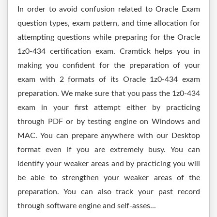
In order to avoid confusion related to Oracle Exam
question types, exam pattern, and time allocation for
attempting questions while preparing for the Oracle
1z0-434 certification exam. Cramtick helps you in
making you confident for the preparation of your
exam with 2 formats of its Oracle 1z0-434 exam
preparation. We make sure that you pass the 1z0-434
exam in your first attempt either by practicing
through PDF or by testing engine on Windows and
MAC. You can prepare anywhere with our Desktop
format even if you are extremely busy. You can
identify your weaker areas and by practicing you will
be able to strengthen your weaker areas of the
preparation. You can also track your past record
through software engine and self-asses...