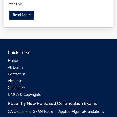
for the...
Read More
Quick Links
Home
All Exams
Contact us
About us
Guarantee
DMCA & Copyrights
Recently New Released Certification Exams
CAIC
SRAN-Radio-
Applied-Algebra
Foundations-
Aug 3, 2026