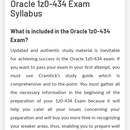
Oracle 1z0-434 Exam
Syllabus
What is included in the Oracle 1z0-434
Exam?
Updated and authentic study material is inevitable
for achieving success in the Oracle 1z0-434 exam. If
you want to pass your exam in your first attempt, you
must use Cramtick’s study guide which is
comprehensive and to-the-point. You must gather all
the necessary information in the beginning of the
preparation of your 1z0-434 Exam because it will
help you cater all your issues concerning your
preparation and will buy you more time in recognizing
your weaker areas, thus, enabling you to prepare well