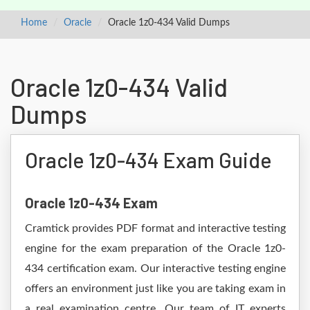
Home
Oracle
Oracle 1z0-434 Valid Dumps
Oracle 1z0-434 Valid
Dumps
Oracle 1z0-434 Exam Guide
Oracle 1z0-434 Exam
Cramtick provides PDF format and interactive testing
engine for the exam preparation of the Oracle 1z0-
434 certification exam. Our interactive testing engine
offers an environment just like you are taking exam in
a real examination centre. Our team of IT experts