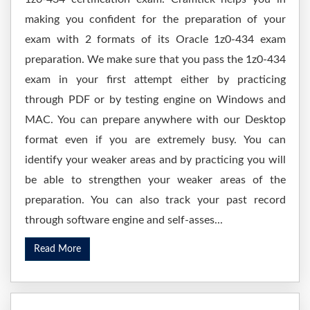
making you confident for the preparation of your
exam with 2 formats of its Oracle 1z0-434 exam
preparation. We make sure that you pass the 1z0-434
exam in your first attempt either by practicing
through PDF or by testing engine on Windows and
MAC. You can prepare anywhere with our Desktop
format even if you are extremely busy. You can
identify your weaker areas and by practicing you will
be able to strengthen your weaker areas of the
preparation. You can also track your past record
through software engine and self-asses...
Read More