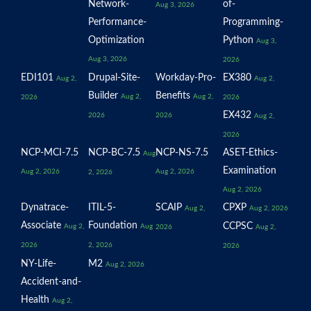
Network-
of-
Aug 3, 2026
Performance-
Programming-
Optimization
Python
Aug 3,
Aug 3, 2026
2026
EDI101
Drupal-Site-
Workday-Pro-
EX380
Aug 2,
Aug 2,
Builder
Benefits
Aug 2,
Aug 2,
2026
2026
EX432
2026
2026
Aug 2,
2026
NCP-MCI-7.5
NCP-BC-7.5
NCP-NS-7.5
ASET-Ethics-
Aug
Examination
Aug 2, 2026
Aug 2, 2026
2, 2026
Aug 2, 2026
Dynatrace-
ITIL-5-
SCAIP
CPXP
Aug 2,
Aug 2, 2026
Associate
Foundation
CCPSC
Aug 2,
Aug
2026
Aug 2,
2026
2, 2026
2026
NY-Life-
M2
Aug 2, 2026
Accident-and-
Health
Aug 2,