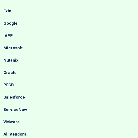
Exin
Google
IAPP
Microsoft
Nutanix
Oracle
PECB
Salesforce
ServiceNow
VMware
All Vendors