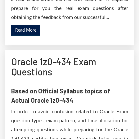
prepare for you the real exam questions after
obtaining the feedback from our successful...
Read More
Oracle 1z0-434 Exam
Questions
Based on Official Syllabus topics of
Actual Oracle 1z0-434
In order to avoid confusion related to Oracle Exam
question types, exam pattern, and time allocation for
attempting questions while preparing for the Oracle
1z0-434 certification exam. Cramtick helps you in