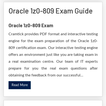
Oracle 1z0-809 Exam Guide
Oracle 1z0-809 Exam
Cramtick provides PDF format and interactive testing
engine for the exam preparation of the Oracle 1z0-
809 certification exam. Our interactive testing engine
offers an environment just like you are taking exam in
a real examination centre. Our team of IT experts
prepare for you the real exam questions after
obtaining the feedback from our successful...
Read More