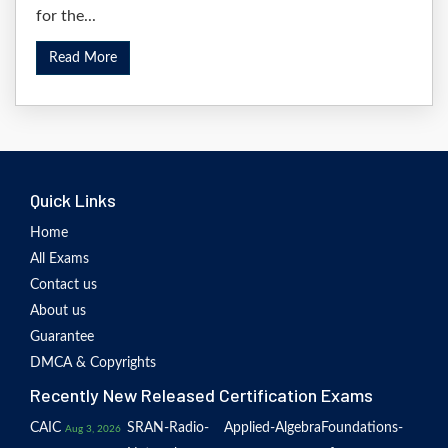
for the...
Read More
Quick Links
Home
All Exams
Contact us
About us
Guarantee
DMCA & Copyrights
Recently New Released Certification Exams
CAIC
SRAN-Radio-
Applied-Algebra
Foundations-
Aug 3, 2026