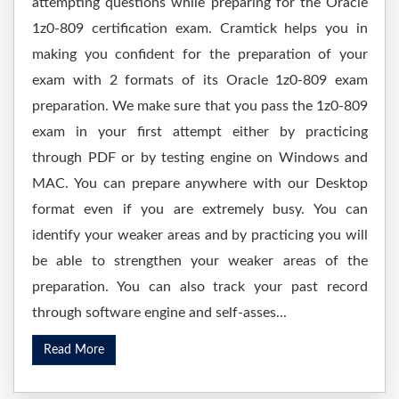
attempting questions while preparing for the Oracle
1z0-809 certification exam. Cramtick helps you in
making you confident for the preparation of your
exam with 2 formats of its Oracle 1z0-809 exam
preparation. We make sure that you pass the 1z0-809
exam in your first attempt either by practicing
through PDF or by testing engine on Windows and
MAC. You can prepare anywhere with our Desktop
format even if you are extremely busy. You can
identify your weaker areas and by practicing you will
be able to strengthen your weaker areas of the
preparation. You can also track your past record
through software engine and self-asses...
Read More