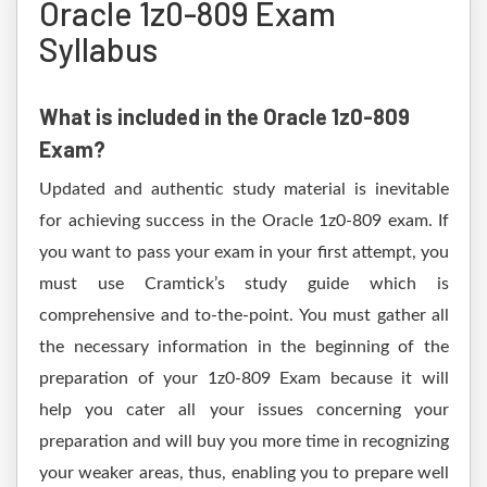
Oracle 1z0-809 Exam
Syllabus
What is included in the Oracle 1z0-809
Exam?
Updated and authentic study material is inevitable
for achieving success in the Oracle 1z0-809 exam. If
you want to pass your exam in your first attempt, you
must use Cramtick’s study guide which is
comprehensive and to-the-point. You must gather all
the necessary information in the beginning of the
preparation of your 1z0-809 Exam because it will
help you cater all your issues concerning your
preparation and will buy you more time in recognizing
your weaker areas, thus, enabling you to prepare well