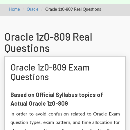
Home
Oracle
Oracle 1z0-809 Real Questions
Oracle 1z0-809 Real
Questions
Oracle 1z0-809 Exam
Questions
Based on Official Syllabus topics of
Actual Oracle 1z0-809
In order to avoid confusion related to Oracle Exam
question types, exam pattern, and time allocation for