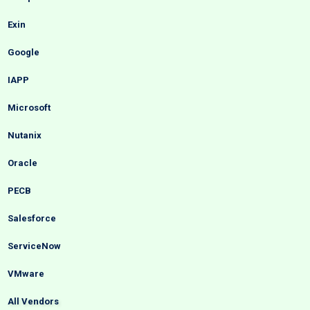
Exin
Google
IAPP
Microsoft
Nutanix
Oracle
PECB
Salesforce
ServiceNow
VMware
All Vendors