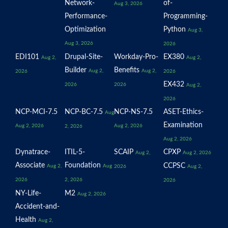
Network-
of-
Aug 3, 2026
Performance-
Programming-
Optimization
Python
Aug 3,
Aug 3, 2026
2026
EDI101
Drupal-Site-
Workday-Pro-
EX380
Aug 2,
Aug 2,
Builder
Benefits
Aug 2,
Aug 2,
2026
2026
EX432
2026
2026
Aug 2,
2026
NCP-MCI-7.5
NCP-BC-7.5
NCP-NS-7.5
ASET-Ethics-
Aug
Examination
Aug 2, 2026
Aug 2, 2026
2, 2026
Aug 2, 2026
Dynatrace-
ITIL-5-
SCAIP
CPXP
Aug 2,
Aug 2, 2026
Associate
Foundation
CCPSC
Aug 2,
Aug
2026
Aug 2,
2026
2, 2026
2026
NY-Life-
M2
Aug 2, 2026
Accident-and-
Health
Aug 2,